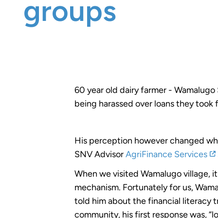
groups
60 year old dairy farmer - Wamalugo 
being harassed over loans they too
His perception however changed whe
SNV Advisor
AgriFinance Services
When we visited Wamalugo village, it 
mechanism. Fortunately for us, Wamal
told him about the financial literacy
community, his first response was, “