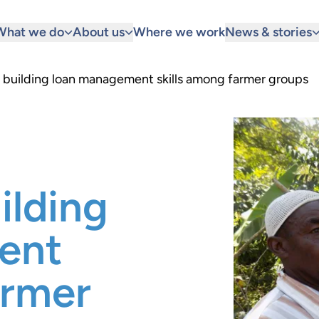
What we do
About us
Where we work
News & stories
building loan management skills among farmer groups
lding
ent
armer