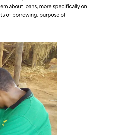
em about loans, more specifically on
sts of borrowing, purpose of