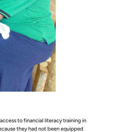
ess to financial literacy training in
im because they had not been equipped