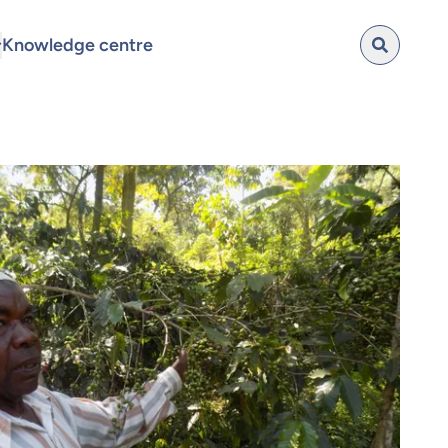
Knowledge centre