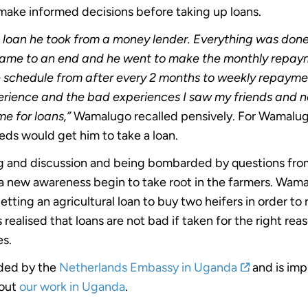
ake informed decisions before taking up loans.
 loan he took from a money lender. Everything was don
me to an end and he went to make the monthly repaymen
schedule from after every 2 months to weekly repaymen
xperience and the bad experiences I saw my friends and 
me for loans,”
Wamalugo recalled pensively. For Wamalug
eds would get him to take a loan.
ning and discussion and being bombarded by questions fr
 new awareness begin to take root in the farmers. Wam
tting an agricultural loan to buy two heifers in order to 
s realised that loans are not bad if taken for the right re
s.
nded by the
Netherlands Embassy in Uganda
and is imp
bout
our work in Uganda
.