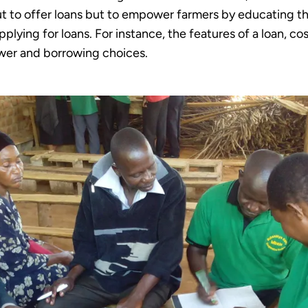
 to offer loans but to empower farmers by educating th
plying for loans. For instance, the features of a loan, co
rower and borrowing choices.