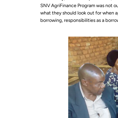
SNV AgriFinance Program was not out
what they should look out for when ap
borrowing, responsibilities as a bor