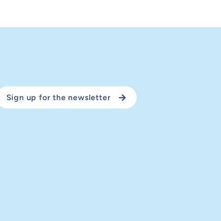
Sign up for the newsletter