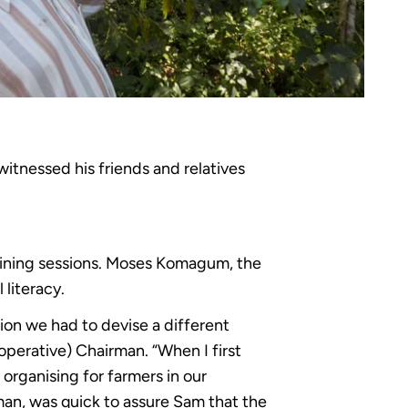
itnessed his friends and relatives
aining sessions. Moses Komagum, the
 literacy.
tion we had to devise a different
perative) Chairman. “When I first
organising for farmers in our
man, was quick to assure Sam that the