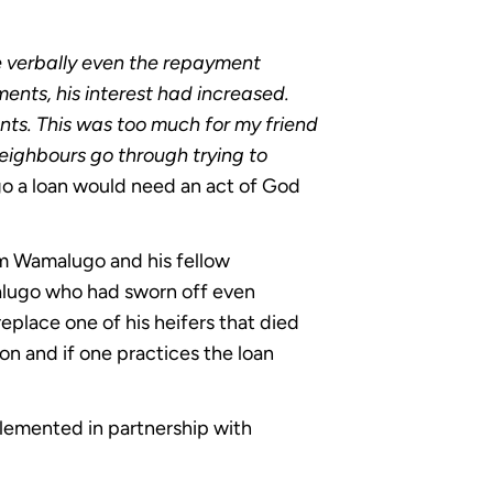
e verbally even the repayment
ts, his interest had increased.
ts. This was too much for my friend
neighbours go through trying to
o a loan would need an act of God
om Wamalugo and his fellow
alugo who had sworn off even
replace one of his heifers that died
ason and if one practices the loan
lemented in partnership with