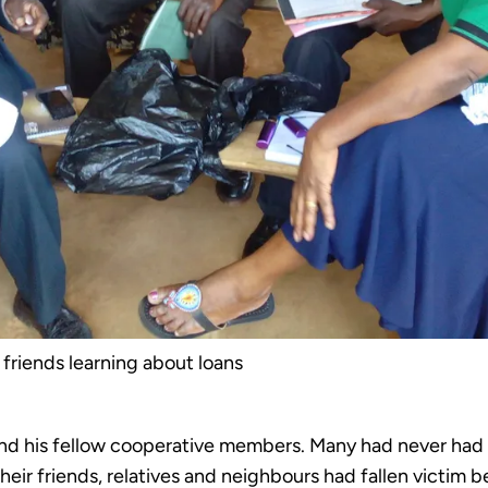
 friends learning about loans
d his fellow cooperative members. Many had never had acc
f their friends, relatives and neighbours had fallen vict