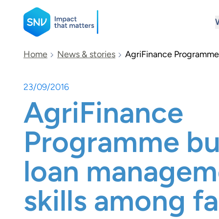
SNV
Home
News & stories
AgriFinance Programme 
23/09/2016
Search
AgriFinance
Programme bui
loan managem
skills among f