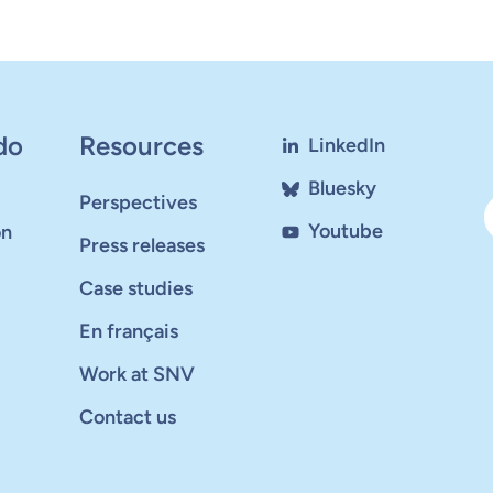
do
Resources
LinkedIn
Bluesky
Perspectives
Youtube
on
Press releases
Case studies
En français
Work at SNV
Contact us