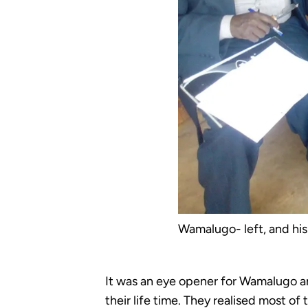
Wamalugo- left, and his
It was an eye opener for Wamalugo an
their life time. They realised most o