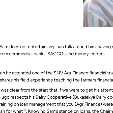
Sam does not entertain any loan talk around him, having w
k from commercial banks, SACCOs and money lenders.
n he attended one of the SNV AgriFinance financial tr
shares his field experience teaching the farmers financial
was clear from the start that if we were to get his atten
ugo respects his Dairy Cooperative (Bukasakya Dairy coo
 training on loan management that you (AgriFinance) were 
loan for what?’. Knowing Sam’s stance on loans, the Chair