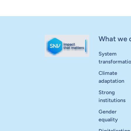
What we 
System
transformati
Climate
adaptation
Strong
institutions
Gender
equality