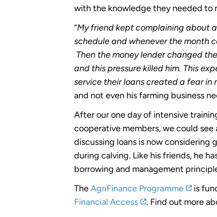
with the knowledge they needed to m
“
My friend kept complaining about a
schedule and whenever the month ca
Then the money lender changed the 
and this pressure killed him. This e
service their loans created a fear in 
and not even his farming business ne
After our one day of intensive trai
cooperative members, we could see a
discussing loans is now considering ge
during calving. Like his friends, he ha
borrowing and management principle
The
AgriFinance Programme
is fu
Financial Access
. Find out more a