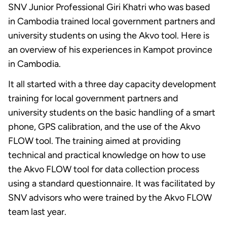
SNV Junior Professional Giri Khatri who was based
in Cambodia trained local government partners and
university students on using the Akvo tool. Here is
an overview of his experiences in Kampot province
in Cambodia.
It all started with a three day capacity development
training for local government partners and
university students on the basic handling of a smart
phone, GPS calibration, and the use of the Akvo
FLOW tool. The training aimed at providing
technical and practical knowledge on how to use
the Akvo FLOW tool for data collection process
using a standard questionnaire. It was facilitated by
SNV advisors who were trained by the Akvo FLOW
team last year.