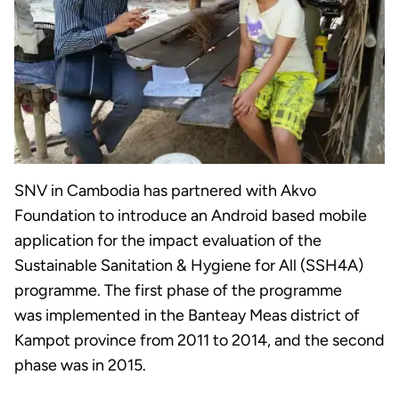
SNV in Cambodia has partnered with Akvo
Foundation to introduce an Android based mobile
application for the impact evaluation of the
Sustainable Sanitation & Hygiene for All (SSH4A)
programme. The first phase of the programme
was implemented in the Banteay Meas district of
Kampot province from 2011 to 2014, and the second
phase was in 2015.