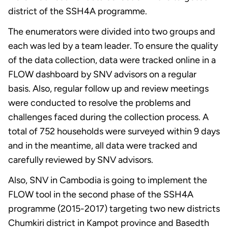
district of the SSH4A programme.
The enumerators were divided into two groups and
each was led by a team leader. To ensure the quality
of the data collection, data were tracked online in a
FLOW dashboard by SNV advisors on a regular
basis. Also, regular follow up and review meetings
were conducted to resolve the problems and
challenges faced during the collection process. A
total of 752 households were surveyed within 9 days
and in the meantime, all data were tracked and
carefully reviewed by SNV advisors.
Also, SNV in Cambodia is going to implement the
FLOW tool in the second phase of the SSH4A
programme (2015-2017) targeting two new districts
Chumkiri district in Kampot province and Basedth