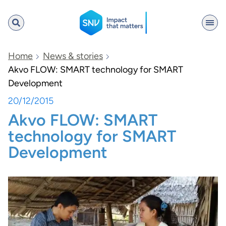
SNV
Home
News & stories
Akvo FLOW: SMART technology for SMART
Development
Search
20/12/2015
Akvo FLOW: SMART
technology for SMART
Development