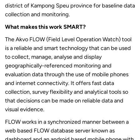
district of Kampong Speu province for baseline data
collection and monitoring.
What makes this work SMART?
The Akvo FLOW (Field Level Operation Watch) tool
is a reliable and smart technology that can be used
to collect, manage, analyse and display
geographically-referenced monitoring and
evaluation data through the use of mobile phones
and internet connectivity. It offers fast data
collection, survey flexibility and analytical tools so
that decisions can be made on reliable data and
visual evidence.
FLOW works in a synchronized manner between a
web based FLOW database server known as
dashboard and an android based mobile phone with