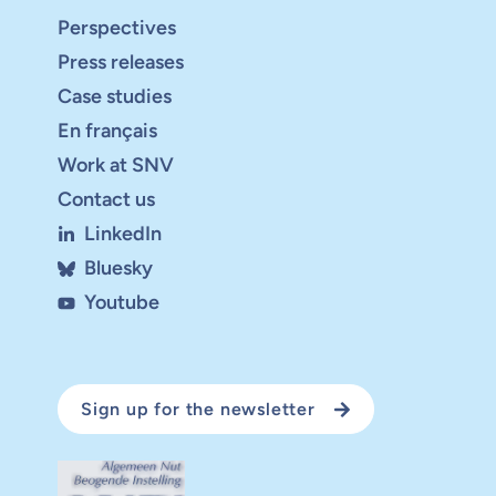
Perspectives
Press releases
Case studies
En français
Work at SNV
Contact us
LinkedIn
Bluesky
Youtube
Sign up for the newsletter