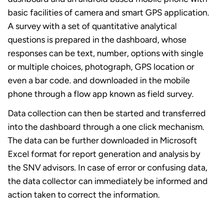
basic facilities of camera and smart GPS application.
A survey with a set of quantitative analytical
questions is prepared in the dashboard, whose
responses can be text, number, options with single
or multiple choices, photograph, GPS location or
even a bar code. and downloaded in the mobile
phone through a flow app known as field survey.
Data collection can then be started and transferred
into the dashboard through a one click mechanism.
The data can be further downloaded in Microsoft
Excel format for report generation and analysis by
the SNV advisors. In case of error or confusing data,
the data collector can immediately be informed and
action taken to correct the information.