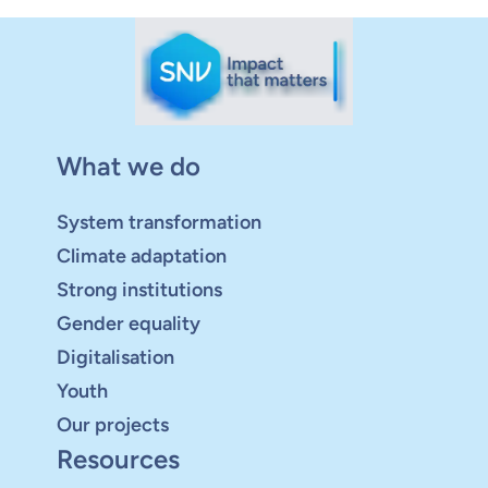
What we do
System transformation
Climate adaptation
Strong institutions
Gender equality
Digitalisation
Youth
Our projects
Resources