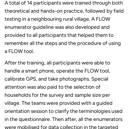
A total of 14 participants were trained through both
theoretical and hands-on practice, followed by field
testing in a neighbouring rural village. A FLOW
enumerator guideline was also developed and
provided to all participants that helped them to
remember all the steps and the procedure of using
a FLOW tool.
After the training, all participants were able to
handle a smart phone, operate the FLOW tool,
calibrate GPS, and take photographs. Special
attention was also paid to the selection of
households for the survey and sample size per
village. The teams were provided with a guided
orientation session to clarify the terminologies used
in the questionnaire. Then after, all the enumerators
were mobilised for data collection in the targeted