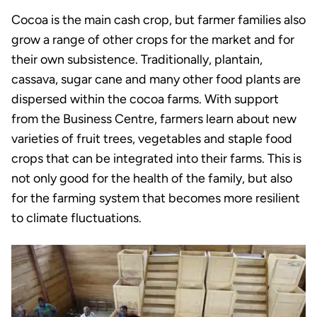
Cocoa is the main cash crop, but farmer families also
grow a range of other crops for the market and for
their own subsistence. Traditionally, plantain,
cassava, sugar cane and many other food plants are
dispersed within the cocoa farms. With support
from the Business Centre, farmers learn about new
varieties of fruit trees, vegetables and staple food
crops that can be integrated into their farms. This is
not only good for the health of the family, but also
for the farming system that becomes more resilient
to climate fluctuations.