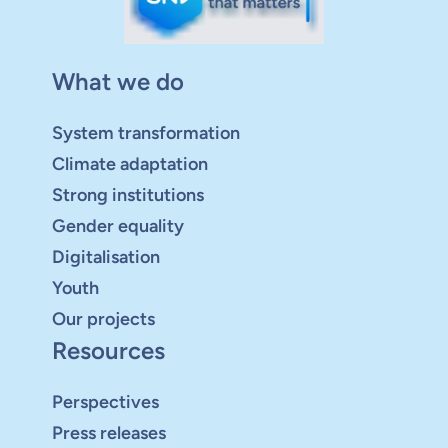
What we do
System transformation
Climate adaptation
Strong institutions
Gender equality
Digitalisation
Youth
Our projects
Resources
Perspectives
Press releases