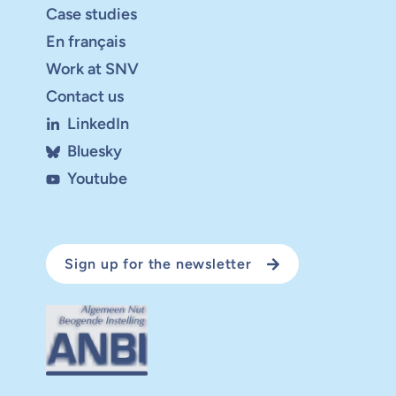
Case studies
En français
Work at SNV
Contact us
LinkedIn
Bluesky
Youtube
Sign up for the newsletter