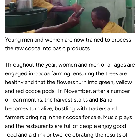
Young men and women are now trained to process
the raw cocoa into basic products
Throughout the year, women and men of all ages are
engaged in cocoa farming, ensuring the trees are
healthy and that the flowers turn into green, yellow
and red cocoa pods. In November, after a number
of lean months, the harvest starts and Bafia
becomes turn alive, bustling with traders and
farmers bringing in their cocoa for sale. Music plays
and the restaurants are full of people enjoy good
food and a drink or two, celebrating the results of