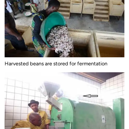
Harvested beans are stored for fermentation