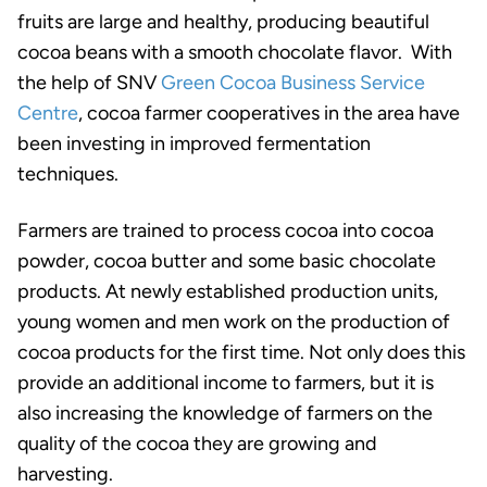
fruits are large and healthy, producing beautiful
cocoa beans with a smooth chocolate flavor. With
the help of SNV
Green Cocoa Business Service
Centre
, cocoa farmer cooperatives in the area have
been investing in improved fermentation
techniques.
Farmers are trained to process cocoa into cocoa
powder, cocoa butter and some basic chocolate
products. At newly established production units,
young women and men work on the production of
cocoa products for the first time. Not only does this
provide an additional income to farmers, but it is
also increasing the knowledge of farmers on the
quality of the cocoa they are growing and
harvesting.