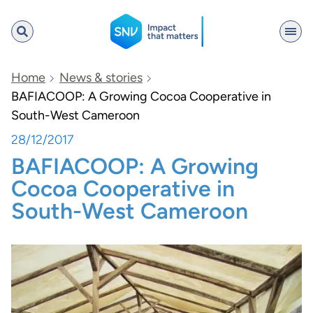
SNV
Home
News & stories
BAFIACOOP: A Growing Cocoa Cooperative in
South-West Cameroon
Search
28/12/2017
BAFIACOOP: A Growing
Cocoa Cooperative in
South-West Cameroon