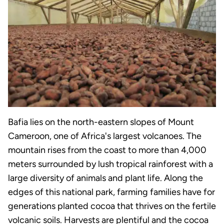
Bafia lies on the north-eastern slopes of Mount
Cameroon, one of Africa's largest volcanoes. The
mountain rises from the coast to more than 4,000
meters surrounded by lush tropical rainforest with a
large diversity of animals and plant life. Along the
edges of this national park, farming families have for
generations planted cocoa that thrives on the fertile
volcanic soils. Harvests are plentiful and the cocoa