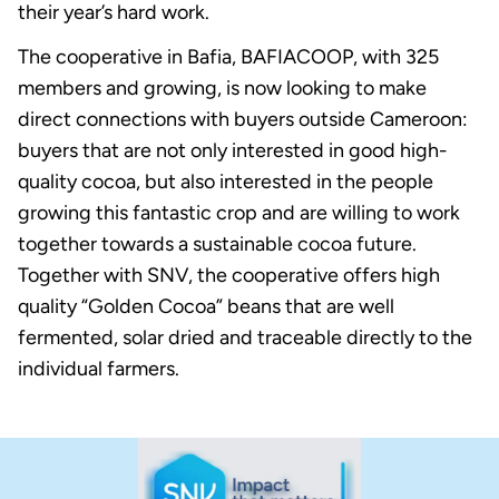
their year’s hard work.
The cooperative in Bafia, BAFIACOOP, with 325
members and growing, is now looking to make
direct connections with buyers outside Cameroon:
buyers that are not only interested in good high-
quality cocoa, but also interested in the people
growing this fantastic crop and are willing to work
together towards a sustainable cocoa future.
Together with SNV, the cooperative offers high
quality “Golden Cocoa” beans that are well
fermented, solar dried and traceable directly to the
individual farmers.