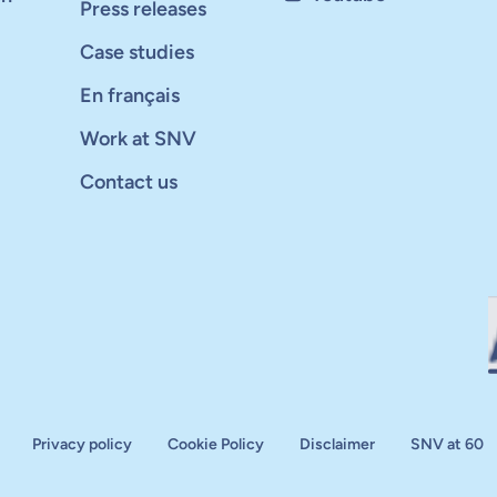
Press releases
Case studies
En français
Work at SNV
Contact us
Privacy policy
Cookie Policy
Disclaimer
SNV at 60
aluation