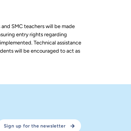
ls and SMC teachers will be made
suring entry rights regarding
s implemented. Technical assistance
tudents will be encouraged to act as
Sign up for the newsletter