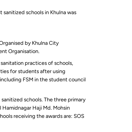
 sanitized schools in Khulna was
Organised by Khulna City
ent Organisation.
sanitation practices of schools,
ties for students after using
including FSM in the student council
sanitized schools. The three primary
al Hamidnagar Haji Md. Mohsin
ools receiving the awards are: SOS