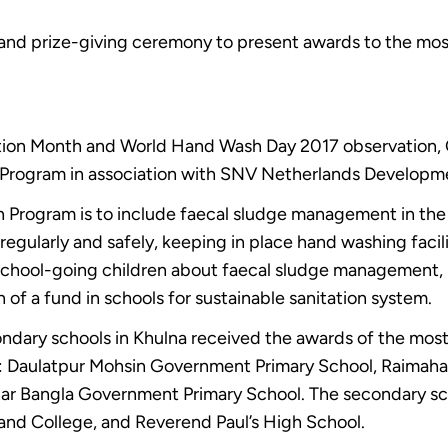
and prize-giving ceremony to present awards to the most
tion Month and World Hand Wash Day 2017 observation, 
 Program in association with SNV Netherlands Developm
n Program is to include faecal sludge management in the 
regularly and safely, keeping in place hand washing facili
 school-going children about faecal sludge management, 
 of a fund in schools for sustainable sanitation system.
ndary schools in Khulna received the awards of the most 
e: Daulatpur Mohsin Government Primary School, Raimah
ar Bangla Government Primary School. The secondary sch
nd College, and Reverend Paul’s High School.