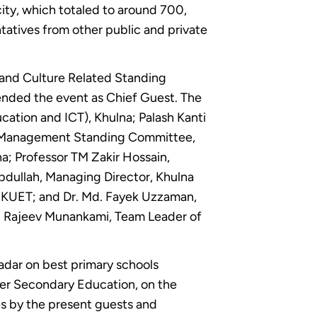
city, which totaled to around 700,
tatives from other public and private
 and Culture Related Standing
ended the event as Chief Guest. The
cation and ICT), Khulna; Palash Kanti
te Management Standing Committee,
na; Professor TM Zakir Hossain,
dullah, Managing Director, Khulna
, KUET; and Dr. Md. Fayek Uzzaman,
and Rajeev Munankami, Team Leader of
adar on best primary schools
her Secondary Education, on the
es by the present guests and