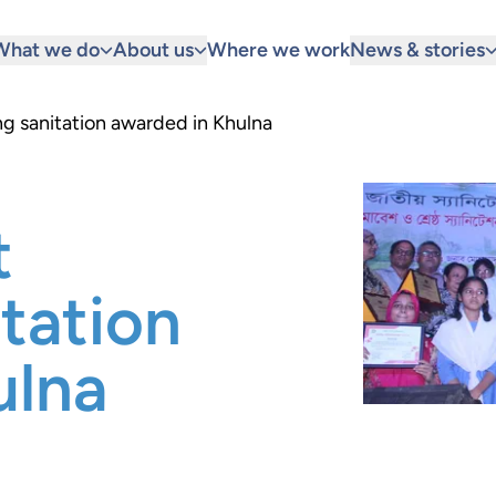
What we do
About us
Where we work
News & stories
ng sanitation awarded in Khulna
t
itation
ulna