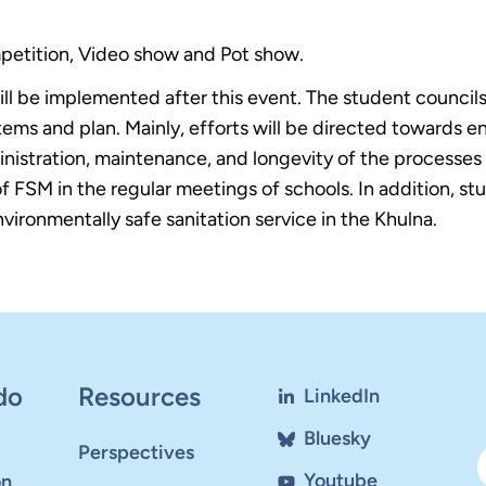
petition, Video show and Pot show.
will be implemented after this event. The student counci
ems and plan. Mainly, efforts will be directed towards en
dministration, maintenance, and longevity of the processe
of FSM in the regular meetings of schools. In addition, s
ironmentally safe sanitation service in the Khulna.
do
Resources
LinkedIn
Bluesky
Perspectives
Youtube
on