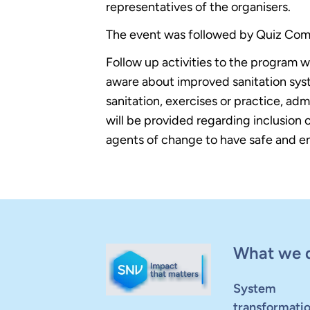
representatives of the organisers.
The event was followed by Quiz Com
Follow up activities to the program 
aware about improved sanitation syst
sanitation, exercises or practice, a
will be provided regarding inclusion 
agents of change to have safe and env
What we 
System
transformati