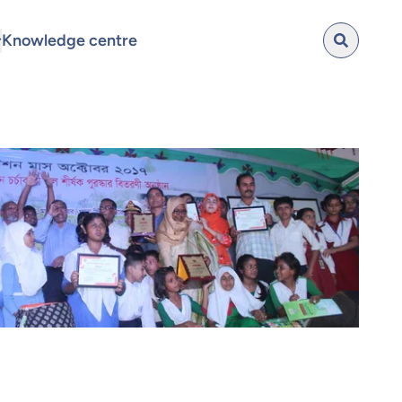
Knowledge centre