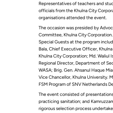
Representatives of teachers and stud
officials from the Khulna City Corpo
organisations attended the event.
The occasion was presided by Advoca
Committee, Khulna City Corporation.
Special Guests at the program includ
Bala, Chief Executive Officer, Khu
Khulna City Corporation; Md. Waliul I
Regional Director, Department of Se
WASA; Brig. Gen. Ahsanul Haque Mian
Vice Chancellor, Khulna University. 
FSM Program of SNV Netherlands Dev
The event consisted of presentations
practicing sanitation; and Kamruzza
rigorous selection process undertake