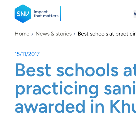
SNV
Home
News & stories
Best schools at practici
15/11/2017
Search
Best schools a
practicing san
awarded in Kh