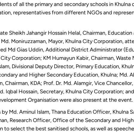
ents of all the primary and secondary schools in Khulna 
ration, representatives from different NGOs and represen
te Sheikh Jahangir Hossain Helal, Chairman, Education
 Md. Moniruzzaman, Mayor, Khulna City Corporation, att
ed Md Gias Uddin, Additional District Administrator (Edu
lna City Corporation; KM Humayun Kabir, Chairman, Was
slam, Divisional Deputy Director, Primary Education, Khul
condary and Higher Secondary Education, Khulna; Md. Ab
, Chairman, KDA; Prof. Dr. Md. Alamgir, Vice Chancellor
Md. Iqbal Hossain, Secretary, Khulna City Corporation; 
elopment Organisation were also present at the event.
 by Md. Aminul Islam, Thana Education Officer, Khulna S
man, Research Officer, Office of the Secondary and Hig
n to select the best sanitised schools, as well as speech