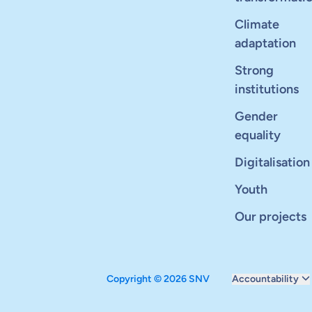
Climate
adaptation
Strong
institutions
Gender
equality
Digitalisation
Youth
Our projects
Copyright © 2026 SNV
Accountability
Monitoring and ev