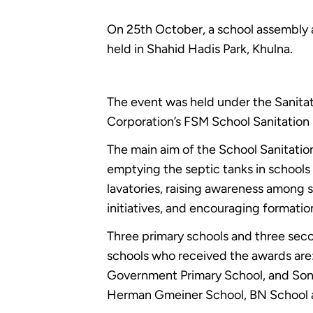
On 25th October, a school assembly 
held in Shahid Hadis Park, Khulna.
The event was held under the Sanita
Corporation’s FSM School Sanitation
The main aim of the School Sanitatio
emptying the septic tanks in schools 
lavatories, raising awareness among
initiatives, and encouraging formation
Three primary schools and three seco
schools who received the awards ar
Government Primary School, and Son
Herman Gmeiner School, BN School a