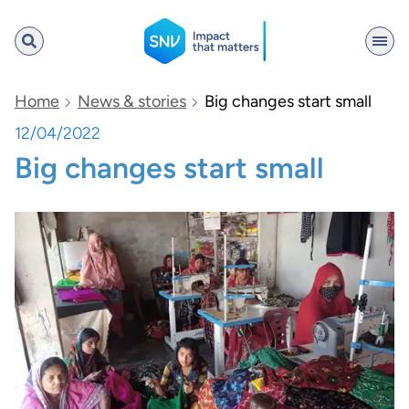
SNV
Home
News & stories
Big changes start small
12/04/2022
Big changes start small
Search