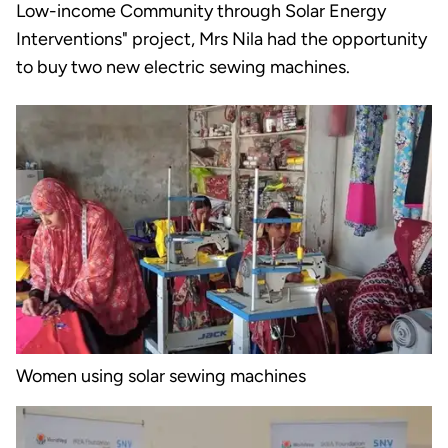
Low-income Community through Solar Energy
Interventions" project, Mrs Nila had the opportunity
to buy two new electric sewing machines.
Women using solar sewing machines