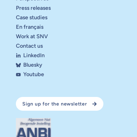
Press releases
Case studies
En français
Work at SNV
Contact us
LinkedIn
Bluesky
Youtube
Sign up for the newsletter