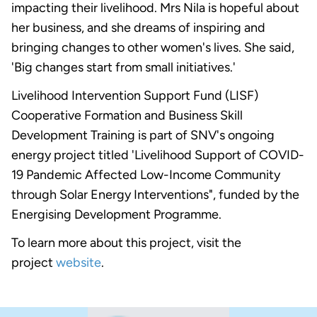
impacting their livelihood. Mrs Nila is hopeful about
her business, and she dreams of inspiring and
bringing changes to other women's lives. She said,
'Big changes start from small initiatives.'
Livelihood Intervention Support Fund (LISF)
Cooperative Formation and Business Skill
Development Training is part of SNV's ongoing
energy project titled 'Livelihood Support of COVID-
19 Pandemic Affected Low-Income Community
through Solar Energy Interventions", funded by the
Energising Development Programme.
To learn more about this project, visit the
project
website
.