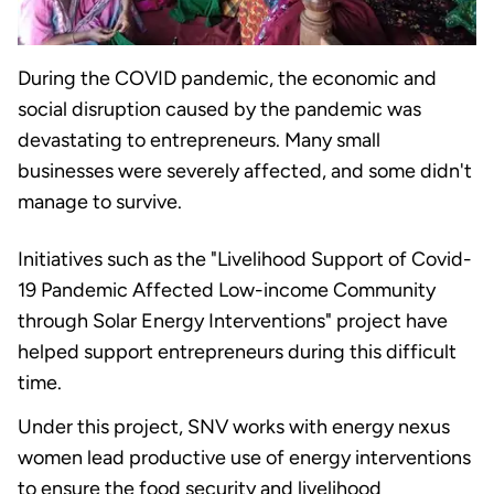
During the COVID pandemic, the economic and
social disruption caused by the pandemic was
devastating to entrepreneurs. Many small
businesses were severely affected, and some didn't
manage to survive.
Initiatives such as the "Livelihood Support of Covid-
19 Pandemic Affected Low-income Community
through Solar Energy Interventions" project have
helped support entrepreneurs during this difficult
time.
Under this project, SNV works with energy nexus
women lead productive use of energy interventions
to ensure the food security and livelihood