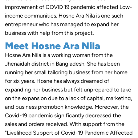
improvement of COVID 19 pandemic affected Low-
income communities. Hosne Ara Nila is one such
entrepreneur who has managed to expand her
business with help from this project.
Meet Hosne Ara Nila
Hosne Ara Nila is a working woman from the
Jhenaidah district in Bangladesh. She has been
running her small tailoring business from her home
for six years. Hosne has always dreamed of
expanding her business but felt unprepared to take
on the expansion due to a lack of capital, marketing,
and business promotion knowledge. Moreover, the
Covid-19 pandemic significantly decreased the
sales and orders received. With support from the
"Livelihood Support of Covid-19 Pandemic Affected