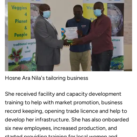
Hosne Ara Nila's tailoring business
She received facility and capacity development
training to help with market promotion, business
record keeping, opening trade licence and help to
develop her infrastructure. She has also onboarded
six new employees, increased production, and
started providing training for local women and