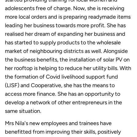
adolescents free of charge. Now, she is receiving
more local orders and is preparing readymade items
leading her business towards more profit. She has
realised her dream of expanding her business and
has started to supply products to the wholesale
market of neighbouring districts as well. Alongside
the business benefits, the installation of solar PV on
her rooftop is helping to reduce her utility bills. With
the formation of Covid livelihood support fund
(LISF) and Cooperative, she has the means to
access more finance. She has an opportunity to
develop a network of other entrepreneurs in the
same situation.
Mrs Nila's new employees and trainees have
benefitted from improving their skills, positively