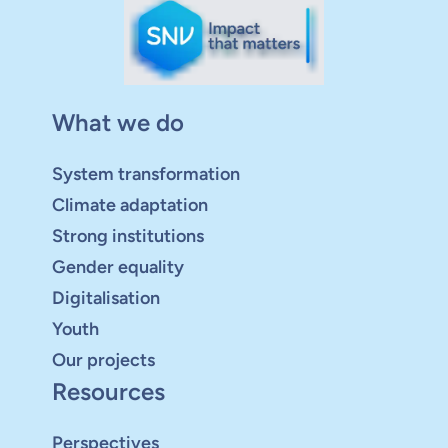
What we do
System transformation
Climate adaptation
Strong institutions
Gender equality
Digitalisation
Youth
Our projects
Resources
Perspectives