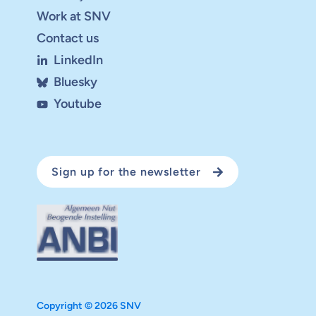
Work at SNV
Contact us
LinkedIn
Bluesky
Youtube
Sign up for the newsletter
Copyright © 2026 SNV