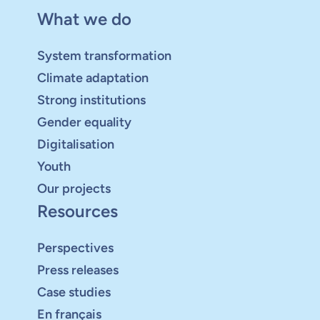
What we do
System transformation
Climate adaptation
Strong institutions
Gender equality
Digitalisation
Youth
Our projects
Resources
Perspectives
Press releases
Case studies
En français