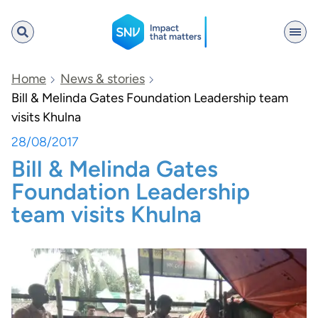
SNV
Home
News & stories
Bill & Melinda Gates Foundation Leadership team
visits Khulna
Search
28/08/2017
Bill & Melinda Gates
Foundation Leadership
team visits Khulna