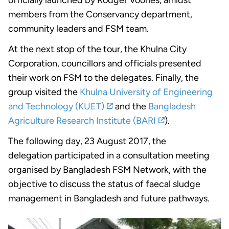
members from the Conservancy department,
community leaders and FSM team.
At the next stop of the tour, the Khulna City
Corporation, councillors and officials presented
their work on FSM to the delegates. Finally, the
group visited the
Khulna University of Engineering
and Technology (KUET)
and the
Bangladesh
Agriculture Research Institute (BARI
).
The following day, 23 August 2017, the
delegation participated in a consultation meeting
organised by Bangladesh FSM Network, with the
objective to discuss the status of faecal sludge
management in Bangladesh and future pathways.