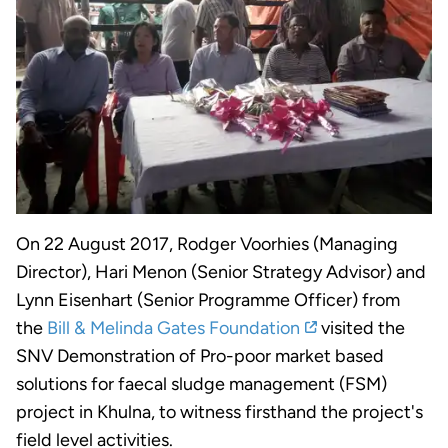
On 22 August 2017, Rodger Voorhies (Managing
Director), Hari Menon (Senior Strategy Advisor) and
Lynn Eisenhart (Senior Programme Officer) from
the
Bill & Melinda Gates Foundation
visited the
SNV Demonstration of Pro-poor market based
solutions for faecal sludge management (FSM)
project in Khulna, to witness firsthand the project's
field level activities.