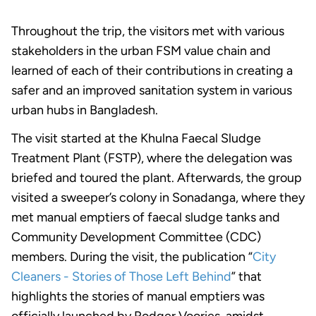
Throughout the trip, the visitors met with various
stakeholders in the urban FSM value chain and
learned of each of their contributions in creating a
safer and an improved sanitation system in various
urban hubs in Bangladesh.
The visit started at the Khulna Faecal Sludge
Treatment Plant (FSTP), where the delegation was
briefed and toured the plant. Afterwards, the group
visited a sweeper’s colony in Sonadanga, where they
met manual emptiers of faecal sludge tanks and
Community Development Committee (CDC)
members. During the visit, the publication “
City
Cleaners - Stories of Those Left Behind
” that
highlights the stories of manual emptiers was
officially launched by Rodger Voories, amidst