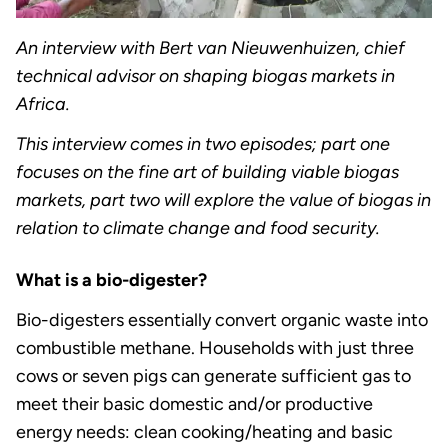
An interview with Bert van Nieuwenhuizen, chief
technical advisor on shaping biogas markets in
Africa.
This interview comes in two episodes; part one
focuses on the fine art of building viable biogas
markets, part two will explore the value of biogas in
relation to climate change and food security.
What is a bio-digester?
Bio-digesters essentially convert organic waste into
combustible methane. Households with just three
cows or seven pigs can generate sufficient gas to
meet their basic domestic and/or productive
energy needs: clean cooking/heating and basic