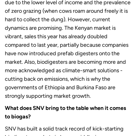
due to the lower level of income and the prevalence
of zero grazing (when cows roam around freely it is
hard to collect the dung). However, current
dynamics are promising. The Kenyan market is
vibrant, sales this year has already doubled
compared to last year, partially because companies
have now introduced prefab digesters onto the
market. Also, biodigesters are becoming more and
more acknowledged as climate-smart solutions -
cutting back on emissions, which is why the
governments of Ethiopia and Burkina Faso are
strongly supporting market growth.
What does SNV bring to the table when it comes
to biogas?
SNV has built a solid track record of kick-starting