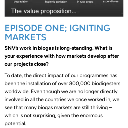
EPISODE ONE; IGNITING
MARKETS
SNV’s work in biogas is long-standing. What is
your experience with how markets develop after
our projects close?
To date, the direct impact of our programmes has
been the installation of over 800,000 biodigesters
worldwide. Even though we are no longer directly
involved in all the countries we once worked in, we
see that many biogas markets are still thriving –
which is not surprising, given the enormous
potential.