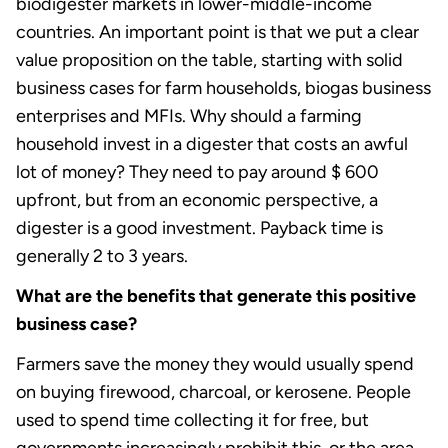
biodigester markets in lower-middle-income
countries. An important point is that we put a clear
value proposition on the table, starting with solid
business cases for farm households, biogas business
enterprises and MFIs. Why should a farming
household invest in a digester that costs an awful
lot of money? They need to pay around $ 600
upfront, but from an economic perspective, a
digester is a good investment. Payback time is
generally 2 to 3 years.
What are the benefits that generate this positive
business case?
Farmers save the money they would usually spend
on buying firewood, charcoal, or kerosene. People
used to spend time collecting it for free, but