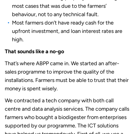
most cases that was due to the farmers’
behaviour, not to any technical fault.
Most farmers don’t have ready cash for the
upfront investment, and loan interest rates are
high.
That sounds like a no-go
That’s where ABPP came in. We started an after-
sales programme to improve the quality of the
installations. Farmers must be able to trust that their
money is spent wisely.
We contracted a tech company with both call
centre and data analysis services. The company calls
farmers who bought a biodigester from enterprises
supported by our programme. The ICT solutions