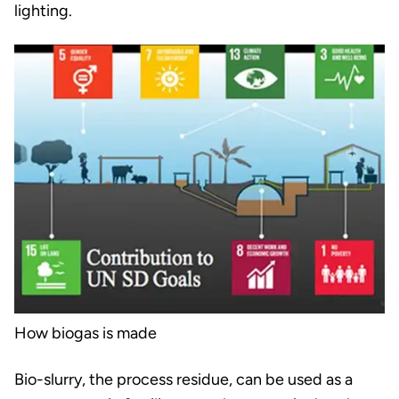
lighting.
How biogas is made
Bio-slurry, the process residue, can be used as a