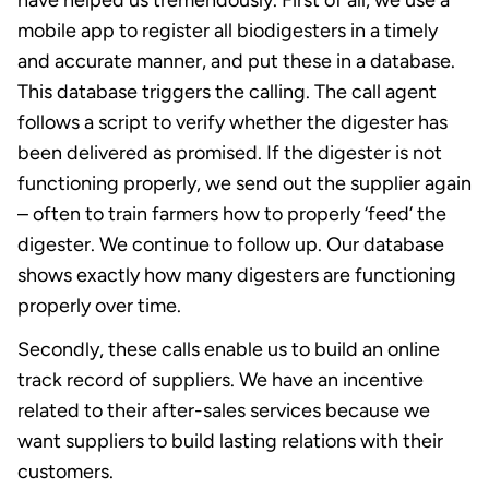
have helped us tremendously. First of all, we use a
mobile app to register all biodigesters in a timely
and accurate manner, and put these in a database.
This database triggers the calling. The call agent
follows a script to verify whether the digester has
been delivered as promised. If the digester is not
functioning properly, we send out the supplier again
– often to train farmers how to properly ‘feed’ the
digester. We continue to follow up. Our database
shows exactly how many digesters are functioning
properly over time.
Secondly, these calls enable us to build an online
track record of suppliers. We have an incentive
related to their after-sales services because we
want suppliers to build lasting relations with their
customers.