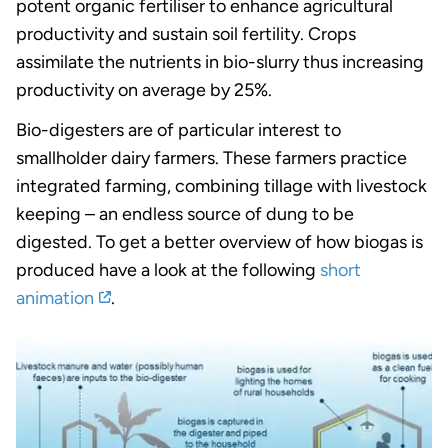
potent organic fertiliser to enhance agricultural
productivity and sustain soil fertility. Crops
assimilate the nutrients in bio-slurry thus increasing
productivity on average by 25%.
Bio-digesters are of particular interest to
smallholder dairy farmers. These farmers practice
integrated farming, combining tillage with livestock
keeping – an endless source of dung to be
digested. To get a better overview of how biogas is
produced have a look at the following
short
animation
.