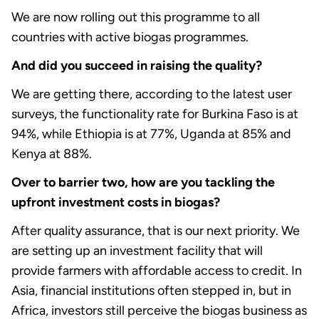
We are now rolling out this programme to all
countries with active biogas programmes.
And did you succeed in raising the quality?
We are getting there, according to the latest user
surveys, the functionality rate for Burkina Faso is at
94%, while Ethiopia is at 77%, Uganda at 85% and
Kenya at 88%.
Over to barrier two, how are you tackling the
upfront investment costs in biogas?
After quality assurance, that is our next priority. We
are setting up an investment facility that will
provide farmers with affordable access to credit. In
Asia, financial institutions often stepped in, but in
Africa, investors still perceive the biogas business as