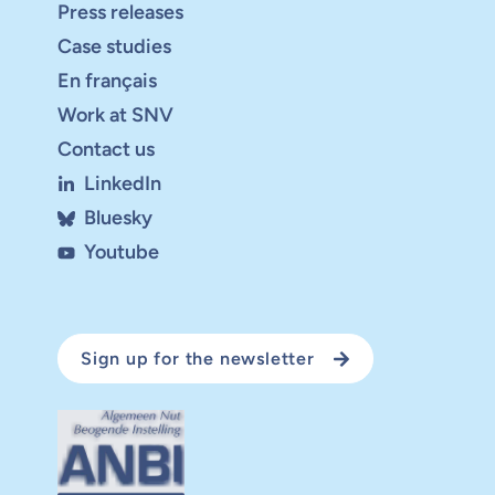
Press releases
Case studies
En français
Work at SNV
Contact us
LinkedIn
Bluesky
Youtube
Sign up for the newsletter