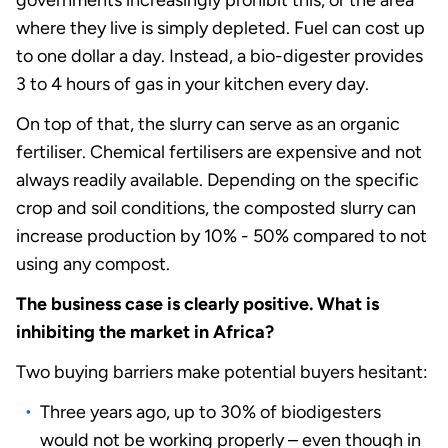
governments increasingly prohibit this, or the area
where they live is simply depleted. Fuel can cost up
to one dollar a day. Instead, a bio-digester provides
3 to 4 hours of gas in your kitchen every day.
On top of that, the slurry can serve as an organic
fertiliser. Chemical fertilisers are expensive and not
always readily available. Depending on the specific
crop and soil conditions, the composted slurry can
increase production by 10% - 50% compared to not
using any compost.
The business case is clearly positive. What is
inhibiting the market in Africa?
Two buying barriers make potential buyers hesitant:
Three years ago, up to 30% of biodigesters
would not be working properly – even though in