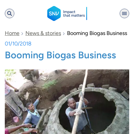
SNV
Home
News & stories
Booming Biogas Business
01/10/2018
Booming Biogas Business
Search