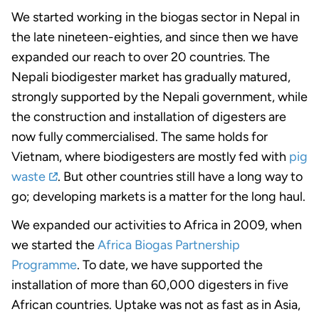
We started working in the biogas sector in Nepal in
the late nineteen-eighties, and since then we have
expanded our reach to over 20 countries. The
Nepali biodigester market has gradually matured,
strongly supported by the Nepali government, while
the construction and installation of digesters are
now fully commercialised. The same holds for
Vietnam, where biodigesters are mostly fed with
pig
waste
. But other countries still have a long way to
go; developing markets is a matter for the long haul.
We expanded our activities to Africa in 2009, when
we started the
Africa Biogas Partnership
Programme
. To date, we have supported the
installation of more than 60,000 digesters in five
African countries. Uptake was not as fast as in Asia,