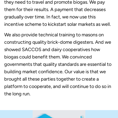
they need to travel and promote biogas. We pay
them for their results. A payment that decreases
gradually over time. In fact, we now use this
incentive scheme to kickstart solar markets as well.
We also provide technical training to masons on
constructing quality brick-dome digesters. And we
showed SACCOS and dairy cooperatives how
biogas could benefit them. We convinced
governments that quality standards are essential to
building market confidence. Our value is that we
brought all these parties together to create a
platform to cooperate, and will continue to do so in
the long run.