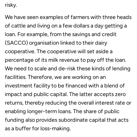
risky.
We have seen examples of farmers with three heads
of cattle and living on a few dollars a day getting a
loan. For example, from the savings and credit
(SACCO) organisation linked to their dairy
cooperative. The cooperative will set aside a
percentage of its milk revenue to pay off the loan.
We need to scale and de-risk these kinds of lending
facilities. Therefore, we are working on an
investment facility to be financed with a blend of
impact and public capital. The latter accepts zero
returns, thereby reducing the overall interest rate or
enabling longer-term loans. The share of public
funding also provides subordinate capital that acts
as a buffer for loss-making.