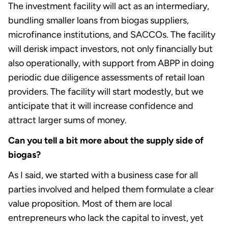
The investment facility will act as an intermediary,
bundling smaller loans from biogas suppliers,
microfinance institutions, and SACCOs. The facility
will derisk impact investors, not only financially but
also operationally, with support from ABPP in doing
periodic due diligence assessments of retail loan
providers. The facility will start modestly, but we
anticipate that it will increase confidence and
attract larger sums of money.
Can you tell a bit more about the supply side of
biogas?
As I said, we started with a business case for all
parties involved and helped them formulate a clear
value proposition. Most of them are local
entrepreneurs who lack the capital to invest, yet