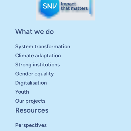
What we do
System transformation
Climate adaptation
Strong institutions
Gender equality
Digitalisation
Youth
Our projects
Resources
Perspectives