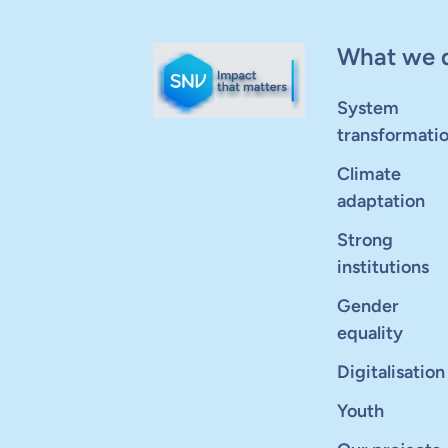
What we 
System
transformati
Climate
adaptation
Strong
institutions
Gender
equality
Digitalisation
Youth