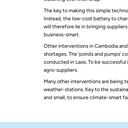
The key to making this simple technolo
Instead, the low-cost battery to cha
will therefore lie in bringing supplier
business-smart.
Other interventions in Cambodia and 
shortages. The ‘ponds and pumps’ c
conducted in Laos. To be successful i
agro-suppliers.
Many other interventions are being te
weather-stations. Key to the sustaina
and small, to ensure climate-smart f