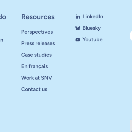
do
Resources
LinkedIn
Bluesky
Perspectives
Youtube
on
Press releases
Case studies
En français
Work at SNV
Contact us