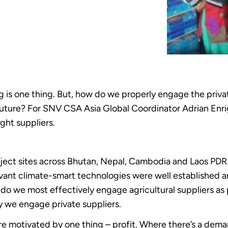
g is one thing. But, how do we properly engage the priva
uture? For SNV CSA Asia Global Coordinator Adrian Enrigh
ght suppliers.
oject sites across Bhutan, Nepal, Cambodia and Laos PD
vant climate-smart technologies were well established a
we most effectively engage agricultural suppliers as pa
y we engage private suppliers.
e motivated by one thing – profit. Where there’s a deman