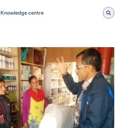
Knowledge centre