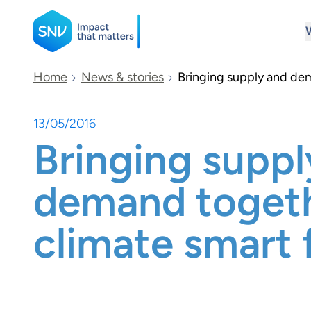
SNV
Home
News & stories
Bringing supply and dem
13/05/2016
Search
Bringing suppl
demand togeth
climate smart 