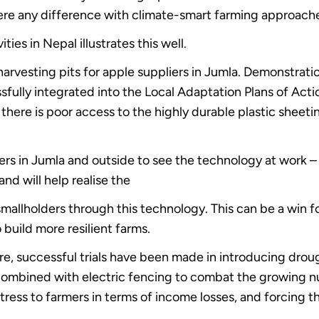
s there any difference with climate-smart farming approach
ties in Nepal illustrates this well.
vesting pits for apple suppliers in Jumla. Demonstration
fully integrated into the Local Adaptation Plans of Act
here is poor access to the highly durable plastic sheetin
ers in Jumla and outside to see the technology at work – a
nd will help realise the
mallholders through this technology. This can be a win fo
o build more resilient farms.
re, successful trials have been made in introducing drough
mbined with electric fencing to combat the growing num
stress to farmers in terms of income losses, and forcing t