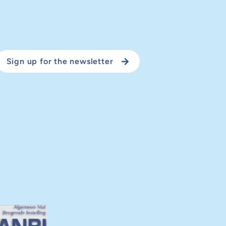
Sign up for the newsletter