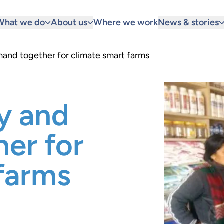
What we do
About us
Where we work
News & stories
and together for climate smart farms
y and
er for
farms