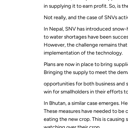
in supplying it to earn profit. So, i
Not really, and the case of SNVs activi
In Nepal, SNV has introduced snow-har
to water shortages have been success
However, the challenge remains that t
implementation of the technology.
Plans are now in place to bring suppli
Bringing the supply to meet the dema
opportunities for both business and s
win for smallholders in their efforts t
In Bhutan, a similar case emerges. He
These measures have needed to be co
eating the new crop. This is causing 
watching over their crop.