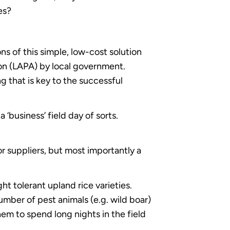
es?
s of this simple, low-cost solution
ion (LAPA) by local government.
g that is key to the successful
 ‘business’ field day of sorts.
r suppliers, but most importantly a
t tolerant upland rice varieties.
ber of pest animals (e.g. wild boar)
hem to spend long nights in the field