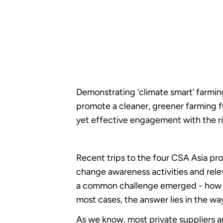
Demonstrating ‘climate smart’ farmin
promote a cleaner, greener farming f
yet effective engagement with the ri
Recent trips to the four CSA Asia pr
change awareness activities and rele
a common challenge emerged - how do 
most cases, the answer lies in the wa
As we know, most private suppliers ar