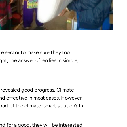
te sector to make sure they too
t, the answer often lies in simple,
R revealed good progress. Climate
nd effective in most cases. However,
rt of the climate-smart solution? In
d for a good, they will be interested