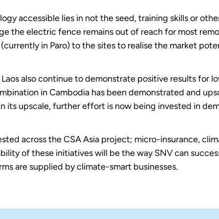
gy accessible lies in not the seed, training skills or oth
rge the electric fence remains out of reach for most rem
s (currently in Paro) to the sites to realise the market pote
Laos also continue to demonstrate positive results for l
ombination in Cambodia has been demonstrated and upsca
n its upscale, further effort is now being invested in dem
sted across the CSA Asia project; micro-insurance, clima
bility of these initiatives will be the way SNV can succes
arms are supplied by climate-smart businesses.