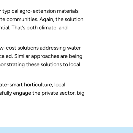
er typical agro-extension materials.
ote communities. Again, the solution
ntial. That’s both climate, and
ow-cost solutions addressing water
led. Similar approaches are being
onstrating these solutions to local
te-smart horticulture, local
sfully engage the private sector, big