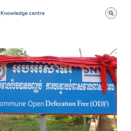
Knowledge centre