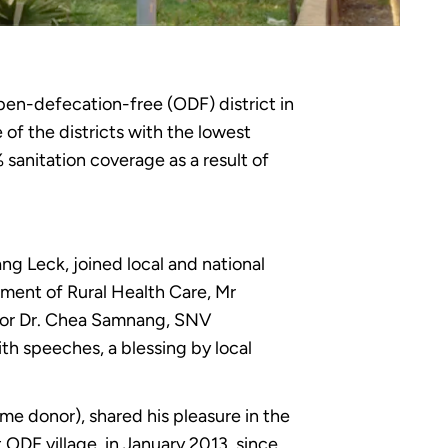
pen-defecation-free (ODF) district in
of the districts with the lowest
sanitation coverage as a result of
 Leck, joined local and national
tment of Rural Health Care, Mr
tor Dr. Chea Samnang, SNV
th speeches, a blessing by local
e donor), shared his pleasure in the
st ODF village in January 2013, since