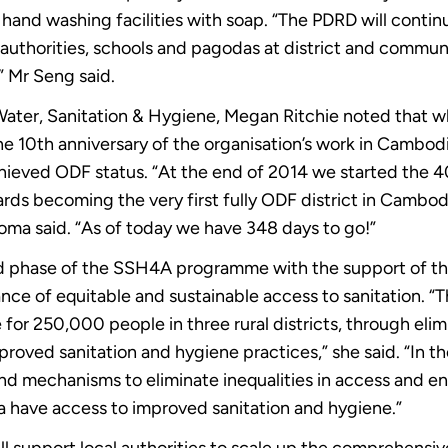
and washing facilities with soap. “The PDRD will continu
uthorities, schools and pagodas at district and commune 
” Mr Seng said.
Water, Sanitation & Hygiene, Megan Ritchie noted that 
e 10th anniversary of the organisation’s work in Cambodi
achieved ODF status. “At the end of 2014 we started t
ds becoming the very first fully ODF district in Cambod
ma said. “As of today we have 348 days to go!”
d phase of the SSH4A programme with the support of th
e of equitable and sustainable access to sanitation. “T
fe for 250,000 people in three rural districts, through el
proved sanitation and hygiene practices,” she said. “In t
and mechanisms to eliminate inequalities in access and e
a have access to improved sanitation and hygiene.”