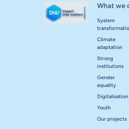
What we 
System
transformati
Climate
adaptation
Strong
institutions
Gender
equality
Digitalisation
Youth
Our projects