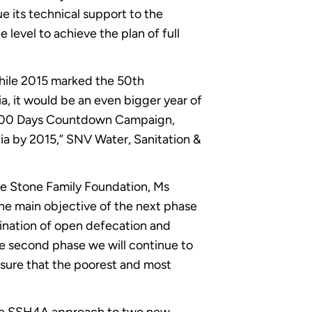
e its technical support to the
level to achieve the plan of full
while 2015 marked the 50th
a, it would be an even bigger year of
he 400 Days Countdown Campaign,
ia by 2015,” SNV Water, Sanitation &
e Stone Family Foundation, Ms
he main objective of the next phase
imination of open defecation and
he second phase we will continue to
nsure that the poorest and most