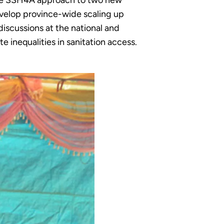
sive SSH4A approach to two new
develop province-wide scaling up
iscussions at the national and
e inequalities in sanitation access.