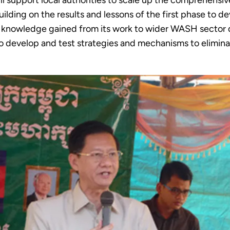
l support local authorities to scale up the comprehen
uilding on the results and lessons of the first phase to 
e knowledge gained from its work to wider WASH sector d
 to develop and test strategies and mechanisms to eliminat