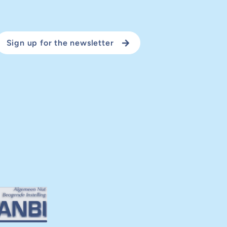
Sign up for the newsletter