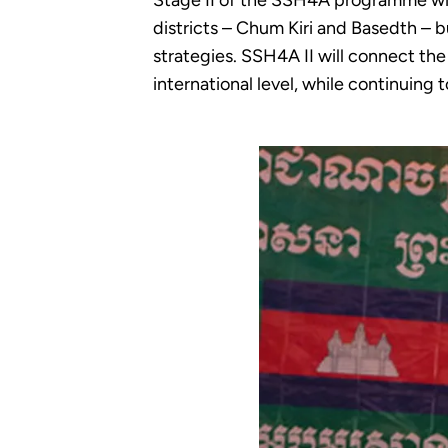
Stage II of the SSH4A programme wil
districts – Chum Kiri and Basedth – b
strategies. SSH4A II will connect th
international level, while continuing