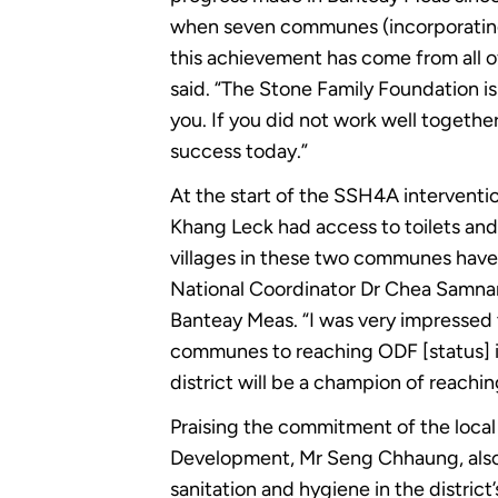
when seven communes (incorporating 
this achievement has come from all o
said. “The Stone Family Foundation 
you. If you did not work well together
success today.”
At the start of the SSH4A intervent
Khang Leck had access to toilets and
villages in these two communes have 
National Coordinator Dr Chea Samnang
Banteay Meas. “I was very impressed 
communes to reaching ODF [status] in
district will be a champion of reachi
Praising the commitment of the local
Development, Mr Seng Chhaung, also h
sanitation and hygiene in the distric