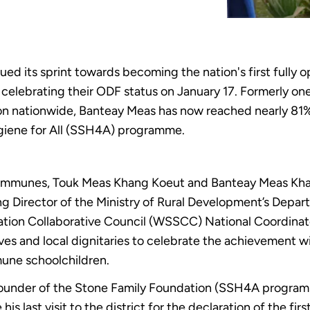
d its sprint towards becoming the nation's first fully o
elebrating their ODF status on January 17. Formerly one 
ion nationwide, Banteay Meas has now reached nearly 81% 
giene for All (SSH4A) programme.
ommunes, Touk Meas Khang Koeut and Banteay Meas Khang
g Director of the Ministry of Rural Development’s Depar
ation Collaborative Council (WSSCC) National Coordina
es and local dignitaries to celebrate the achievement wi
ne schoolchildren.
founder of the Stone Family Foundation (SSH4A programm
s last visit to the district for the declaration of the fir