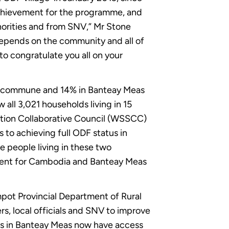
achievement for the programme, and
horities and from SNV,” Mr Stone
depends on the community and all of
 to congratulate you all on your
ut commune and 14% in Banteay Meas
all 3,021 households living in 15
tation Collaborative Council (WSSCC)
to achieving full ODF status in
e people living in these two
moment for Cambodia and Banteay Meas
pot Provincial Department of Rural
s, local officials and SNV to improve
ools in Banteay Meas now have access