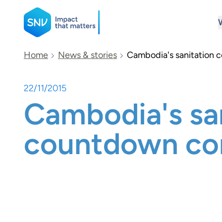
SNV
Home
News & stories
Cambodia's sanitation 
22/11/2015
Search
Cambodia's sa
countdown co