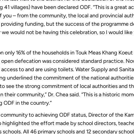
41 villages) have been declared ODF. “This is a great 
f you – from the community, the local and provincial aut
is providing funding, but the success of the programme 
 we would not be having this celebration, so I would like
ion only 16% of the households in Touk Meas Khang Koe
 open defecation was considered standard practice. Now 
access to and are using toilets. Water Supply and Sani
 underlined the commitment of the national authorities 
to see the strong commitment of local authorities and th
 their community,” Dr. Chea said. “This is a historic 
ng ODF in the country.”
 community to achieving ODF status, Director of the Kam
ighlighted the effort made by school directors, teacher
t’s schools. All 46 primary schools and 12 secondary sch