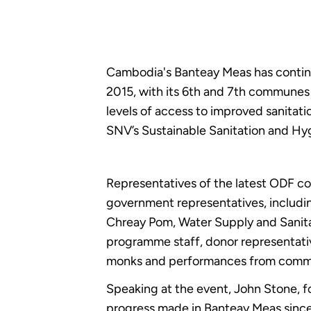
Cambodia's Banteay Meas has continue
2015, with its 6th and 7th communes c
levels of access to improved sanitat
SNV’s Sustainable Sanitation and Hy
Representatives of the latest ODF c
government representatives, includin
Chreay Pom, Water Supply and Sanit
programme staff, donor representativ
monks and performances from commu
Speaking at the event, John Stone, 
progress made in Banteay Meas since hi