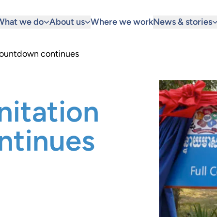
What we do
About us
Where we work
News & stories
countdown continues
nitation
ntinues