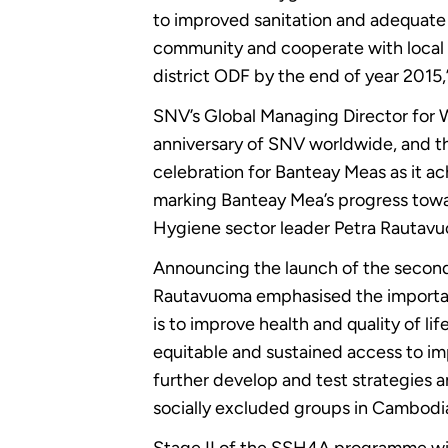
to improved sanitation and adequate h
community and cooperate with local a
district ODF by the end of year 2015,
SNV’s Global Managing Director for 
anniversary of SNV worldwide, and th
celebration for Banteay Meas as it 
marking Banteay Mea’s progress towar
Hygiene sector leader Petra Rautavuo
Announcing the launch of the secon
Rautavuoma emphasised the importanc
is to improve health and quality of li
equitable and sustained access to im
further develop and test strategies 
socially excluded groups in Cambodi