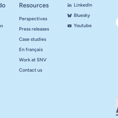
do
Resources
LinkedIn
Bluesky
Perspectives
Youtube
on
Press releases
Case studies
En français
Work at SNV
Contact us