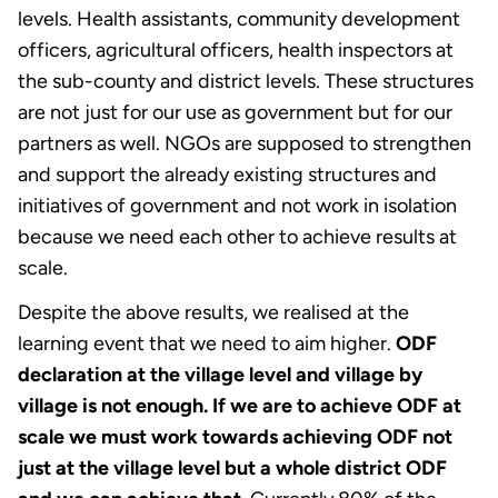
levels. Health assistants, community development
officers, agricultural officers, health inspectors at
the sub-county and district levels. These structures
are not just for our use as government but for our
partners as well. NGOs are supposed to strengthen
and support the already existing structures and
initiatives of government and not work in isolation
because we need each other to achieve results at
scale.
Despite the above results, we realised at the
learning event that we need to aim higher.
ODF
declaration at the village level and village by
village is not enough. If we are to achieve ODF at
scale we must work towards achieving ODF not
just at the village level but a whole district ODF