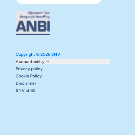
Copyright © 2026 SNV
Monitoring and evaluation
Accountability
Carbon reduction plan
Privacy policy
Supervisory board
Cookie Policy
Annual report
Disclaimer
Safeguarding
SNV at 60
Audits