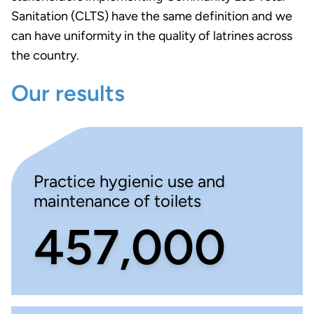
Sanitation (CLTS) have the same definition and we
can have uniformity in the quality of latrines across
the country.
Our results
Practice hygienic use and
maintenance of toilets
457,000