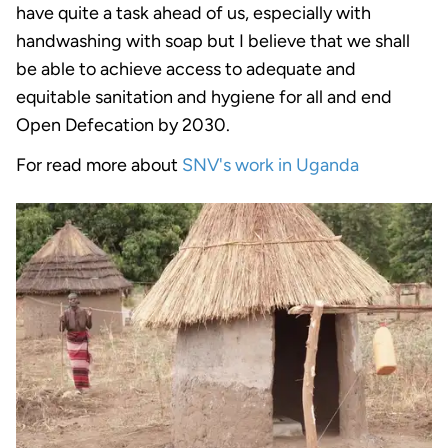
have quite a task ahead of us, especially with
handwashing with soap but I believe that we shall
be able to achieve access to adequate and
equitable sanitation and hygiene for all and end
Open Defecation by 2030.
For read more about
SNV's work in Uganda