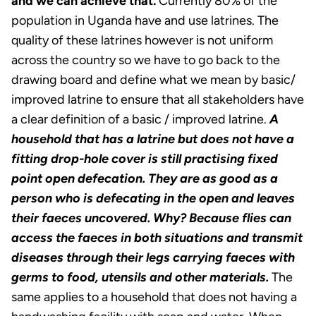
and we can achieve that.
Currently 80% of the
population in Uganda have and use latrines. The
quality of these latrines however is not uniform
across the country so we have to go back to the
drawing board and define what we mean by basic/
improved latrine to ensure that all stakeholders have
a clear definition of a basic / improved latrine.
A
household that has a latrine but does not have a
fitting drop-hole cover is still practising fixed
point open defecation. They are as good as a
person who is defecating in the open and leaves
their faeces uncovered. Why? Because flies can
access the faeces in both situations and transmit
diseases through their legs carrying faeces with
germs to food, utensils and other materials.
The
same applies to a household that does not having a