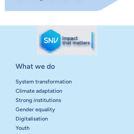
What we do
System transformation
Climate adaptation
Strong institutions
Gender equality
Digitalisation
Youth