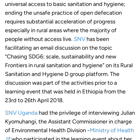
universal access to basic sanitation and hygiene;
ending the unsafe practice of open defecation
requires substantial acceleration of progress
especially in rural areas where the majority of
people without access live.
SNV
has been
facilitating an email discussion on the topic
“Chasing SDG6: scale, sustainability and new
Frontiers in rural sanitation and hygiene” on its Rural
Sanitation and Hygiene D group platform. The
discussion was part of the activities prior to a
learning event that was held in Ethiopia from the
23rd to 26th April 2018.
SNV Uganda
had the privilege of interviewing Julian
Kyomuhangi, the Assistant Commissioner in charge
of Environmental Health Division -
Ministry of Health
who participated in the learning event about her