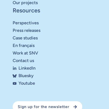
Our projects
Resources
Perspectives
Press releases
Case studies
En français
Work at SNV
Contact us
LinkedIn
Bluesky
Youtube
Sign up for the newsletter