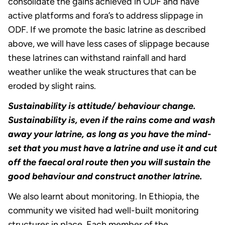
consolidate the gains achieved in ODF and have
active platforms and fora’s to address slippage in
ODF. If we promote the basic latrine as described
above, we will have less cases of slippage because
these latrines can withstand rainfall and hard
weather unlike the weak structures that can be
eroded by slight rains.
Sustainability is attitude/ behaviour change.
Sustainability is, even if the rains come and wash
away your latrine, as long as you have the mind-
set that you must have a latrine and use it and cut
off the faecal oral route then you will sustain the
good behaviour and construct another latrine.
We also learnt about monitoring. In Ethiopia, the
community we visited had well-built monitoring
structures in place. Each member of the