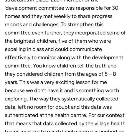
‘development committee was responsible for 30
homes and they met weekly to share progress
reports and challenges. To strengthen this
committee even further, they incorporated some of
the brightest children, five of them who were
excelling in class and could communicate
effectively to monitor along with the development
committee. You know children tell the truth and
they considered children from the ages of 5 – 8
years. This was a very exciting lesson for me
because we don’t have it and is something worth
exploring. The way they systematically collected
data, left no room for doubt and this data was
authenticated at the health centre. For our context
that means that data collected by the village health
teams must go to parish level where it is verified by