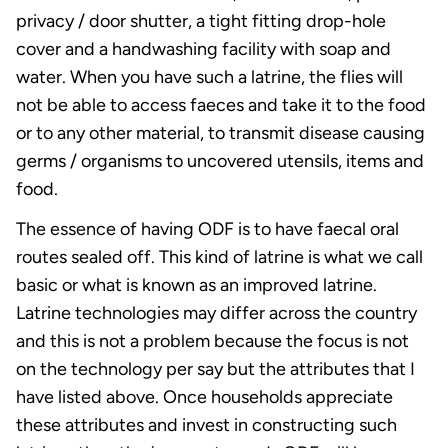
privacy / door shutter, a tight fitting drop-hole
cover and a handwashing facility with soap and
water. When you have such a latrine, the flies will
not be able to access faeces and take it to the food
or to any other material, to transmit disease causing
germs / organisms to uncovered utensils, items and
food.
The essence of having ODF is to have faecal oral
routes sealed off. This kind of latrine is what we call
basic or what is known as an improved latrine.
Latrine technologies may differ across the country
and this is not a problem because the focus is not
on the technology per say but the attributes that I
have listed above. Once households appreciate
these attributes and invest in constructing such