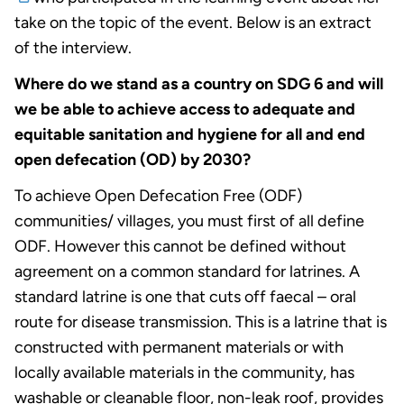
take on the topic of the event. Below is an extract
of the interview.
Where do we stand as a country on SDG 6 and will
we be able to achieve access to adequate and
equitable sanitation and hygiene for all and end
open defecation (OD) by 2030?
To achieve Open Defecation Free (ODF)
communities/ villages, you must first of all define
ODF. However this cannot be defined without
agreement on a common standard for latrines. A
standard latrine is one that cuts off faecal – oral
route for disease transmission. This is a latrine that is
constructed with permanent materials or with
locally available materials in the community, has
washable or cleanable floor, non-leak roof, provides