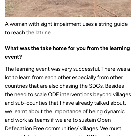
A woman with sight impairment uses a string guide
to reach the latrine
What was the take home for you from the learning
event?
The learning event was very successful. There was a
lot to learn from each other especially from other
countries that are also chasing the SDGs. Besides
the need to scale ODF interventions beyond villages
and sub-counties that I have already talked about,
we learnt about the importance of being dynamic
and work as teams if we are to sustain Open
Defecation Free communities/ villages. We must