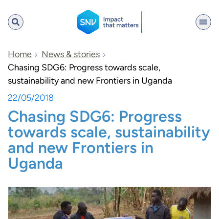
SNV
Home
News & stories
Chasing SDG6: Progress towards scale,
sustainability and new Frontiers in Uganda
Search
22/05/2018
Chasing SDG6: Progress
towards scale, sustainability
and new Frontiers in
Uganda