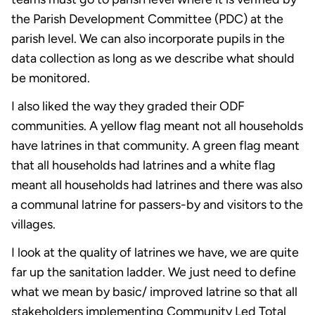
the Parish Development Committee (PDC) at the
parish level. We can also incorporate pupils in the
data collection as long as we describe what should
be monitored.
I also liked the way they graded their ODF
communities. A yellow flag meant not all households
have latrines in that community. A green flag meant
that all households had latrines and a white flag
meant all households had latrines and there was also
a communal latrine for passers-by and visitors to the
villages.
I look at the quality of latrines we have, we are quite
far up the sanitation ladder. We just need to define
what we mean by basic/ improved latrine so that all
stakeholders implementing Community Led Total