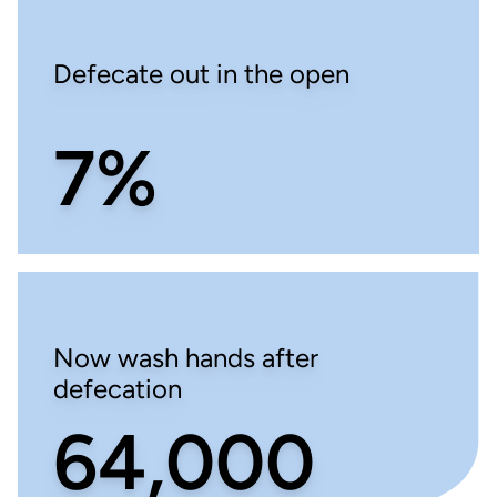
Defecate out in the open
7%
Now wash hands after
defecation
64,000