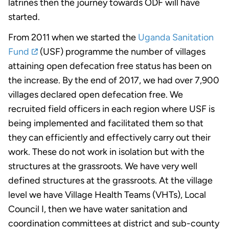
latrines then the journey towards ODF will have
started.
From 2011 when we started the
Uganda Sanitation
Fund
(USF) programme the number of villages
attaining open defecation free status has been on
the increase. By the end of 2017, we had over 7,900
villages declared open defecation free. We
recruited field officers in each region where USF is
being implemented and facilitated them so that
they can efficiently and effectively carry out their
work. These do not work in isolation but with the
structures at the grassroots. We have very well
defined structures at the grassroots. At the village
level we have Village Health Teams (VHTs), Local
Council I, then we have water sanitation and
coordination committees at district and sub-county