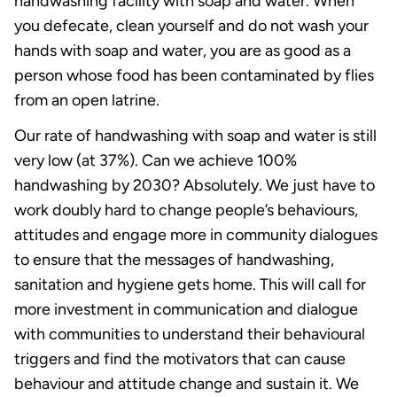
handwashing facility with soap and water. When
you defecate, clean yourself and do not wash your
hands with soap and water, you are as good as a
person whose food has been contaminated by flies
from an open latrine.
Our rate of handwashing with soap and water is still
very low (at 37%). Can we achieve 100%
handwashing by 2030? Absolutely. We just have to
work doubly hard to change people’s behaviours,
attitudes and engage more in community dialogues
to ensure that the messages of handwashing,
sanitation and hygiene gets home. This will call for
more investment in communication and dialogue
with communities to understand their behavioural
triggers and find the motivators that can cause
behaviour and attitude change and sustain it. We