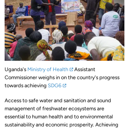
Uganda's
Ministry of Health
Assistant
Commissioner weighs in on the country's progress
towards achieving
SDG6
Access to safe water and sanitation and sound
management of freshwater ecosystems are
essential to human health and to environmental
sustainability and economic prosperity. Achieving