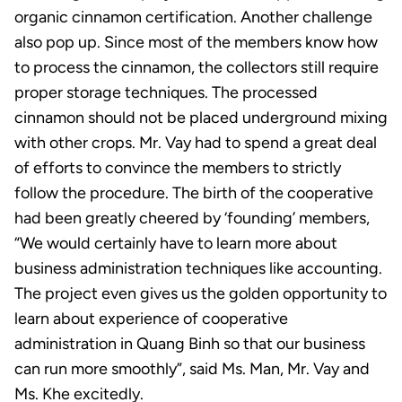
organic cinnamon certification. Another challenge
also pop up. Since most of the members know how
to process the cinnamon, the collectors still require
proper storage techniques. The processed
cinnamon should not be placed underground mixing
with other crops. Mr. Vay had to spend a great deal
of efforts to convince the members to strictly
follow the procedure. The birth of the cooperative
had been greatly cheered by ‘founding’ members,
“We would certainly have to learn more about
business administration techniques like accounting.
The project even gives us the golden opportunity to
learn about experience of cooperative
administration in Quang Binh so that our business
can run more smoothly”, said Ms. Man, Mr. Vay and
Ms. Khe excitedly.