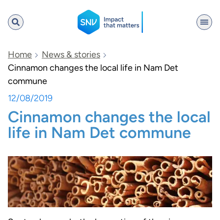
SNV
Home
News & stories
Cinnamon changes the local life in Nam Det
commune
Search
12/08/2019
Cinnamon changes the local
life in Nam Det commune