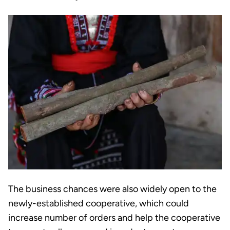
The business chances were also widely open to the
newly-established cooperative, which could
increase number of orders and help the cooperative