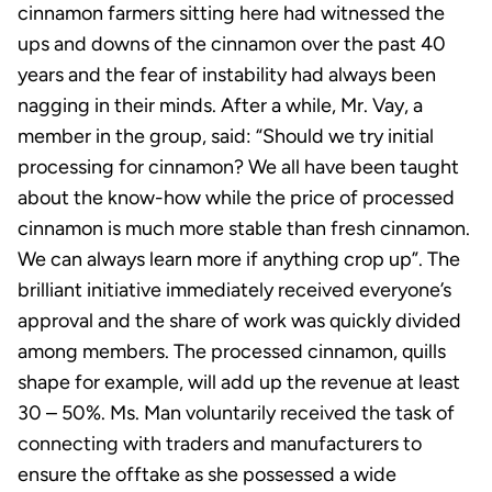
cinnamon farmers sitting here had witnessed the
ups and downs of the cinnamon over the past 40
years and the fear of instability had always been
nagging in their minds. After a while, Mr. Vay, a
member in the group, said: “Should we try initial
processing for cinnamon? We all have been taught
about the know-how while the price of processed
cinnamon is much more stable than fresh cinnamon.
We can always learn more if anything crop up”. The
brilliant initiative immediately received everyone’s
approval and the share of work was quickly divided
among members. The processed cinnamon, quills
shape for example, will add up the revenue at least
30 – 50%. Ms. Man voluntarily received the task of
connecting with traders and manufacturers to
ensure the offtake as she possessed a wide