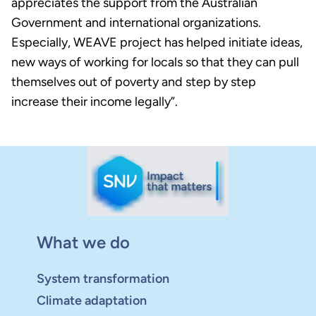
appreciates the support from the Australian
Government and international organizations.
Especially, WEAVE project has helped initiate ideas,
new ways of working for locals so that they can pull
themselves out of poverty and step by step
increase their income legally”.
What we do
System transformation
Climate adaptation