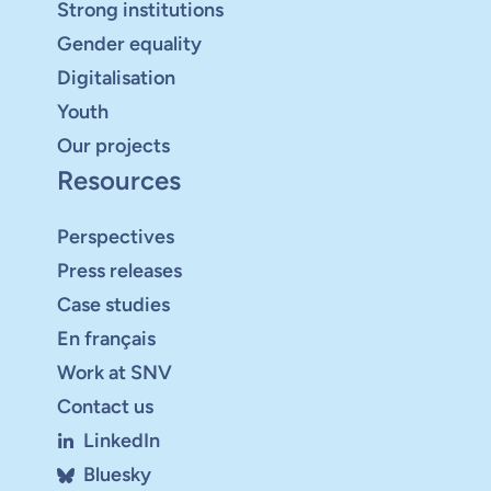
Strong institutions
Gender equality
Digitalisation
Youth
Our projects
Resources
Perspectives
Press releases
Case studies
En français
Work at SNV
Contact us
LinkedIn
Bluesky