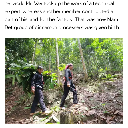
network. Mr. Vay took up the work of a technical
‘expert’ whereas another member contributed a
part of his land for the factory. That was how Nam
Det group of cinnamon processers was given birth.