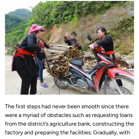
The first steps had never been smooth since there
were a myriad of obstacles such as requesting loans
from the district’s agriculture bank, constructing the
factory and preparing the facilities. Gradually, with