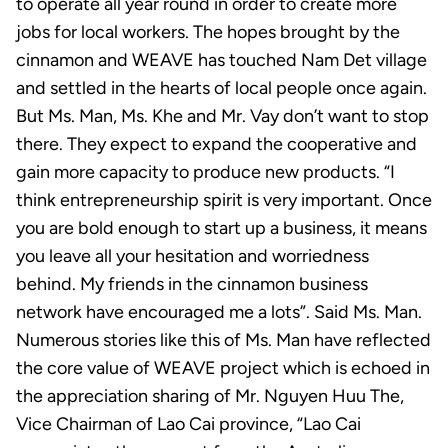
to operate all year round in order to create more
jobs for local workers. The hopes brought by the
cinnamon and WEAVE has touched Nam Det village
and settled in the hearts of local people once again.
But Ms. Man, Ms. Khe and Mr. Vay don’t want to stop
there. They expect to expand the cooperative and
gain more capacity to produce new products. “I
think entrepreneurship spirit is very important. Once
you are bold enough to start up a business, it means
you leave all your hesitation and worriedness
behind. My friends in the cinnamon business
network have encouraged me a lots”. Said Ms. Man.
Numerous stories like this of Ms. Man have reflected
the core value of WEAVE project which is echoed in
the appreciation sharing of Mr. Nguyen Huu The,
Vice Chairman of Lao Cai province, “Lao Cai