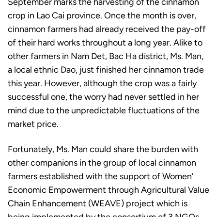
September marks the harvesting of the cinnamon
crop in Lao Cai province. Once the month is over,
cinnamon farmers had already received the pay-off
of their hard works throughout a long year. Alike to
other farmers in Nam Det, Bac Ha district, Ms. Man,
a local ethnic Dao, just finished her cinnamon trade
this year. However, although the crop was a fairly
successful one, the worry had never settled in her
mind due to the unpredictable fluctuations of the
market price.
Fortunately, Ms. Man could share the burden with
other companions in the group of local cinnamon
farmers established with the support of Women’
Economic Empowerment through Agricultural Value
Chain Enhancement (WEAVE) project which is
being implemented by the consortium of 3 NGOs -