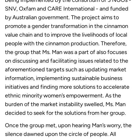
SNV, Oxfam and CARE International - and funded
by Australian government. The project aims to
promote a gender transformation in the cinnamon
value chain and to improve the livelihoods of local
people with the cinnamon production. Therefore,
the group that Ms. Man was a part of also focuses
on discussing and facilitating issues related to the
aforementioned targets such as updating market
information, implementing sustainable business
initiatives and finding more solutions to accelerate
ethnic minority women’s empowerment. As the
burden of the market instability swelled, Ms. Man
decided to seek for the solutions from her group.
Once the group met, upon hearing Man’s worry, the
silence dawned upon the circle of people. All