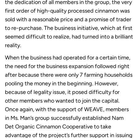
the dedication of all members in the group, the very
first order of high-quality processed cinnamon was
sold with a reasonable price and a promise of trader
to re-purchase. The business initiative, which at first
seemed difficult to realize, had turned into a brilliant
reality.
When the business had operated for a certain time,
the need for the business expansion followed right
after because there were only 7 farming households
pooling the money in the beginning. However,
because of legality issue, it posed difficulty for
other members who wanted to join the capital.
Once again, with the support of WEAVE, members
in Ms. Man’s group successfully established Nam
Det Organic Cinnamon Cooperative to take
advantage of the project’s further support in issuing