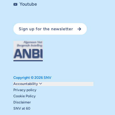
Youtube
Sign up for the newsletter
Copyright © 2026 SNV
Monitoring and evaluation
Accountability
Carbon reduction plan
Privacy policy
Supervisory board
Cookie Policy
Annual report
Disclaimer
Safeguarding
SNV at 60
Audits