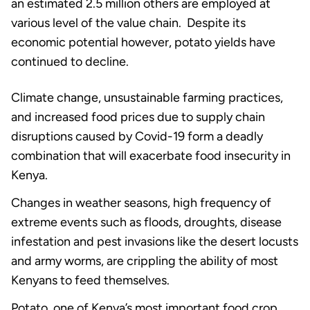
an estimated 2.5 million others are employed at
various level of the value chain. Despite its
economic potential however, potato yields have
continued to decline.
Climate change, unsustainable farming practices,
and increased food prices due to supply chain
disruptions caused by Covid-19 form a deadly
combination that will exacerbate food insecurity in
Kenya.
Changes in weather seasons, high frequency of
extreme events such as floods, droughts, disease
infestation and pest invasions like the desert locusts
and army worms, are crippling the ability of most
Kenyans to feed themselves.
Potato, one of Kenya’s most important food crop