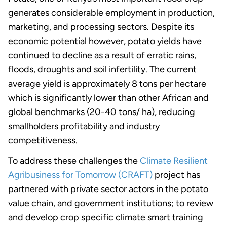
generates considerable employment in production,
marketing, and processing sectors. Despite its
economic potential however, potato yields have
continued to decline as a result of erratic rains,
floods, droughts and soil infertility. The current
average yield is approximately 8 tons per hectare
which is significantly lower than other African and
global benchmarks (20-40 tons/ ha), reducing
smallholders profitability and industry
competitiveness.
To address these challenges the
Climate Resilient
Agribusiness for Tomorrow (CRAFT)
project has
partnered with private sector actors in the potato
value chain, and government institutions; to review
and develop crop specific climate smart training