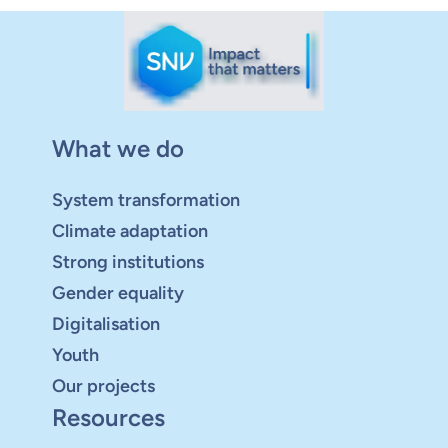
What we do
System transformation
Climate adaptation
Strong institutions
Gender equality
Digitalisation
Youth
Our projects
Resources