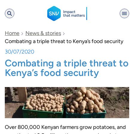
SNV
Home
News & stories
Combating a triple threat to Kenya’s food security
30/07/2020
Search
Combating a triple threat to
Kenya’s food security
Over 800,000 Kenyan farmers grow potatoes, and