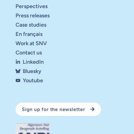
Perspectives
Press releases
Case studies
En français
Work at SNV
Contact us
LinkedIn
Bluesky
Youtube
Sign up for the newsletter