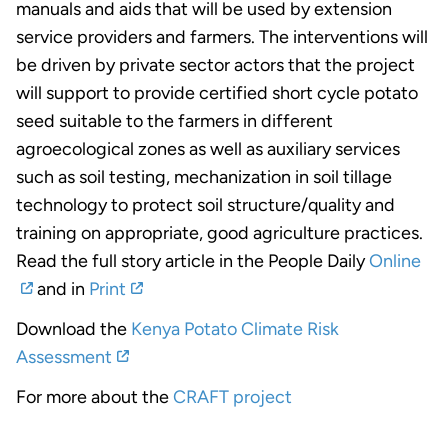
manuals and aids that will be used by extension
service providers and farmers. The interventions will
be driven by private sector actors that the project
will support to provide certified short cycle potato
seed suitable to the farmers in different
agroecological zones as well as auxiliary services
such as soil testing, mechanization in soil tillage
technology to protect soil structure/quality and
training on appropriate, good agriculture practices.
Read the full story article in the People Daily
Online
and in
Print
Download the
Kenya Potato Climate Risk
Assessment
For more about the
CRAFT project