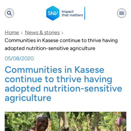
SNV
Home
News & stories
Communities in Kasese continue to thrive having
adopted nutrition-sensitive agriculture
Search
05/08/2020
Communities in Kasese
continue to thrive having
adopted nutrition-sensitive
agriculture