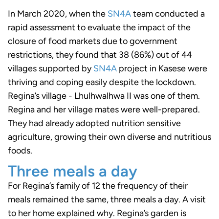
In March 2020, when the
SN4A
team conducted a
rapid assessment to evaluate the impact of the
closure of food markets due to government
restrictions, they found that 38 (86%) out of 44
villages supported by
SN4A
project in Kasese were
thriving and coping easily despite the lockdown.
Regina’s village - Lhulhwalhwa II was one of them.
Regina and her village mates were well-prepared.
They had already adopted nutrition sensitive
agriculture, growing their own diverse and nutritious
foods.
Three meals a day
For Regina’s family of 12 the frequency of their
meals remained the same, three meals a day. A visit
to her home explained why. Regina’s garden is