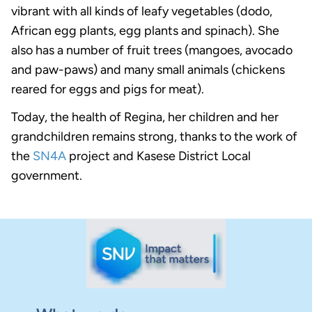
vibrant with all kinds of leafy vegetables (dodo,
African egg plants, egg plants and spinach). She
also has a number of fruit trees (mangoes, avocado
and paw-paws) and many small animals (chickens
reared for eggs and pigs for meat).
Today, the health of Regina, her children and her
grandchildren remains strong, thanks to the work of
the
SN4A
project and Kasese District Local
government.