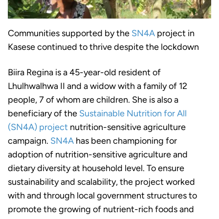
Communities supported by the
SN4A
project in
Kasese continued to thrive despite the lockdown
Biira Regina is a 45-year-old resident of
Lhulhwalhwa II and a widow with a family of 12
people, 7 of whom are children. She is also a
beneficiary of the
Sustainable Nutrition for All
(SN4A) project
nutrition-sensitive agriculture
campaign.
SN4A
has been championing for
adoption of nutrition-sensitive agriculture and
dietary diversity at household level. To ensure
sustainability and scalability, the project worked
with and through local government structures to
promote the growing of nutrient-rich foods and