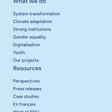
What we do
System transformation
Climate adaptation
Strong institutions
Gender equality
Digitalisation
Youth
Our projects
Resources
Perspectives
Press releases
Case studies
En français
Work at SNV