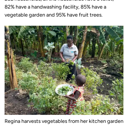
82% have a handwashing facility, 85% have a
vegetable garden and 95% have fruit trees.
Regina harvests vegetables from her kitchen garden