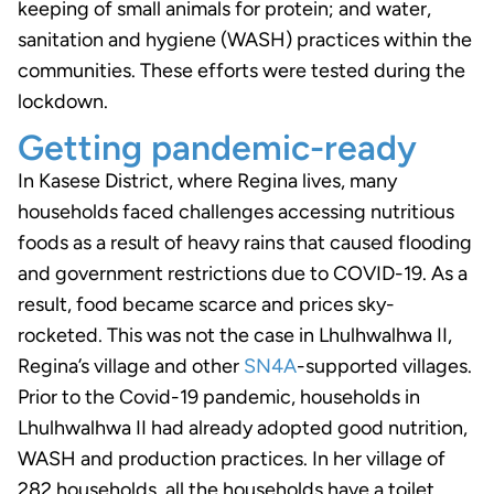
keeping of small animals for protein; and water,
sanitation and hygiene (WASH) practices within the
communities. These efforts were tested during the
lockdown.
Getting pandemic-ready
In Kasese District, where Regina lives, many
households faced challenges accessing nutritious
foods as a result of heavy rains that caused flooding
and government restrictions due to COVID-19. As a
result, food became scarce and prices sky-
rocketed. This was not the case in Lhulhwalhwa II,
Regina’s village and other
SN4A
-supported villages.
Prior to the Covid-19 pandemic, households in
Lhulhwalhwa II had already adopted good nutrition,
WASH and production practices. In her village of
282 households, all the households have a toilet,