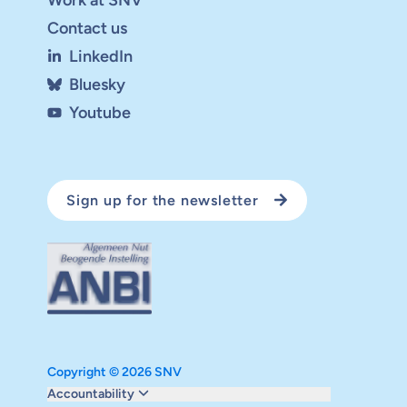
Contact us
LinkedIn
Bluesky
Youtube
Sign up for the newsletter
Copyright © 2026 SNV
Monitoring and evaluation
Accountability