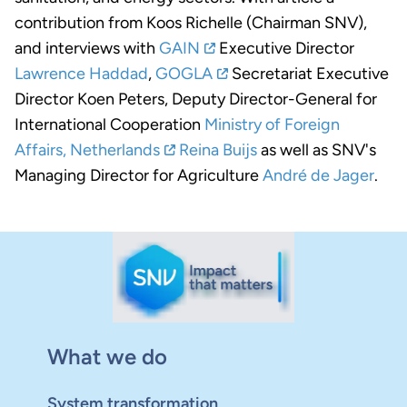
contribution from Koos Richelle (Chairman SNV),
and interviews with
GAIN
Executive Director
Lawrence Haddad
,
GOGLA
Secretariat Executive
Director Koen Peters, Deputy Director-General for
International Cooperation
Ministry of Foreign
Affairs, Netherlands
Reina Buijs
as well as SNV's
Managing Director for Agriculture
André de Jager
.
What we do
System transformation