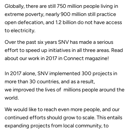
Globally, there are still 750 million people living in
extreme poverty, nearly 900 million still practice
open defecation, and 1.2 billion do not have access
to electricity.
Over the past six years SNV has made a serious
effort to speed up initiatives in all three areas. Read
about our work in 2017 in Connect magazine!
In 2017 alone, SNV implemented 300 projects in
more than 30 countries, and as a result,
we improved the lives of millions people around the
world.
We would like to reach even more people, and our
continued efforts should grow to scale. This entails
expanding projects from local community, to