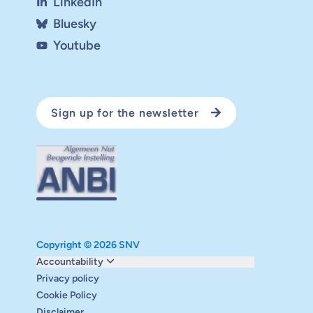
LinkedIn
Bluesky
Youtube
Sign up for the newsletter
Copyright © 2026 SNV
Monitoring and evaluation
Accountability
Carbon reduction plan
Privacy policy
Supervisory board
Cookie Policy
Annual report
Disclaimer