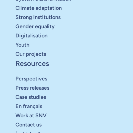
Climate adaptation
Strong institutions
Gender equality
Digitalisation
Youth
Our projects
Resources
Perspectives
Press releases
Case studies
En français
Work at SNV
Contact us