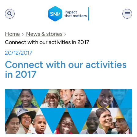
SNV
Home
News & stories
Connect with our activities in 2017
20/12/2017
Search
Connect with our activities
in 2017