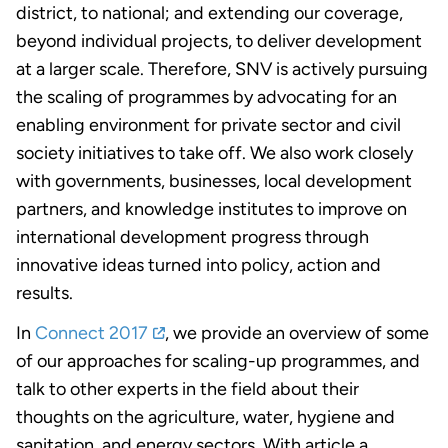
district, to national; and extending our coverage,
beyond individual projects, to deliver development
at a larger scale. Therefore, SNV is actively pursuing
the scaling of programmes by advocating for an
enabling environment for private sector and civil
society initiatives to take off. We also work closely
with governments, businesses, local development
partners, and knowledge institutes to improve on
international development progress through
innovative ideas turned into policy, action and
results.
In
Connect 2017
, we provide an overview of some
of our approaches for scaling-up programmes, and
talk to other experts in the field about their
thoughts on the agriculture, water, hygiene and
sanitation, and energy sectors. With article a