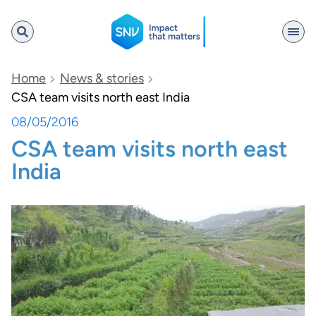
SNV
Home
News & stories
CSA team visits north east India
08/05/2016
Search
CSA team visits north east
India