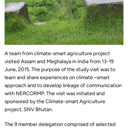
A team from climate-smart agriculture project
visited Assam and Meghalaya in India from 13-19
June, 2015. The purpose of the study visit was to
learn and share experiences on climate –smart
approach and to develop linkage of communication
with NERCORMP. The visit was initiated and
sponsored by the Climate-smart Agriculture
project, SNV Bhutan.
The 9 member delegation comprised of selected