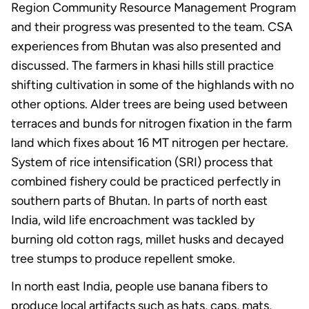
Region Community Resource Management Program
and their progress was presented to the team. CSA
experiences from Bhutan was also presented and
discussed. The farmers in khasi hills still practice
shifting cultivation in some of the highlands with no
other options. Alder trees are being used between
terraces and bunds for nitrogen fixation in the farm
land which fixes about 16 MT nitrogen per hectare.
System of rice intensification (SRI) process that
combined fishery could be practiced perfectly in
southern parts of Bhutan. In parts of north east
India, wild life encroachment was tackled by
burning old cotton rags, millet husks and decayed
tree stumps to produce repellent smoke.
In north east India, people use banana fibers to
produce local artifacts such as hats, caps, mats,