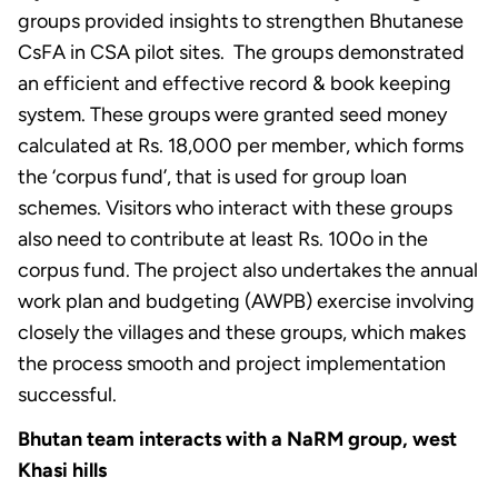
groups provided insights to strengthen Bhutanese
CsFA in CSA pilot sites. The groups demonstrated
an efficient and effective record & book keeping
system. These groups were granted seed money
calculated at Rs. 18,000 per member, which forms
the ‘corpus fund’, that is used for group loan
schemes. Visitors who interact with these groups
also need to contribute at least Rs. 100o in the
corpus fund. The project also undertakes the annual
work plan and budgeting (AWPB) exercise involving
closely the villages and these groups, which makes
the process smooth and project implementation
successful.
Bhutan team interacts with a NaRM group, west
Khasi hills