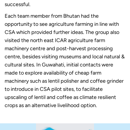
successful.
Each team member from Bhutan had the
opportunity to see agriculture farming in line with
CSA which provided further ideas. The group also
visited the north east ICAR agriculture farm
machinery centre and post-harvest processing
centre, besides visiting museums and local natural &
cultural sites. In Guwahati, initial contacts were
made to explore availability of cheap farm
machinery such as lentil polisher and coffee grinder
to introduce in CSA pilot sites, to facilitate
upscaling of lentil and coffee as climate resilient
crops as an alternative livelihood option.