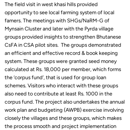
The field visit in west khasi hills provided
opportunity to see local farming system of local
famers. The meetings with SHGs/NaRM-G of
Mynsain Cluster and later with the Pyrda village
groups provided insights to strengthen Bhutanese
CsFA in CSA pilot sites. The groups demonstrated
an efficient and effective record & book keeping
system. These groups were granted seed money
calculated at Rs. 18,000 per member, which forms
the ‘corpus fund’, that is used for group loan
schemes. Visitors who interact with these groups
also need to contribute at least Rs. 1000 in the
corpus fund. The project also undertakes the annual
work plan and budgeting (AWPB) exercise involving
closely the villages and these groups, which makes
the process smooth and project implementation