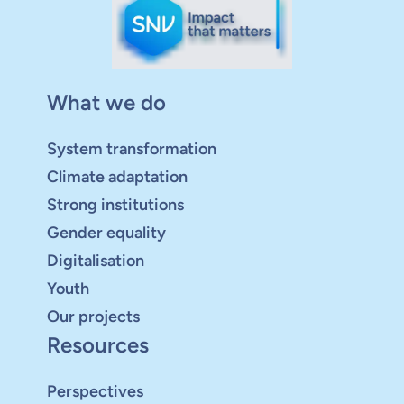
What we do
System transformation
Climate adaptation
Strong institutions
Gender equality
Digitalisation
Youth
Our projects
Resources
Perspectives