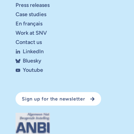
Press releases
Case studies
En français
Work at SNV
Contact us
LinkedIn
Bluesky
Youtube
Sign up for the newsletter