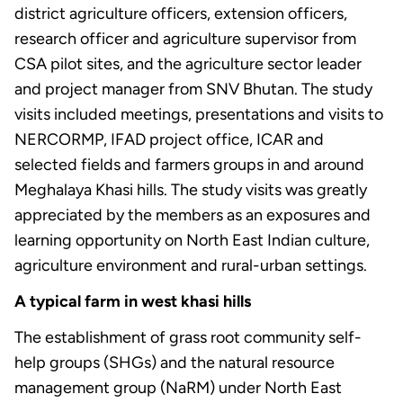
district agriculture officers, extension officers,
research officer and agriculture supervisor from
CSA pilot sites, and the agriculture sector leader
and project manager from SNV Bhutan. The study
visits included meetings, presentations and visits to
NERCORMP, IFAD project office, ICAR and
selected fields and farmers groups in and around
Meghalaya Khasi hills. The study visits was greatly
appreciated by the members as an exposures and
learning opportunity on North East Indian culture,
agriculture environment and rural-urban settings.
A typical farm in west khasi hills
The establishment of grass root community self-
help groups (SHGs) and the natural resource
management group (NaRM) under North East