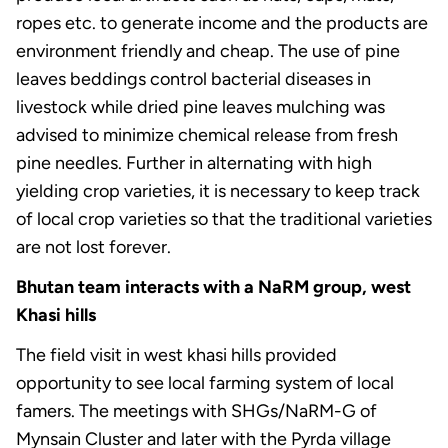
ropes etc. to generate income and the products are
environment friendly and cheap. The use of pine
leaves beddings control bacterial diseases in
livestock while dried pine leaves mulching was
advised to minimize chemical release from fresh
pine needles. Further in alternating with high
yielding crop varieties, it is necessary to keep track
of local crop varieties so that the traditional varieties
are not lost forever.
Bhutan team interacts with a NaRM group, west
Khasi hills
The field visit in west khasi hills provided
opportunity to see local farming system of local
famers. The meetings with SHGs/NaRM-G of
Mynsain Cluster and later with the Pyrda village