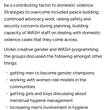
be a contributing factor to domestic violence.
Strategies to overcome included peace building,
continued advocacy work, raising safety and
security concerns during planning, building
capacity of WASH staff on dealing with domestic
violence cases that they come across.
Under creative gender and WASH programming,
the groups discussed the following amongst other
things:
getting men to become gender champions
working with women role models in the
communities
getting girls and boys discussing about
menstrual hygiene management
increasing men’s involvement in hygiene