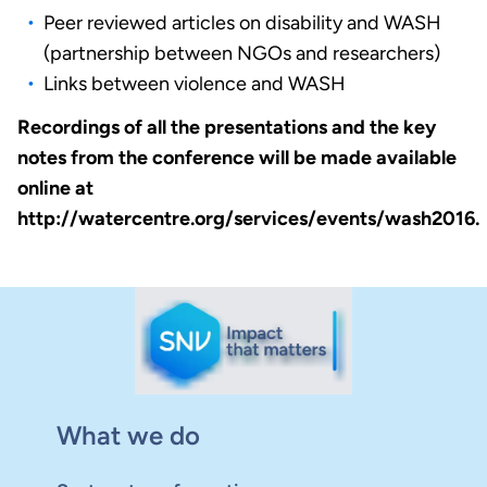
Peer reviewed articles on disability and WASH
(partnership between NGOs and researchers)
Links between violence and WASH
Recordings of all the presentations and the key
notes from the conference will be made available
online at
http://watercentre.org/services/events/wash2016.
What we do