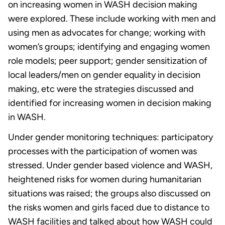
on increasing women in WASH decision making
were explored. These include working with men and
using men as advocates for change; working with
women’s groups; identifying and engaging women
role models; peer support; gender sensitization of
local leaders/men on gender equality in decision
making, etc were the strategies discussed and
identified for increasing women in decision making
in WASH.
Under gender monitoring techniques: participatory
processes with the participation of women was
stressed. Under gender based violence and WASH,
heightened risks for women during humanitarian
situations was raised; the groups also discussed on
the risks women and girls faced due to distance to
WASH facilities and talked about how WASH could