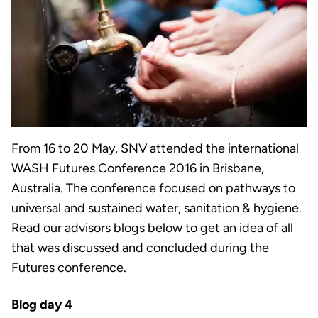
From 16 to 20 May, SNV attended the international
WASH Futures Conference 2016 in Brisbane,
Australia. The conference focused on pathways to
universal and sustained water, sanitation & hygiene.
Read our advisors blogs below to get an idea of all
that was discussed and concluded during the
Futures conference.
Blog day 4