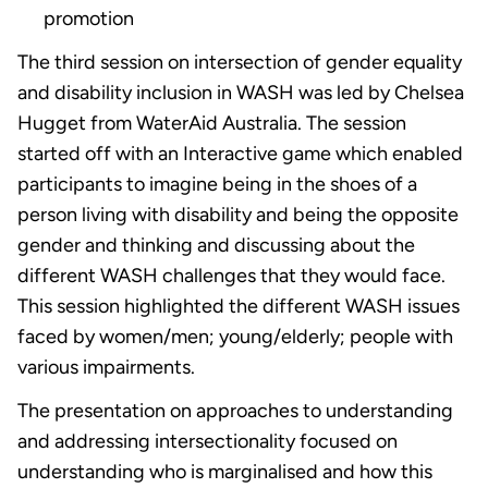
promotion
The third session on intersection of gender equality
and disability inclusion in WASH was led by Chelsea
Hugget from WaterAid Australia. The session
started off with an Interactive game which enabled
participants to imagine being in the shoes of a
person living with disability and being the opposite
gender and thinking and discussing about the
different WASH challenges that they would face.
This session highlighted the different WASH issues
faced by women/men; young/elderly; people with
various impairments.
The presentation on approaches to understanding
and addressing intersectionality focused on
understanding who is marginalised and how this