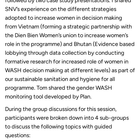
followed by two case study presentations. I shared
SNV’s experience on the different strategies
adopted to increase women in decision making
from Vietnam (forming a strategic partnership with
the Dien Bien Women’s union to increase women’s
role in the programme) and Bhutan (Evidence based
lobbying through data collection by conducting
formative research for increased role of women in
WASH decision making at different levels) as part of
our sustainable sanitation and hygiene for all
programme. Tom shared the gender WASH
monitoring tool developed by Plan.
During the group discussions for this session,
participants were broken down into 4 sub-groups
to discuss the following topics with guided
questions: