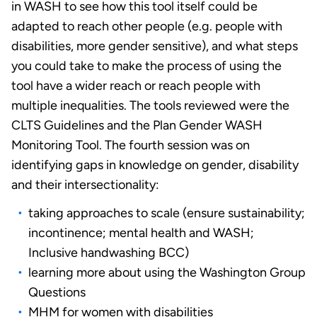
in WASH to see how this tool itself could be
adapted to reach other people (e.g. people with
disabilities, more gender sensitive), and what steps
you could take to make the process of using the
tool have a wider reach or reach people with
multiple inequalities. The tools reviewed were the
CLTS Guidelines and the Plan Gender WASH
Monitoring Tool. The fourth session was on
identifying gaps in knowledge on gender, disability
and their intersectionality:
taking approaches to scale (ensure sustainability;
incontinence; mental health and WASH;
Inclusive handwashing BCC)
learning more about using the Washington Group
Questions
MHM for women with disabilities