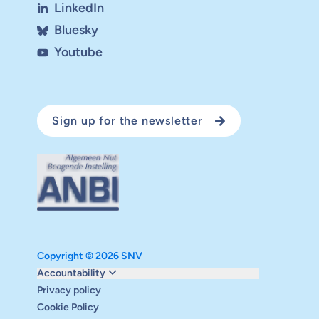
LinkedIn
Bluesky
Youtube
Sign up for the newsletter
Copyright © 2026 SNV
Monitoring and evaluation
Accountability
Carbon reduction plan
Privacy policy
Supervisory board
Cookie Policy