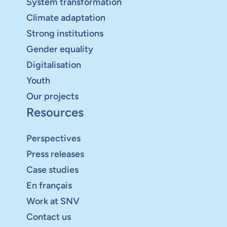
System transformation
Climate adaptation
Strong institutions
Gender equality
Digitalisation
Youth
Our projects
Resources
Perspectives
Press releases
Case studies
En français
Work at SNV
Contact us