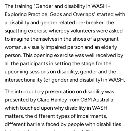
The training "Gender and disability in WASH -
Exploring Practice, Gaps and Overlaps" started with
a disability and gender related ice-breaker: the
squatting exercise whereby volunteers were asked
to imagine themselves in the shoes of a pregnant
woman, a visually impaired person and an elderly
person. This opening exercise was well received by
all the participants in setting the stage for the
upcoming sessions on disability, gender and the
intersectionality (of gender and disability) in WASH.
The introductory presentation on disability was
presented by Clare Hanley from CBM Australia
which touched upon why disability in WASH
matters, the different types of impairments,
different barriers faced by people with disabilities