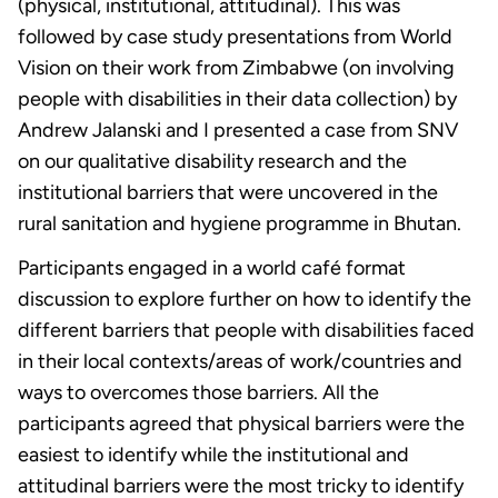
(physical, institutional, attitudinal). This was
followed by case study presentations from World
Vision on their work from Zimbabwe (on involving
people with disabilities in their data collection) by
Andrew Jalanski and I presented a case from SNV
on our qualitative disability research and the
institutional barriers that were uncovered in the
rural sanitation and hygiene programme in Bhutan.
Participants engaged in a world café format
discussion to explore further on how to identify the
different barriers that people with disabilities faced
in their local contexts/areas of work/countries and
ways to overcomes those barriers. All the
participants agreed that physical barriers were the
easiest to identify while the institutional and
attitudinal barriers were the most tricky to identify