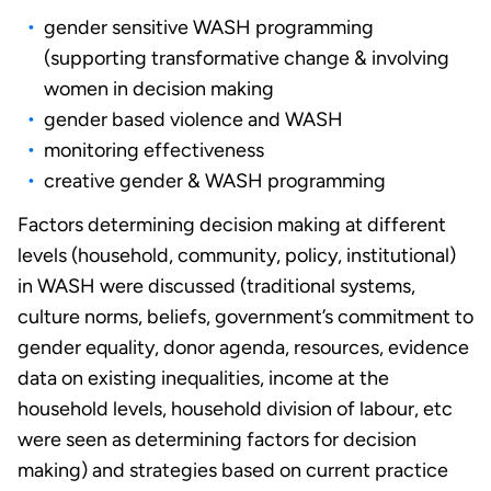
gender sensitive WASH programming
(supporting transformative change & involving
women in decision making
gender based violence and WASH
monitoring effectiveness
creative gender & WASH programming
Factors determining decision making at different
levels (household, community, policy, institutional)
in WASH were discussed (traditional systems,
culture norms, beliefs, government’s commitment to
gender equality, donor agenda, resources, evidence
data on existing inequalities, income at the
household levels, household division of labour, etc
were seen as determining factors for decision
making) and strategies based on current practice