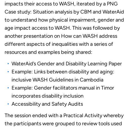
impacts their access to WASH, iterated by a PNG
Case study: Situation analysis by CBM and WaterAid
to understand how physical impairment, gender and
age impact access to WASH. This was followed by
another presentation on How can WASH address
different aspects of inequalities with a series of
resources and examples being shared:
WaterAid’s Gender and Disability Learning Paper
Example: Links between disability and aging:
inclusive WASH Guidelines in Cambodia
Example: Gender facilitators manual in Timor
incorporates disability inclusion
Accessibility and Safety Audits
The session ended with a Practical Activity whereby
the participants were grouped to review tools used