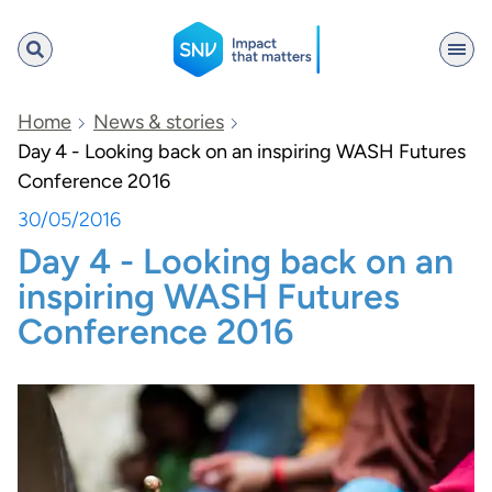
SNV
Home
News & stories
Day 4 - Looking back on an inspiring WASH Futures
Conference 2016
Search
30/05/2016
Day 4 - Looking back on an
inspiring WASH Futures
Conference 2016