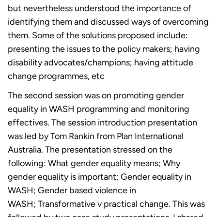
but nevertheless understood the importance of
identifying them and discussed ways of overcoming
them. Some of the solutions proposed include:
presenting the issues to the policy makers; having
disability advocates/champions; having attitude
change programmes, etc
The second session was on promoting gender
equality in WASH programming and monitoring
effectives. The session introduction presentation
was led by Tom Rankin from Plan International
Australia. The presentation stressed on the
following: What gender equality means; Why
gender equality is important; Gender equality in
WASH; Gender based violence in
WASH; Transformative v practical change. This was