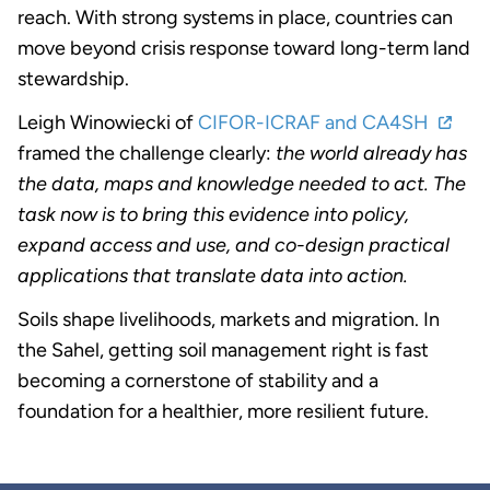
reach. With strong systems in place, countries can
move beyond crisis response toward long-term land
stewardship.
Leigh Winowiecki of
CIFOR-ICRAF and CA4SH
framed the challenge clearly:
the world already has
the data, maps and knowledge needed to act. The
task now is to bring this evidence into policy,
expand access and use, and co-design practical
applications that translate data into action.
Soils shape livelihoods, markets and migration. In
the Sahel, getting soil management right is fast
becoming a cornerstone of stability and a
foundation for a healthier, more resilient future.