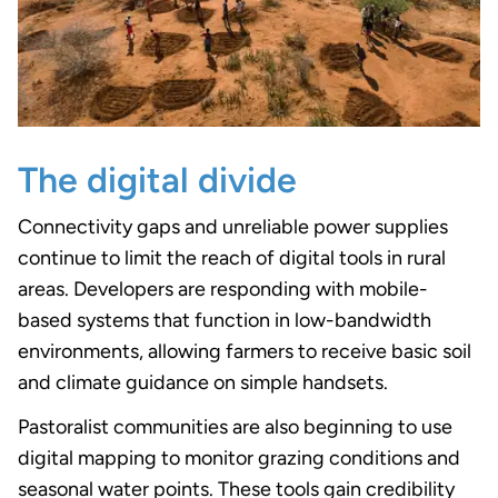
The digital divide
Connectivity gaps and unreliable power supplies
continue to limit the reach of digital tools in rural
areas. Developers are responding with mobile-
based systems that function in low-bandwidth
environments, allowing farmers to receive basic soil
and climate guidance on simple handsets.
Pastoralist communities are also beginning to use
digital mapping to monitor grazing conditions and
seasonal water points. These tools gain credibility