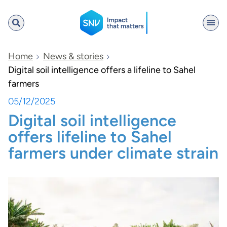
SNV
Home
News & stories
Digital soil intelligence offers a lifeline to Sahel
farmers
Search
05/12/2025
Digital soil intelligence
offers lifeline to Sahel
farmers under climate strain