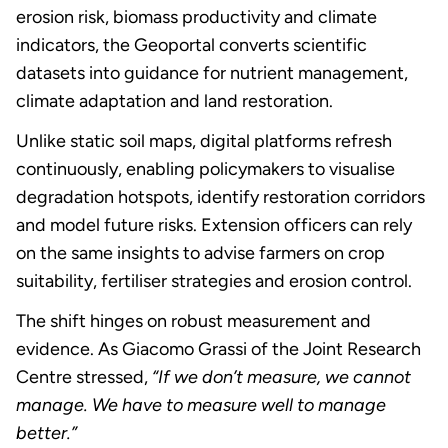
erosion risk, biomass productivity and climate
indicators, the Geoportal converts scientific
datasets into guidance for nutrient management,
climate adaptation and land restoration.
Unlike static soil maps, digital platforms refresh
continuously, enabling policymakers to visualise
degradation hotspots, identify restoration corridors
and model future risks. Extension officers can rely
on the same insights to advise farmers on crop
suitability, fertiliser strategies and erosion control.
The shift hinges on robust measurement and
evidence. As Giacomo Grassi of the Joint Research
Centre stressed,
“If we don’t measure, we cannot
manage. We have to measure well to manage
better.”