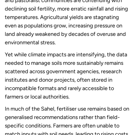
and pastoralist communities are contending with
declining soil fertility, more erratic rainfall and rising
temperatures. Agricultural yields are stagnating
even as populations grow, increasing pressure on
land already weakened by decades of overuse and
environmental stress.
Yet while climate impacts are intensifying, the data
needed to manage soils more sustainably remains
scattered across government agencies, research
institutes and donor projects, often stored in
incompatible formats and rarely accessible to
farmers or local authorities.
In much of the Sahel, fertiliser use remains based on
generalised recommendations rather than field-
specific conditions. Farmers are often unable to
match inputs with soil needs, leading to rising costs,