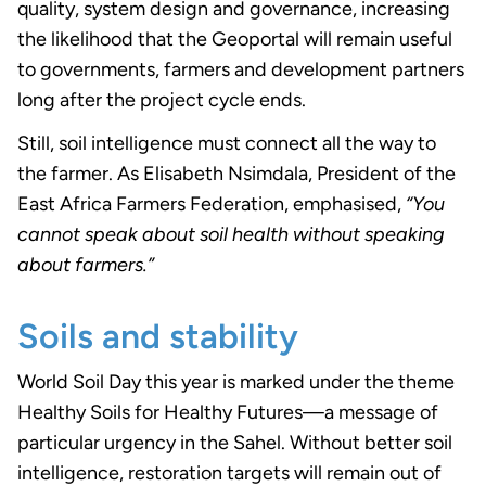
quality, system design and governance, increasing
the likelihood that the Geoportal will remain useful
to governments, farmers and development partners
long after the project cycle ends.
Still, soil intelligence must connect all the way to
the farmer. As Elisabeth Nsimdala, President of the
East Africa Farmers Federation, emphasised,
“You
cannot speak about soil health without speaking
about farmers.”
Soils and stability
World Soil Day this year is marked under the theme
Healthy Soils for Healthy Futures—a message of
particular urgency in the Sahel. Without better soil
intelligence, restoration targets will remain out of