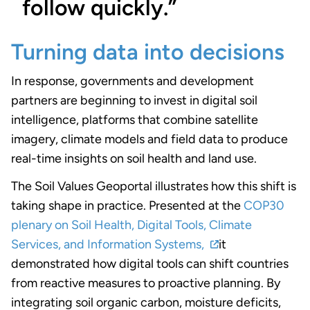
follow quickly.”
Turning data into decisions
In response, governments and development
partners are beginning to invest in digital soil
intelligence, platforms that combine satellite
imagery, climate models and field data to produce
real-time insights on soil health and land use.
The Soil Values Geoportal illustrates how this shift is
taking shape in practice. Presented at the
COP30
plenary on Soil Health, Digital Tools, Climate
Services, and Information Systems,
it
demonstrated how digital tools can shift countries
from reactive measures to proactive planning. By
integrating soil organic carbon, moisture deficits,