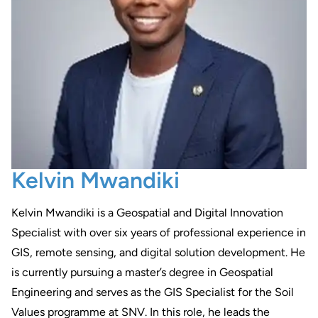
Kelvin Mwandiki
Kelvin Mwandiki is a Geospatial and Digital Innovation
Specialist with over six years of professional experience in
GIS, remote sensing, and digital solution development. He
is currently pursuing a master’s degree in Geospatial
Engineering and serves as the GIS Specialist for the Soil
Values programme at SNV. In this role, he leads the