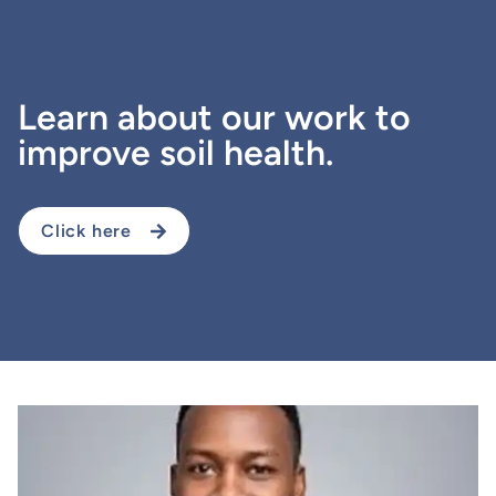
Learn about our work to
improve soil health.
Click here