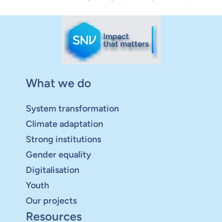
What we do
System transformation
Climate adaptation
Strong institutions
Gender equality
Digitalisation
Youth
Our projects
Resources