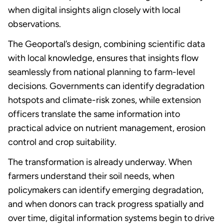
when digital insights align closely with local
observations.
The Geoportal’s design, combining scientific data
with local knowledge, ensures that insights flow
seamlessly from national planning to farm-level
decisions. Governments can identify degradation
hotspots and climate-risk zones, while extension
officers translate the same information into
practical advice on nutrient management, erosion
control and crop suitability.
The transformation is already underway. When
farmers understand their soil needs, when
policymakers can identify emerging degradation,
and when donors can track progress spatially and
over time, digital information systems begin to drive