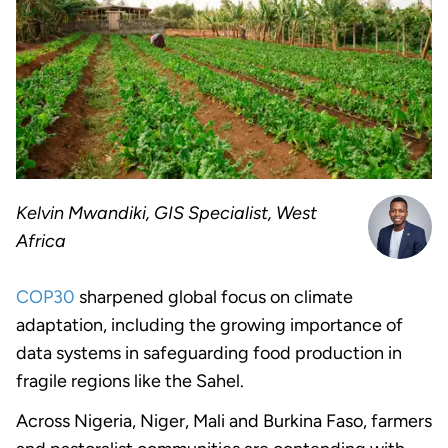
Kelvin Mwandiki, GIS Specialist, West
Africa
COP30
sharpened global focus on climate
adaptation, including the growing importance of
data systems in safeguarding food production in
fragile regions like the Sahel.
Across Nigeria, Niger, Mali and Burkina Faso, farmers