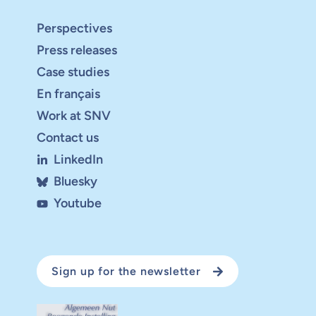
Perspectives
Press releases
Case studies
En français
Work at SNV
Contact us
LinkedIn
Bluesky
Youtube
Sign up for the newsletter