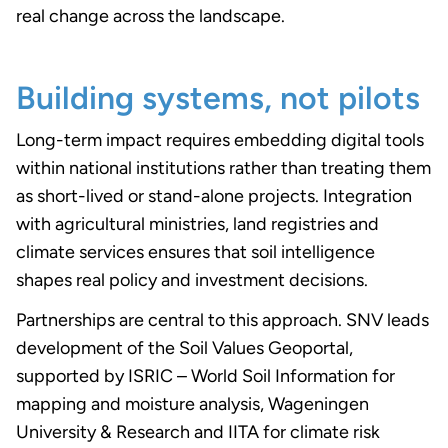
real change across the landscape.
Building systems, not pilots
Long-term impact requires embedding digital tools
within national institutions rather than treating them
as short-lived or stand-alone projects. Integration
with agricultural ministries, land registries and
climate services ensures that soil intelligence
shapes real policy and investment decisions.
Partnerships are central to this approach. SNV leads
development of the Soil Values Geoportal,
supported by ISRIC – World Soil Information for
mapping and moisture analysis, Wageningen
University & Research and IITA for climate risk