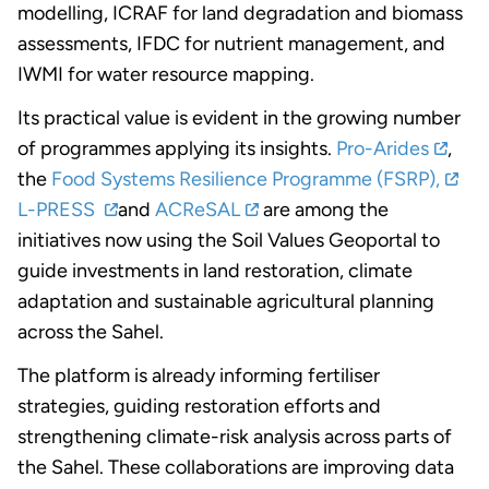
modelling, ICRAF for land degradation and biomass
assessments, IFDC for nutrient management, and
IWMI for water resource mapping.
Its practical value is evident in the growing number
of programmes applying its insights.
Pro-Arides
,
the
Food Systems Resilience Programme (FSRP),
L-PRESS
and
ACReSAL
are among the
initiatives now using the Soil Values Geoportal to
guide investments in land restoration, climate
adaptation and sustainable agricultural planning
across the Sahel.
The platform is already informing fertiliser
strategies, guiding restoration efforts and
strengthening climate-risk analysis across parts of
the Sahel. These collaborations are improving data