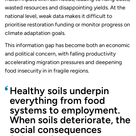
wasted resources and disappointing yields. At the
national level, weak data makes it difficult to
prioritise restoration funding or monitor progress on
climate adaptation goals.
This information gap has become both an economic
and political concern, with falling productivity
accelerating migration pressures and deepening
food insecurity in in fragile regions.
Healthy soils underpin
everything from food
systems to employment.
When soils deteriorate, the
social consequences