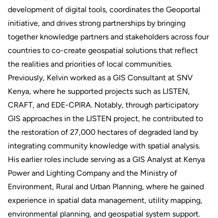
development of digital tools, coordinates the Geoportal
initiative, and drives strong partnerships by bringing
together knowledge partners and stakeholders across four
countries to co-create geospatial solutions that reflect
the realities and priorities of local communities.
Previously, Kelvin worked as a GIS Consultant at SNV
Kenya, where he supported projects such as LISTEN,
CRAFT, and EDE-CPIRA. Notably, through participatory
GIS approaches in the LISTEN project, he contributed to
the restoration of 27,000 hectares of degraded land by
integrating community knowledge with spatial analysis.
His earlier roles include serving as a GIS Analyst at Kenya
Power and Lighting Company and the Ministry of
Environment, Rural and Urban Planning, where he gained
experience in spatial data management, utility mapping,
environmental planning, and geospatial system support.