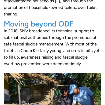
disadvantaged households [2], and through the
promotion of household-owned toilets, over toilet
sharing.
Moving beyond ODF
In 2018, SNV broadened its technical support to
sub-national authorities through the promotion of
safe faecal sludge management. With most of the
toilets in Chum Kiri fairly young, and on-site pits yet
to fill up, awareness raising and faecal sludge
overflow prevention were deemed timely.