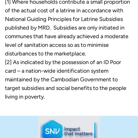
[1] Where households contribute a small proportion
of the actual cost of a latrine in accordance with
National Guiding Principles for Latrine Subsidies
published by MRD. Subsidies are only initiated in
communes that have already achieved a moderate
level of sanitation access so as to minimise
disturbances to the marketplace.
[2] As indicated by the possession of an ID Poor
card – a nation-wide identification system
maintained by the Cambodian Government to
target subsidies and social benefits to the people
living in poverty.