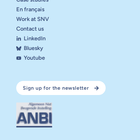
En français
Work at SNV
Contact us
LinkedIn
Bluesky
Youtube
Sign up for the newsletter