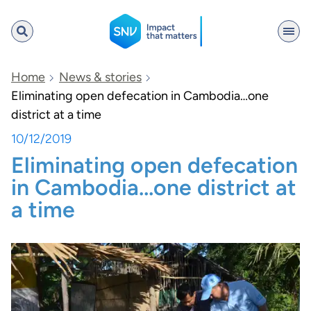
SNV
Home
News & stories
Eliminating open defecation in Cambodia…one
district at a time
Search
10/12/2019
Eliminating open defecation
in Cambodia…one district at
a time