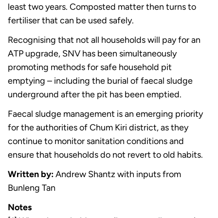
least two years. Composted matter then turns to
fertiliser that can be used safely.
Recognising that not all households will pay for an
ATP upgrade, SNV has been simultaneously
promoting methods for safe household pit
emptying – including the burial of faecal sludge
underground after the pit has been emptied.
Faecal sludge management is an emerging priority
for the authorities of Chum Kiri district, as they
continue to monitor sanitation conditions and
ensure that households do not revert to old habits.
Written by:
Andrew Shantz with inputs from
Bunleng Tan
Notes