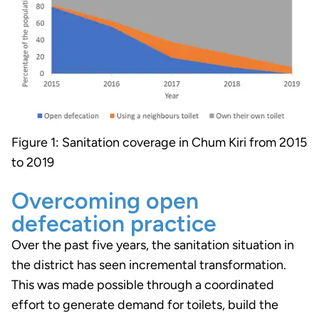
Figure 1: Sanitation coverage in Chum Kiri from 2015
to 2019
Overcoming open
defecation practice
Over the past five years, the sanitation situation in
the district has seen incremental transformation.
This was made possible through a coordinated
effort to generate demand for toilets, build the