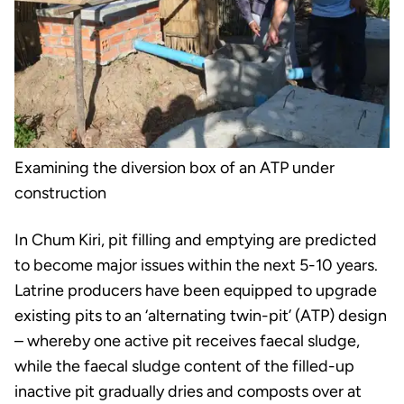
Examining the diversion box of an ATP under
construction
In Chum Kiri, pit filling and emptying are predicted
to become major issues within the next 5-10 years.
Latrine producers have been equipped to upgrade
existing pits to an ‘alternating twin-pit’ (ATP) design
– whereby one active pit receives faecal sludge,
while the faecal sludge content of the filled-up
inactive pit gradually dries and composts over at