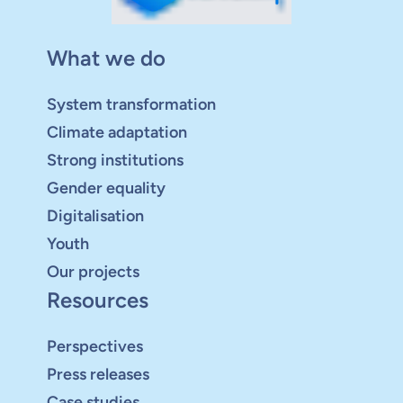
What we do
System transformation
Climate adaptation
Strong institutions
Gender equality
Digitalisation
Youth
Our projects
Resources
Perspectives
Press releases
Case studies