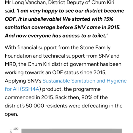
Mr Long Vanchan, District Deputy of Chum Kiri
said,
‘I am very happy to see our district become
ODF. It is unbelievable! We started with 15%
sanitation coverage before SNV came in 2015.
And now everyone has access to a toilet.’
With financial support from the Stone Family
Foundation and technical support from SNV and
MRD, the Chum Kiri district government has been
working towards an ODF status since 2015.
Applying SNV’s
Sustainable Sanitation and Hygiene
for All (SSH4A
) product, the programme
commenced in 2015. Back then, 80% of the
district’s 50,000 residents were defecating in the
open.