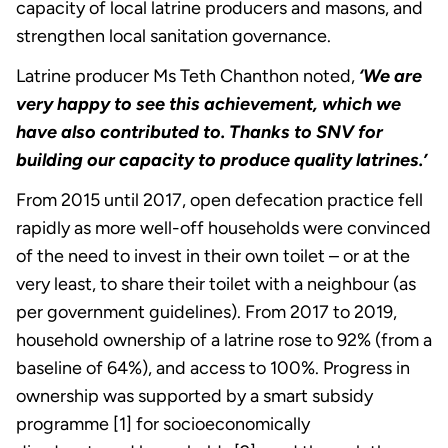
capacity of local latrine producers and masons, and
strengthen local sanitation governance.
Latrine producer Ms Teth Chanthon noted,
‘We are
very happy to see this achievement, which we
have also contributed to. Thanks to SNV for
building our capacity to produce quality latrines.’
From 2015 until 2017, open defecation practice fell
rapidly as more well-off households were convinced
of the need to invest in their own toilet – or at the
very least, to share their toilet with a neighbour (as
per government guidelines). From 2017 to 2019,
household ownership of a latrine rose to 92% (from a
baseline of 64%), and access to 100%. Progress in
ownership was supported by a smart subsidy
programme [1] for socioeconomically