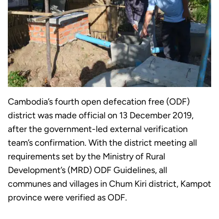
Cambodia’s fourth open defecation free (ODF)
district was made official on 13 December 2019,
after the government-led external verification
team’s confirmation. With the district meeting all
requirements set by the Ministry of Rural
Development’s (MRD) ODF Guidelines, all
communes and villages in Chum Kiri district, Kampot
province were verified as ODF.