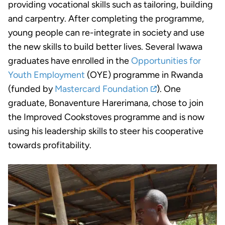
providing vocational skills such as tailoring, building
and carpentry. After completing the programme,
young people can re-integrate in society and use
the new skills to build better lives. Several Iwawa
graduates have enrolled in the
Opportunities for
Youth Employment
(OYE) programme in Rwanda
(funded by
Mastercard Foundation
). One
graduate, Bonaventure Harerimana, chose to join
the Improved Cookstoves programme and is now
using his leadership skills to steer his cooperative
towards profitability.