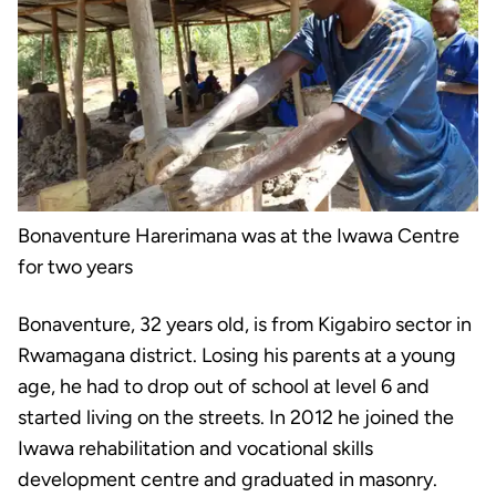
Bonaventure Harerimana was at the Iwawa Centre
for two years
Bonaventure, 32 years old, is from Kigabiro sector in
Rwamagana district. Losing his parents at a young
age, he had to drop out of school at level 6 and
started living on the streets. In 2012 he joined the
Iwawa rehabilitation and vocational skills
development centre and graduated in masonry.