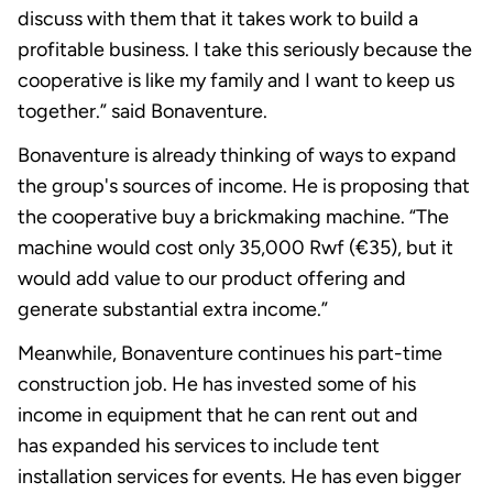
discuss with them that it takes work to build a
profitable business. I take this seriously because the
cooperative is like my family and I want to keep us
together.” said Bonaventure.
Bonaventure is already thinking of ways to expand
the group's sources of income. He is proposing that
the cooperative buy a brickmaking machine. “The
machine would cost only 35,000 Rwf (€35), but it
would add value to our product offering and
generate substantial extra income.”
Meanwhile, Bonaventure continues his part-time
construction job. He has invested some of his
income in equipment that he can rent out and
has expanded his services to include tent
installation services for events. He has even bigger