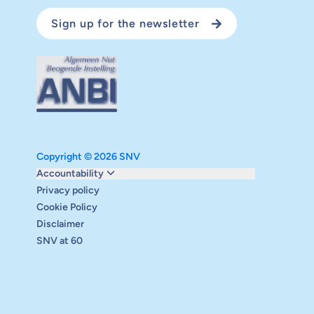
Sign up for the newsletter
Copyright © 2026 SNV
Monitoring and evaluation
Accountability
Carbon reduction plan
Privacy policy
Supervisory board
Cookie Policy
Annual report
Disclaimer
Safeguarding
SNV at 60
Audits