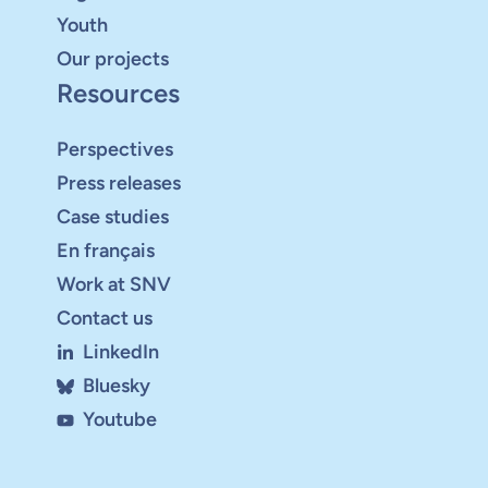
Youth
Our projects
Resources
Perspectives
Press releases
Case studies
En français
Work at SNV
Contact us
LinkedIn
Bluesky
Youtube