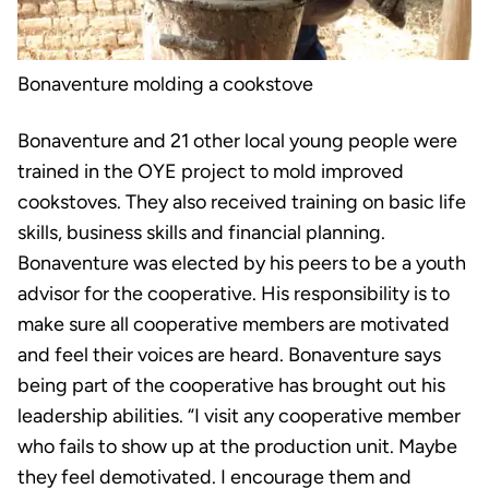
Bonaventure molding a cookstove
Bonaventure and 21 other local young people were
trained in the OYE project to mold improved
cookstoves. They also received training on basic life
skills, business skills and financial planning.
Bonaventure was elected by his peers to be a youth
advisor for the cooperative. His responsibility is to
make sure all cooperative members are motivated
and feel their voices are heard. Bonaventure says
being part of the cooperative has brought out his
leadership abilities. “I visit any cooperative member
who fails to show up at the production unit. Maybe
they feel demotivated. I encourage them and