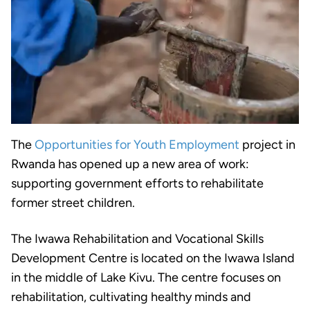
The
Opportunities for Youth Employment
project in
Rwanda has opened up a new area of work:
supporting government efforts to rehabilitate
former street children.
The Iwawa Rehabilitation and Vocational Skills
Development Centre is located on the Iwawa Island
in the middle of Lake Kivu. The centre focuses on
rehabilitation, cultivating healthy minds and