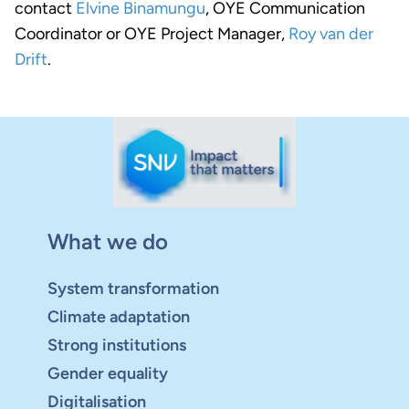
contact
Elvine Binamungu
, OYE Communication
Coordinator or OYE Project Manager,
Roy van der
Drift
.
What we do
System transformation
Climate adaptation
Strong institutions
Gender equality
Digitalisation