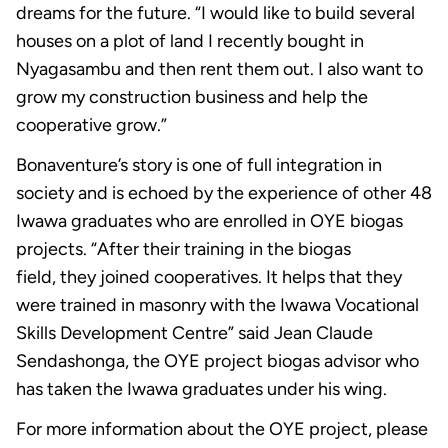
dreams for the future. “I would like to build several
houses on a plot of land I recently bought in
Nyagasambu and then rent them out. I also want to
grow my construction business and help the
cooperative grow.”
Bonaventure’s story is one of full integration in
society and is echoed by the experience of other 48
Iwawa graduates who are enrolled in OYE biogas
projects. “After their training in the biogas
field, they joined cooperatives. It helps that they
were trained in masonry with the Iwawa Vocational
Skills Development Centre” said Jean Claude
Sendashonga, the OYE project biogas advisor who
has taken the Iwawa graduates under his wing.
For more information about the OYE project, please