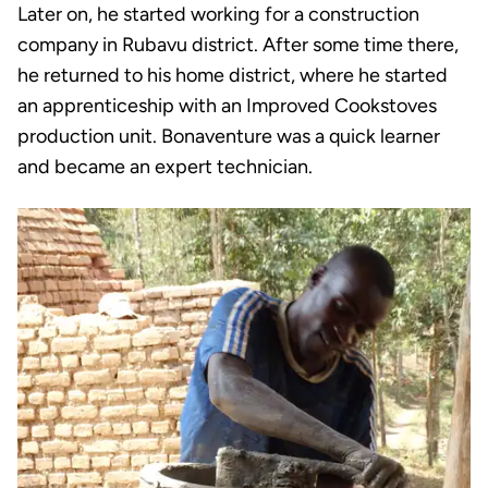
Later on, he started working for a construction
company in Rubavu district. After some time there,
he returned to his home district, where he started
an apprenticeship with an Improved Cookstoves
production unit. Bonaventure was a quick learner
and became an expert technician.