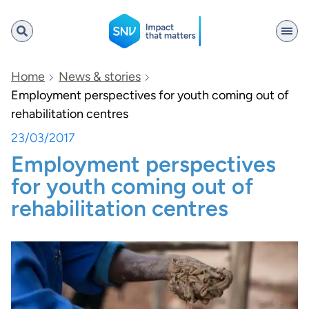
SNV
Home
News & stories
Employment perspectives for youth coming out of
rehabilitation centres
Search
23/03/2017
Employment perspectives
for youth coming out of
rehabilitation centres