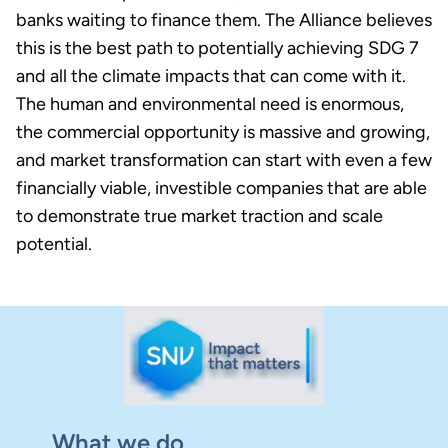
banks waiting to finance them. The Alliance believes
this is the best path to potentially achieving SDG 7
and all the climate impacts that can come with it.
The human and environmental need is enormous,
the commercial opportunity is massive and growing,
and market transformation can start with even a few
financially viable, investible companies that are able
to demonstrate true market traction and scale
potential.
What we do