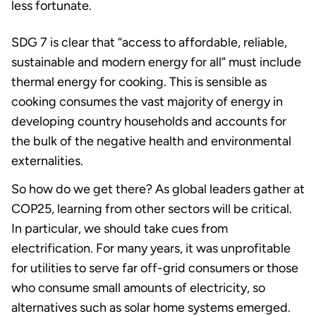
less fortunate.
SDG 7 is clear that “access to affordable, reliable,
sustainable and modern energy for all” must include
thermal energy for cooking. This is sensible as
cooking consumes the vast majority of energy in
developing country households and accounts for
the bulk of the negative health and environmental
externalities.
So how do we get there? As global leaders gather at
COP25, learning from other sectors will be critical.
In particular, we should take cues from
electrification. For many years, it was unprofitable
for utilities to serve far off-grid consumers or those
who consume small amounts of electricity, so
alternatives such as solar home systems emerged.