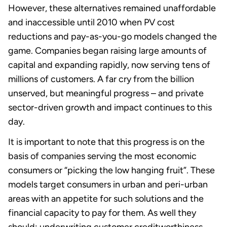
However, these alternatives remained unaffordable
and inaccessible until 2010 when PV cost
reductions and pay-as-you-go models changed the
game. Companies began raising large amounts of
capital and expanding rapidly, now serving tens of
millions of customers. A far cry from the billion
unserved, but meaningful progress – and private
sector-driven growth and impact continues to this
day.
It is important to note that this progress is on the
basis of companies serving the most economic
consumers or “picking the low hanging fruit”. These
models target consumers in urban and peri-urban
areas with an appetite for such solutions and the
financial capacity to pay for them. As well they
should: underwriting customer creditworthiness