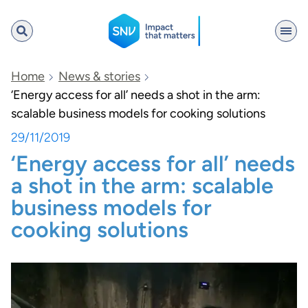
SNV
Home
News & stories
‘Energy access for all’ needs a shot in the arm:
scalable business models for cooking solutions
Search
29/11/2019
‘Energy access for all’ needs
a shot in the arm: scalable
business models for
cooking solutions