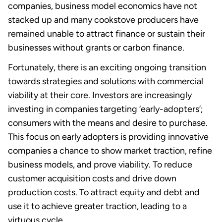
companies, business model economics have not
stacked up and many cookstove producers have
remained unable to attract finance or sustain their
businesses without grants or carbon finance.
Fortunately, there is an exciting ongoing transition
towards strategies and solutions with commercial
viability at their core. Investors are increasingly
investing in companies targeting ‘early-adopters’;
consumers with the means and desire to purchase.
This focus on early adopters is providing innovative
companies a chance to show market traction, refine
business models, and prove viability. To reduce
customer acquisition costs and drive down
production costs. To attract equity and debt and
use it to achieve greater traction, leading to a
virtuous cycle.