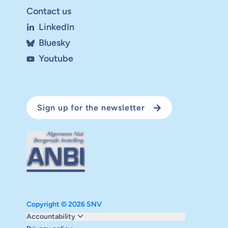
Contact us
LinkedIn
Bluesky
Youtube
Sign up for the newsletter
Copyright © 2026 SNV
Monitoring and evaluation
Accountability