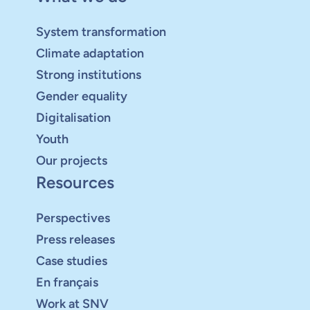
System transformation
Climate adaptation
Strong institutions
Gender equality
Digitalisation
Youth
Our projects
Resources
Perspectives
Press releases
Case studies
En français
Work at SNV