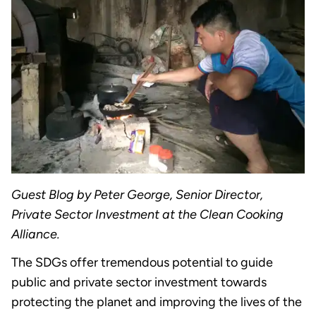
Guest Blog by Peter George, Senior Director,
Private Sector Investment at the Clean Cooking
Alliance.
The SDGs offer tremendous potential to guide
public and private sector investment towards
protecting the planet and improving the lives of the