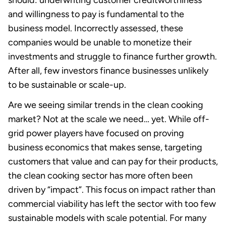
and willingness to pay is fundamental to the
business model. Incorrectly assessed, these
companies would be unable to monetize their
investments and struggle to finance further growth.
After all, few investors finance businesses unlikely
to be sustainable or scale-up.
Are we seeing similar trends in the clean cooking
market? Not at the scale we need… yet. While off-
grid power players have focused on proving
business economics that makes sense, targeting
customers that value and can pay for their products,
the clean cooking sector has more often been
driven by “impact”. This focus on impact rather than
commercial viability has left the sector with too few
sustainable models with scale potential. For many