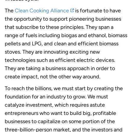
The
Clean Cooking Alliance
is fortunate to have
the opportunity to support pioneering businesses
that subscribe to these principles. They span a
range of fuels including biogas and ethanol, biomass
pellets and LPG, and clean and efficient biomass
stoves. They are innovating exciting new
technologies such as efficient electric devices.
They are taking a business approach in order to
create impact, not the other way around.
To reach the billions, we must start by creating the
foundation for an industry to grow. We must
catalyze investment, which requires astute
entrepreneurs who want to build big, profitable
businesses to capitalize on some portion of the
three-billion-person market, and the investors and