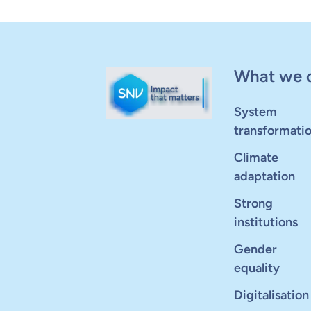
What we 
System
transformati
Climate
adaptation
Strong
institutions
Gender
equality
Digitalisation