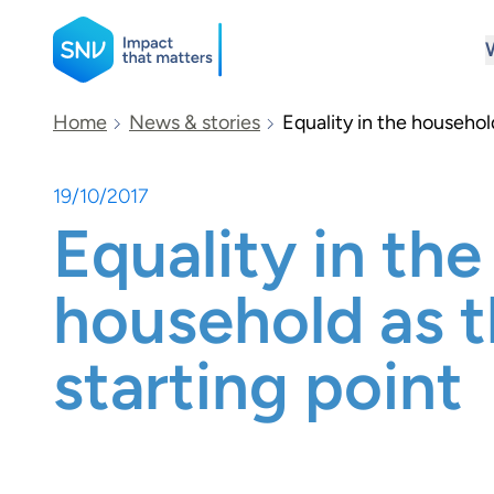
SNV
Home
News & stories
Equality in the househol
19/10/2017
Search
Equality in the
household as 
starting point