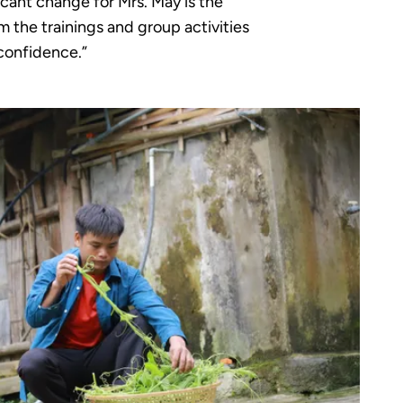
icant change for Mrs. May is the
m the trainings and group activities
confidence.”