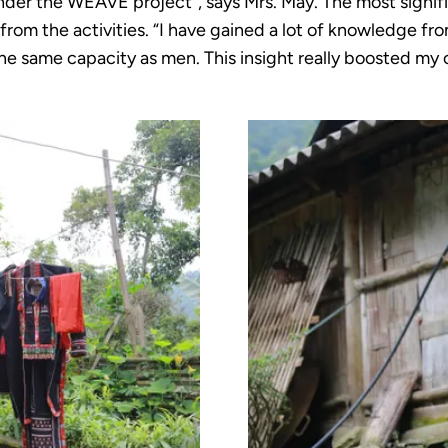
under the WEAVE project”, says Mrs. May. The most signif
rom the activities. “I have gained a lot of knowledge fro
e same capacity as men. This insight really boosted my 