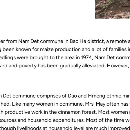
er from Nam Det commune in Bac Ha district, a remote a
een known for maize production and a lot of families in
eedlings were brought to the area in 1974, Nam Det com
ed and poverty has been gradually alleviated. However, 
am Det commune comprises of Dao and Hmong ethnic mino
nched. Like many women in commune, Mrs. May often has
h productive work in the cinnamon forest. Most women als
esources and household expenditures. Most of the time w
n though livelihoods at household level are much improv