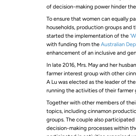
of decision-making power hinder the
To ensure that women can equally par
households, production groups and t
started the implementation of the
‘W
with funding from the
Australian Dep
enhancement of an inclusive and gen
In late 2016, Mrs. May and her husba
farmer interest group with other cin
A Lu was elected as the leader of the
running the activities of their farme
Together with other members of their
topics, including cinnamon production
groups. The couple also participated i
decision-making processes within th