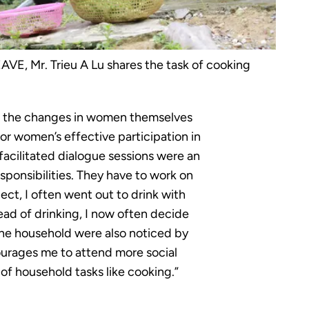
AVE, Mr. Trieu A Lu shares the task of cooking
s, the changes in women themselves
or women’s effective participation in
facilitated dialogue sessions were an
sponsibilities. They have to work on
ject, I often went out to drink with
ad of drinking, I now often decide
the household were also noticed by
ourages me to attend more social
 of household tasks like cooking.”