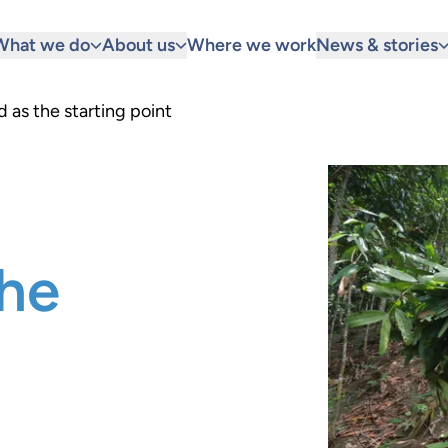
What we do
About us
Where we work
News & stories
d as the starting point
the