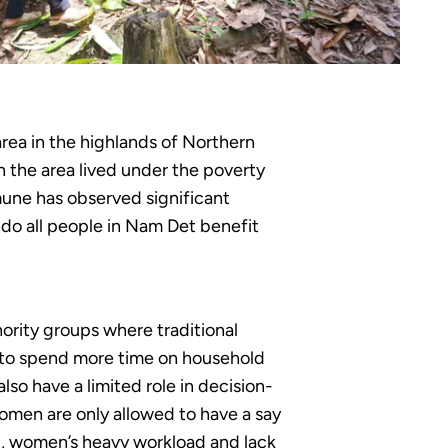
rea in the highlands of Northern
 the area lived under the poverty
mune has observed significant
do all people in Nam Det benefit
rity groups where traditional
 to spend more time on household
o have a limited role in decision-
omen are only allowed to have a say
ed, women’s heavy workload and lack