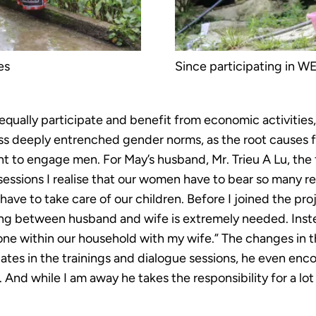
es
Since participating in WE
qually participate and benefit from economic activitie
ss deeply entrenched gender norms, as the root causes f
t to engage men. For May’s husband, Mr. Trieu A Lu, the 
essions I realise that our women have to bear so many re
have to take care of our children. Before I joined the pro
ing between husband and wife is extremely needed. Inste
one within our household with my wife.” The changes in 
ates in the trainings and dialogue sessions, he even enc
And while I am away he takes the responsibility for a lot