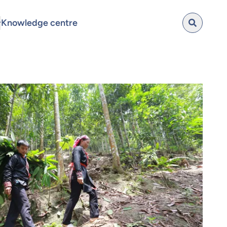
Knowledge centre