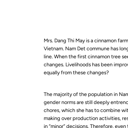
Mrs. Dang Thi May is a cinnamon farm
Vietnam. Nam Det commune has long b
line. When the first cinnamon tree s
changes. Livelihoods has been improv
equally from these changes?
The majority of the population in N
gender norms are still deeply entre
chores, which she has to combine wit
making over production activities, r
in “minor” decisions. Therefore, eve