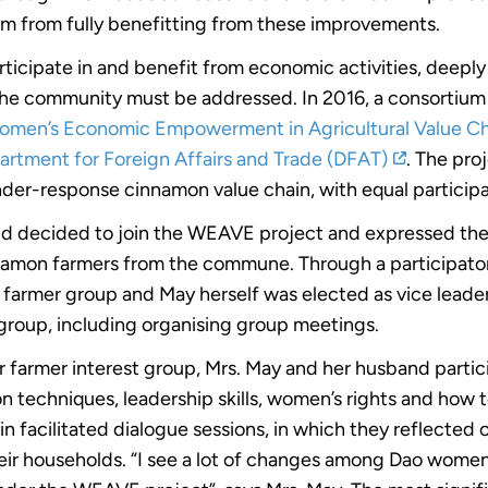
m from fully benefitting from these improvements.
ticipate in and benefit from economic activities, deep
he community must be addressed. In 2016, a consortium
omen’s Economic Empowerment in Agricultural Value C
artment for Foreign Affairs and Trade (DFAT)
. The proj
der-response cinnamon value chain, with equal participa
nd decided to join the WEAVE project and expressed thei
namon farmers from the commune. Through a participator
 farmer group and May herself was elected as vice leader. 
r group, including organising group meetings.
 farmer interest group, Mrs. May and her husband partici
 techniques, leadership skills, women’s rights and how t
n facilitated dialogue sessions, in which they reflected o
eir households. “I see a lot of changes among Dao women