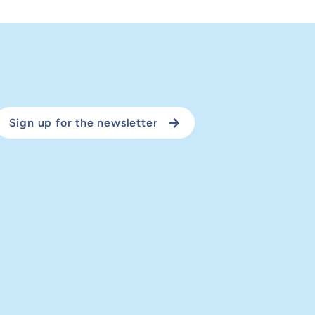
Sign up for the newsletter