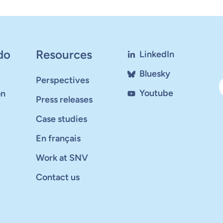
do
Resources
LinkedIn
Bluesky
Perspectives
Youtube
on
Press releases
Case studies
En français
Work at SNV
Contact us