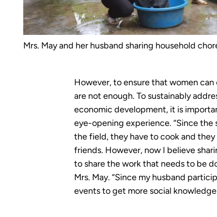
Mrs. May and her husband sharing household chor
However, to ensure that women can e
are not enough. To sustainably addre
economic development, it is importan
eye-opening experience. “Since the s
the field, they have to cook and they 
friends. However, now I believe shar
to share the work that needs to be d
Mrs. May. “Since my husband particip
events to get more social knowledge. 