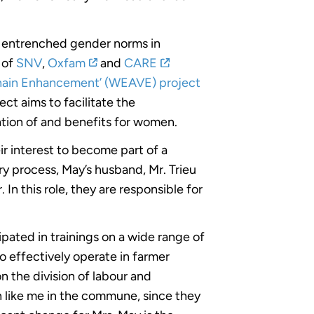
ly entrenched gender norms in
 of
SNV
,
Oxfam
and
CARE
hain Enhancement’ (WEAVE) project
ect aims to facilitate the
tion of and benefits for women.
r interest to become part of a
y process, May’s husband, Mr. Trieu
In this role, they are responsible for
pated in trainings on a wide range of
o effectively operate in farmer
n the division of labour and
 like me in the commune, since they