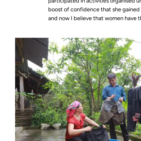
participated in activities organised 
boost of confidence that she gained f
and now I believe that women have th