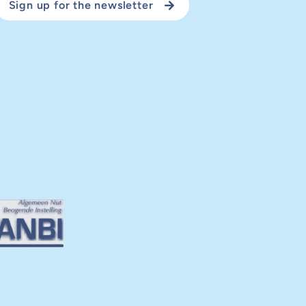
Sign up for the newsletter