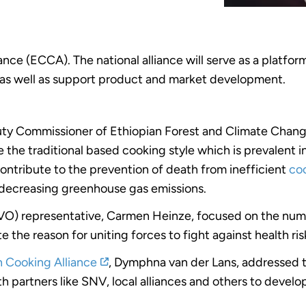
nce (ECCA). The national alliance will serve as a platfor
as well as support product and market development.
ty Commissioner of Ethiopian Forest and Climate Chan
 the traditional based cooking style which is prevalent 
 contribute to the prevention of death from inefficient
coo
 decreasing greenhouse gas emissions.
O) representative, Carmen Heinze, focused on the num
e the reason for uniting forces to fight against health ri
n Cooking Alliance
, Dymphna van der Lans, addressed t
ith partners like SNV, local alliances and others to deve