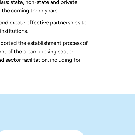
rs: state, non-state and private
r the coming three years.
 and create effective partnerships to
nstitutions.
orted the establishment process of
nt of the clean cooking sector
 sector facilitation, including for