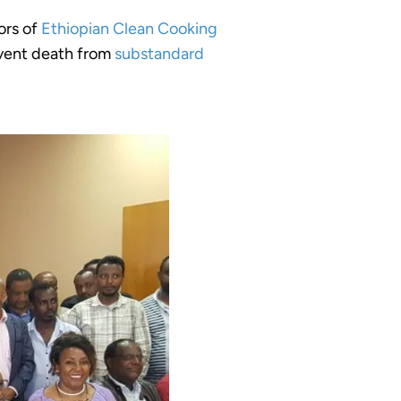
ors of
Ethiopian Clean Cooking
event death from
substandard