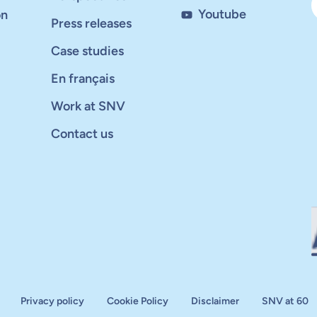
Youtube
on
Press releases
Case studies
En français
Work at SNV
Contact us
Privacy policy
Cookie Policy
Disclaimer
SNV at 60