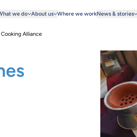
What we do
About us
Where we work
News & stories
 Cooking Alliance
hes