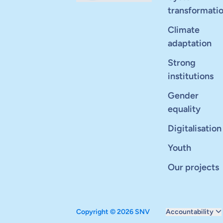
transformati
Climate
adaptation
Strong
institutions
Gender
equality
Digitalisation
Youth
Our projects
Copyright © 2026 SNV
Accountability