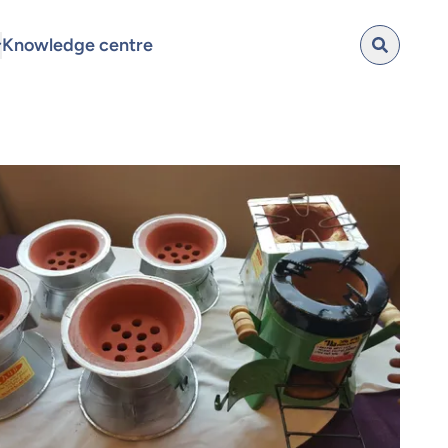
Knowledge centre