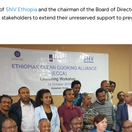
 of
SNV Ethiopia
and the chairman of the Board of Direct
g stakeholders to extend their unreserved support to pr