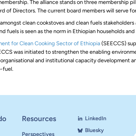
mbership. The alliance stands on three membership pilla
rd of Directors. The current board members will serve fo
ity amongst clean cookstoves and clean fuels stakeholders
d fuels is seen as the norm in Ethiopian households and i
ent for Clean Cooking Sector of Ethiopia
(SEECCS) supp
ECCS was initiated to strengthen the enabling environme
 organisational and institutional capacity development and
-fuel.
do
Resources
LinkedIn
Bluesky
Perspectives