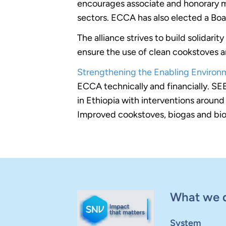
encourages associate and honorary me
sectors. ECCA has also elected a Boa
The alliance strives to build solidar
ensure the use of clean cookstoves an
Strengthening the Enabling Environm
ECCA technically and financially. SE
in Ethiopia with interventions around
Improved cookstoves, biogas and bio
What we 
System