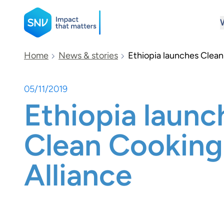
SNV
Home
News & stories
Ethiopia launches Clean
05/11/2019
Search
Ethiopia launc
Clean Cooking
Alliance