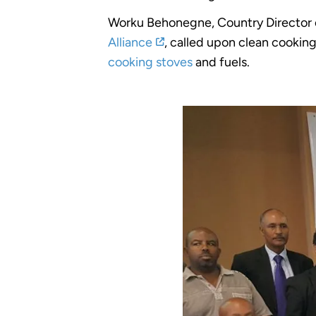
Worku Behonegne, Country Director
Alliance
, called upon clean cookin
cooking stoves
and fuels.