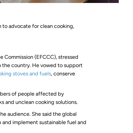
m to advocate for clean cooking,
ge Commission (EFCCC), stressed
in the country. He vowed to support
king stoves and fuels
, conserve
bers of people affected by
sks and unclean cooking solutions.
he audience. She said the global
lop and implement sustainable fuel and