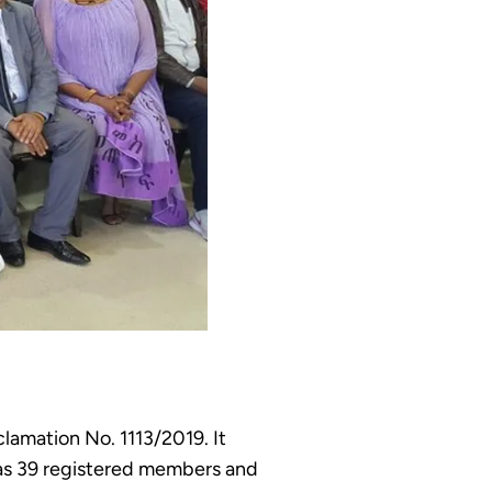
clamation No. 1113/2019. It
 has 39 registered members and