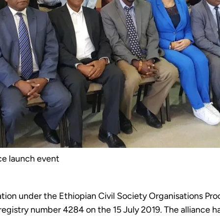
ce launch event
ation under the Ethiopian Civil Society Organisations Pro
 registry number 4284 on the 15 July 2019. The alliance