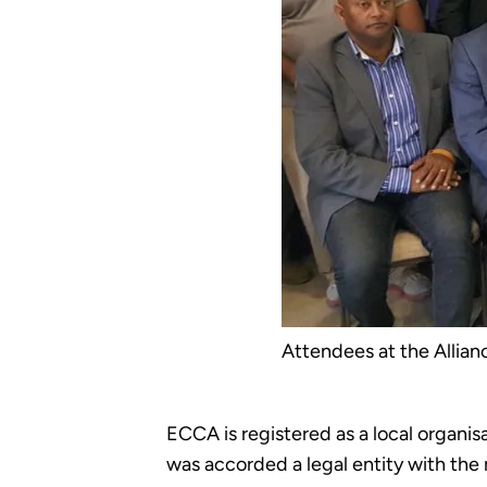
Attendees at the Allian
ECCA is registered as a local organis
was accorded a legal entity with the