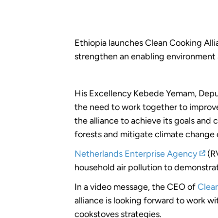
Ethiopia launches Clean Cooking Allia
strengthen an enabling environment 
His Excellency Kebede Yemam, Depu
the need to work together to improve
the alliance to achieve its goals and
forests and mitigate climate change
Netherlands Enterprise Agency
(RV
household air pollution to demonstrat
In a video message, the CEO of
Clea
alliance is looking forward to work w
cookstoves strategies.