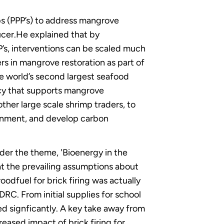
ps (PPP’s) to address mangrove
ucer.He explained that by
’s, interventions can be scaled much
s in mangrove restoration as part of
e world’s second largest seafood
icy that supports mangrove
her large scale shrimp traders, to
ronment, and develop carbon
er the theme, 'Bioenergy in the
t the prevailing assumptions about
odfuel for brick firing was actually
RC. From initial supplies for school
d signficantly. A key take away from
reased impact of brick firing for