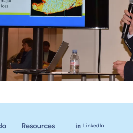
do
Resources
LinkedIn