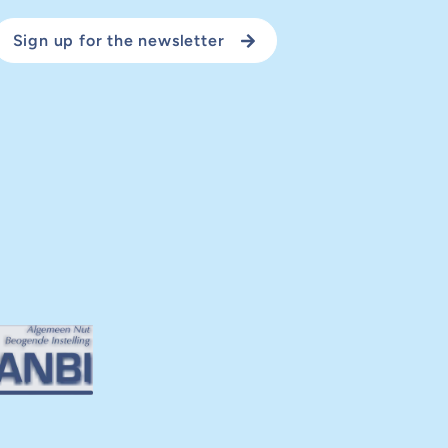
Sign up for the newsletter