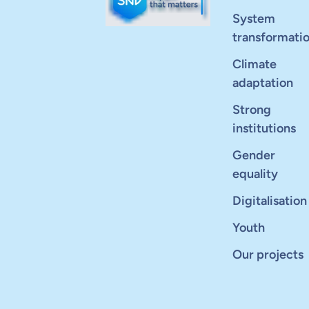
System
transformati
Climate
adaptation
Strong
institutions
Gender
equality
Digitalisation
Youth
Our projects