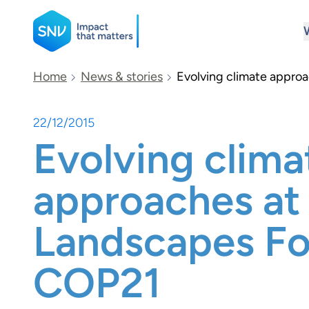
SNV
Home
News & stories
Evolving climate appro
22/12/2015
Search
Evolving clima
approaches at
Landscapes F
COP21