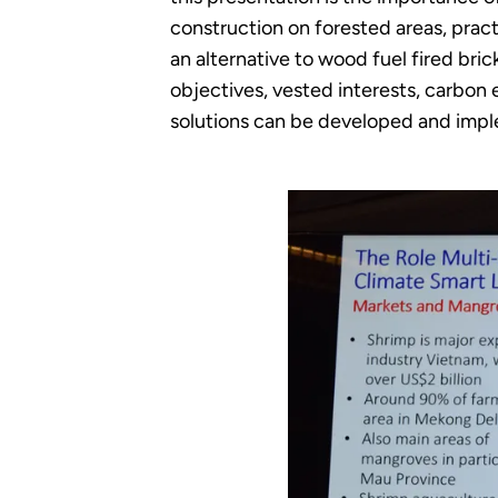
construction on forested areas, pract
an alternative to wood fuel fired bri
objectives, vested interests, carbon
solutions can be developed and imp