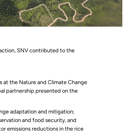
action, SNV contributed to the
ns at the Nature and Climate Change
al partnership presented on the
ange adaptation and mitigation;
ervation and food security, and
r emissions reductions in the rice