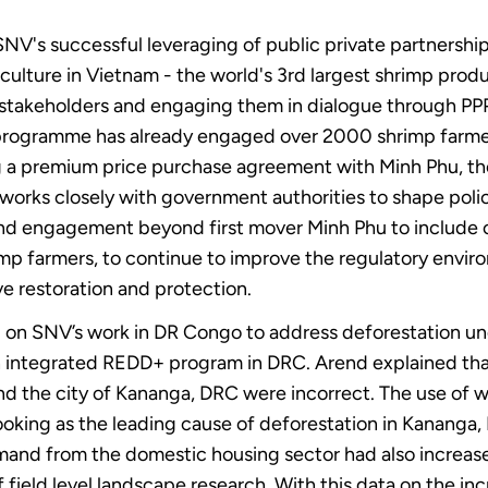
V's successful leveraging of public private partnershi
ulture in Vietnam - the world's 3rd largest shrimp prod
 stakeholders and engaging them in dialogue through PPP
 programme has already engaged over 2000 shrimp farmer
ng a premium price purchase agreement with Minh Phu, th
 works closely with government authorities to shape pol
end engagement beyond first mover Minh Phu to include ot
imp farmers, to continue to improve the regulatory envi
e restoration and protection.
on SNV’s work in DR Congo to address deforestation und
n integrated REDD+ program in DRC. Arend explained tha
nd the city of Kananga, DRC were incorrect. The use of wo
king as the leading cause of deforestation in Kananga, D
mand from the domestic housing sector had also increase
 field level landscape research. With this data on the inc