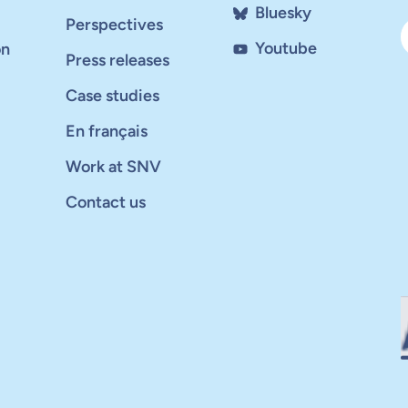
Bluesky
Perspectives
Youtube
on
Press releases
Case studies
En français
Work at SNV
Contact us