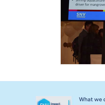
What we 