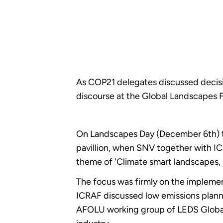
As COP21 delegates discussed decisi
discourse at the Global Landscapes
On Landscapes Day (December 6th) th
pavillion, when SNV together with 
theme of 'Climate smart landscapes, K
The focus was firmly on the implemen
ICRAF discussed low emissions plann
AFOLU working group of LEDS Global P