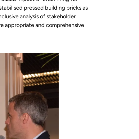
stabilised pressed building bricks as
clusive analysis of stakeholder
more appropriate and comprehensive