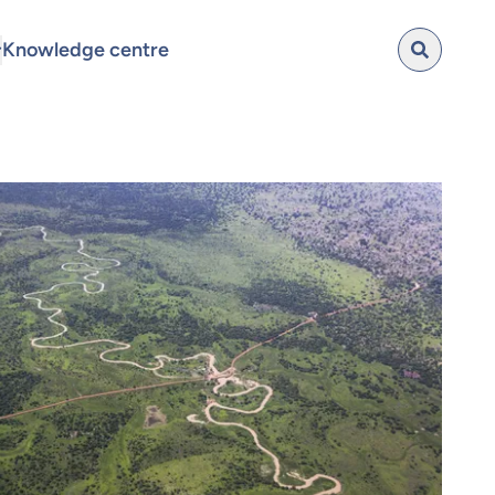
Knowledge centre