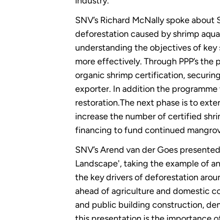
industry.
SNV’s Richard McNally spoke about SN
deforestation caused by shrimp aquac
understanding the objectives of key
more effectively. Through PPP’s the
organic shrimp certification, securi
exporter. In addition the programme
restoration.The next phase is to ext
increase the number of certified shr
financing to fund continued mangrov
SNV’s Arend van der Goes presented 
Landscape', taking the example of a
the key drivers of deforestation arou
ahead of agriculture and domestic coo
and public building construction, de
this presentation is the importance of