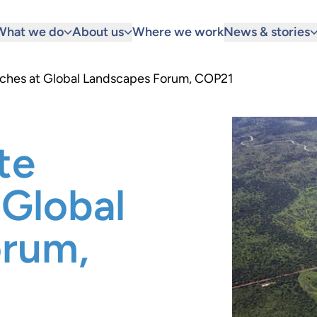
What we do
About us
Where we work
News & stories
aches at Global Landscapes Forum, COP21
te
 Global
orum,