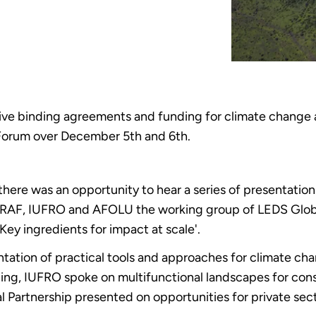
ve binding agreements and funding for climate change 
 Forum over December 5th and 6th.
ere was an opportunity to hear a series of presentatio
ICRAF, IUFRO and AFOLU the working group of LEDS Glob
ey ingredients for impact at scale'.
tation of practical tools and approaches for climate ch
ing, IUFRO spoke on multifunctional landscapes for cons
artnership presented on opportunities for private secto