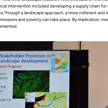
ical intervention included developing a supply chain for 
cks.Through a landscape approach, a more coherent and in
 emissions and poverty can take place. By implication, 
lemented.