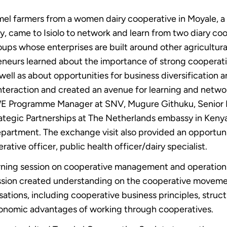
el farmers from a women dairy cooperative in Moyale, a
, came to Isiolo to network and learn from two diary coop
ups whose enterprises are built around other agricultu
eneurs learned about the importance of strong coopera
well as about opportunities for business diversification 
nteraction and created an avenue for learning and networ
Programme Manager at SNV, Mugure Githuku, Senior En
Strategic Partnerships at The Netherlands embassy in Ken
epartment. The exchange visit also provided an opportunit
tive officer, public health officer/dairy specialist.
arning session on cooperative management and operation
ession created understanding on the cooperative movem
isations, including cooperative business principles, st
conomic advantages of working through cooperatives.