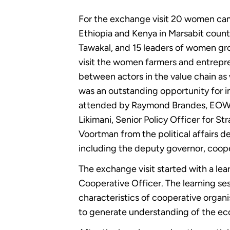
For the exchange visit 20 women cam
Ethiopia and Kenya in Marsabit county
Tawakal, and 15 leaders of women gro
visit the women farmers and entrepr
between actors in the value chain as 
was an outstanding opportunity for i
attended by Raymond Brandes, EOWE 
Likimani, Senior Policy Officer for 
Voortman from the political affairs d
including the deputy governor, coopera
The exchange visit started with a le
Cooperative Officer. The learning s
characteristics of cooperative organ
to generate understanding of the e