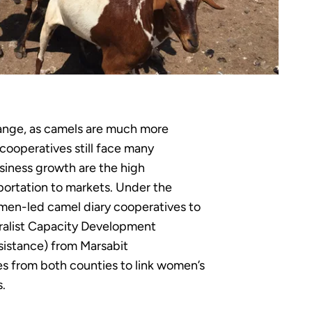
hange, as camels are much more
cooperatives still face many
usiness growth are the high
sportation to markets. Under the
men-led camel diary cooperatives to
ralist Capacity Development
sistance) from Marsabit
s from both counties to link women’s
s.