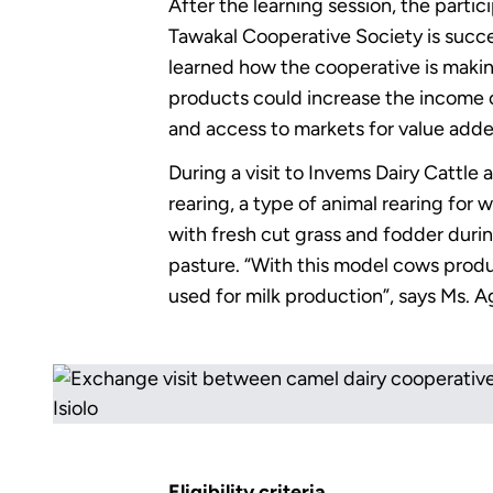
After the learning session, the parti
Tawakal Cooperative Society is success
learned how the cooperative is makin
products could increase the income 
and access to markets for value add
During a visit to Invems Dairy Cattl
rearing, a type of animal rearing for
with fresh cut grass and fodder durin
pasture. “With this model cows produ
used for milk production”, says Ms. 
Eligibility criteria