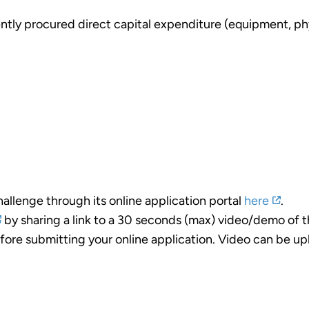
ntly procured direct capital expenditure (equipment, phy
allenge through its online application portal
here
.
by sharing a link to a 30 seconds (max) video/demo of t
ore submitting your online application. Video can be up