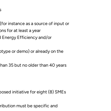
s
for instance as a source of input or
s for at least a year
 Energy Efficiency and/or
otype or demo) or already on the
han 35 but no older than 40 years
sed initiative for eight (8) SMEs
tribution must be specific and