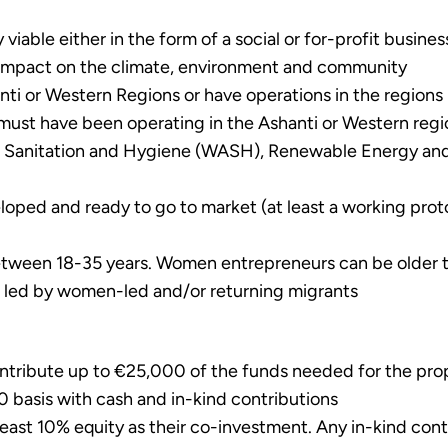
iable either in the form of a social or for-profit busines
e impact on the climate, environment and community
i or Western Regions or have operations in the regions (
must have been operating in the Ashanti or Western region
r, Sanitation and Hygiene (WASH), Renewable Energy and
oped and ready to go to market (at least a working prot
tween 18-35 years. Women entrepreneurs can be older t
ses led by women-led and/or returning migrants
tribute up to €25,000 of the funds needed for the propo
0 basis with cash and in-kind contributions
least 10% equity as their co-investment. Any in-kind con