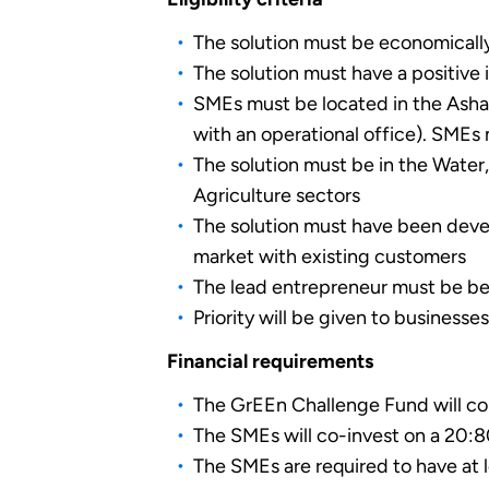
The solution must be economically v
The solution must have a positiv
SMEs must be located in the Ashant
with an operational office). SMEs 
The solution must be in the Wate
Agriculture sectors
The solution must have been devel
market with existing customers
The lead entrepreneur must be be
Priority will be given to busines
Financial requirements
The GrEEn Challenge Fund will con
The SMEs will co-invest on a 20:8
The SMEs are required to have at 