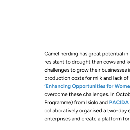
Camel herding has great potential in
resistant to drought than cows and k
challenges to grow their businesses 
production costs for milk and lack of
‘Enhancing Opportunities for Wom
overcome these challenges. In Octob
Programme) from Isiolo and
PACIDA
collaboratively organised a two-day
enterprises and create a platform fo