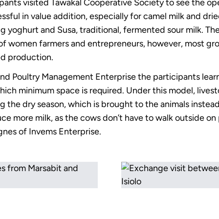
cipants visited Tawakal Cooperative Society to see the ope
ful in value addition, especially for camel milk and dried
g yoghurt and Susa, traditional, fermented sour milk. T
of women farmers and entrepreneurs, however, most gro
ed production.
e and Poultry Management Enterprise the participants lea
 which minimum space is required. Under this model, lives
g the dry season, which is brought to the animals instead
ce more milk, as the cows don’t have to walk outside on 
Agnes of Invems Enterprise.