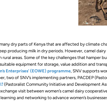
 many dry parts of Kenya that are affected by climate c
eep producing milk in dry periods. However, camel dairy 
in rural areas. Some of the key challenges that hamper b
 suitable equipment for storage, value addition and tran
en’s Enterprises' (EOWE) programme
, SNV supports wo
er, two of SNV’s implementing partners, PACDEP (Pasto
(Pastoralist Community Initiative and Development As
 exchange visit between women’s camel dairy cooperative
r learning and networking to advance women’s businesse