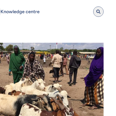
Knowledge centre