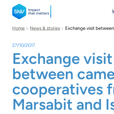
SNV
Home
News & stories
Exchange visit between 
27/10/2017
Search
Exchange visit
between camel
cooperatives 
Marsabit and I