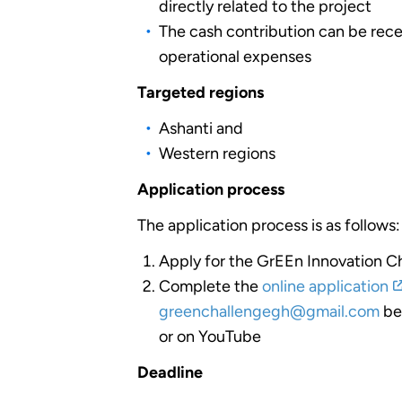
directly related to the project
The cash contribution can be rece
operational expenses
Targeted regions
Ashanti and
Western regions
Application process
The application process is as follows:
Apply for the GrEEn Innovation Ch
Complete the
online application
greenchallengegh@gmail.com
bef
or on YouTube
Deadline