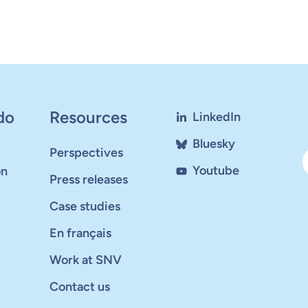
do
Resources
LinkedIn
Bluesky
Perspectives
Youtube
on
Press releases
Case studies
En français
Work at SNV
Contact us