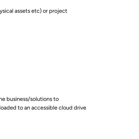
sical assets etc) or project
he business/solutions to
loaded to an accessible cloud drive