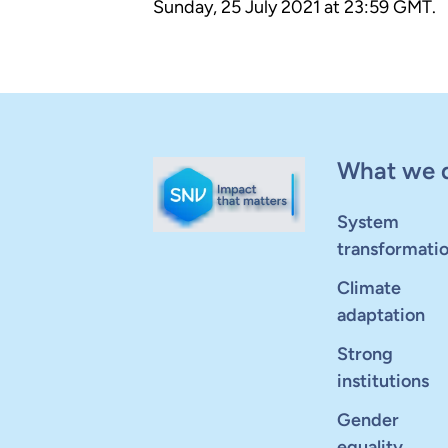
Sunday, 25 July 2021 at 23:59 GMT.
What we 
System
transformati
Climate
adaptation
Strong
institutions
Gender
equality