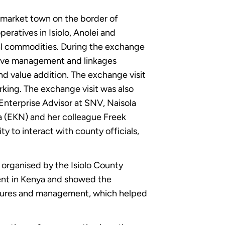
 market town on the border of
eratives in Isiolo, Anolei and
ral commodities. During the exchange
tive management and linkages
and value addition. The exchange visit
king. The exchange visit was also
terprise Advisor at SNV, Naisola
ya (EKN) and her colleague Freek
y to interact with county officials,
 organised by the Isiolo County
ent in Kenya and showed the
ructures and management, which helped