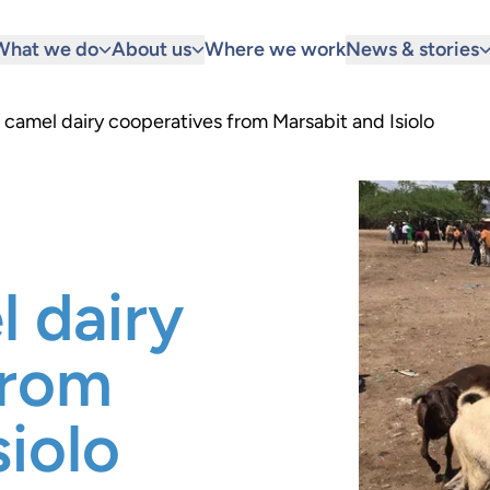
What we do
About us
Where we work
News & stories
camel dairy cooperatives from Marsabit and Isiolo
 dairy
from
siolo