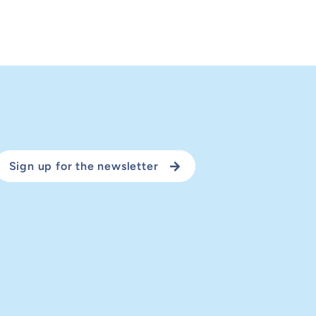
Sign up for the newsletter