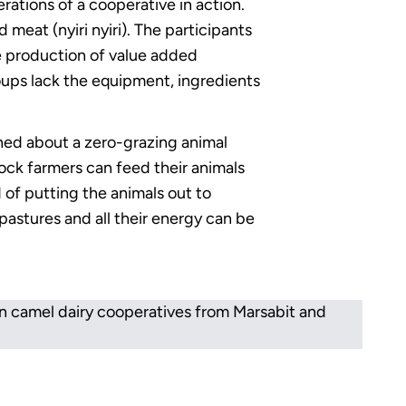
rations of a cooperative in action.
 meat (nyiri nyiri). The participants
he production of value added
ups lack the equipment, ingredients
rned about a zero-grazing animal
tock farmers can feed their animals
 of putting the animals out to
pastures and all their energy can be