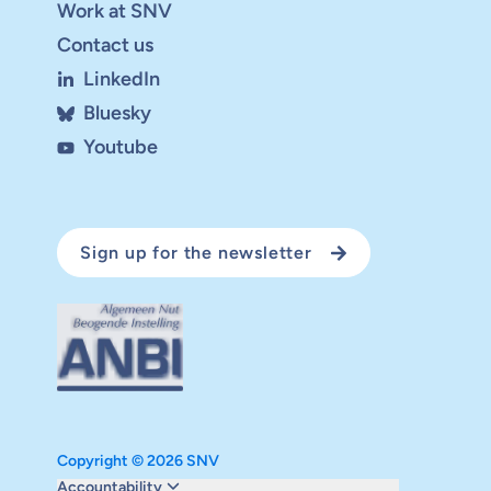
Work at SNV
Contact us
LinkedIn
Bluesky
Youtube
Sign up for the newsletter
Copyright © 2026 SNV
Monitoring and evaluation
Accountability