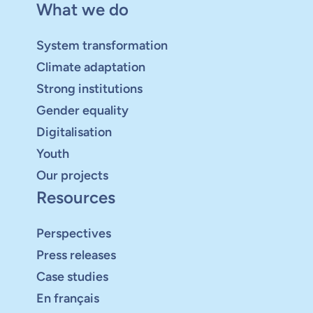
What we do
System transformation
Climate adaptation
Strong institutions
Gender equality
Digitalisation
Youth
Our projects
Resources
Perspectives
Press releases
Case studies
En français