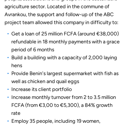
agriculture sector. Located in the commune of
Avrankou, the support and follow-up of the ABC
project team allowed this company in difficulty to:
Get a loan of 25 million FCFA (around €38,000)
refundable in 18 monthly payments with a grace
period of 6 months
Build a building with a capacity of 2,000 laying
hens
Provide Benin's largest supermarket with fish as
well as chicken and quail eggs
Increase its client portfolio
Increase monthly turnover from 2 to 3.5 million
FCFA (from €3,00 to €5,300), a 84% growth
rate
Employ 35 people, including 19 women,