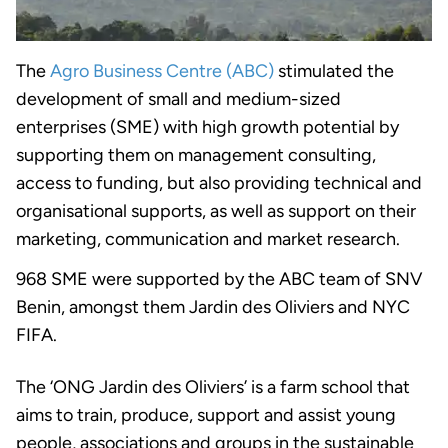
The
Agro Business Centre (ABC)
stimulated the
development of small and medium-sized
enterprises (SME) with high growth potential by
supporting them on management consulting,
access to funding, but also providing technical and
organisational supports, as well as support on their
marketing, communication and market research.
968 SME were supported by the ABC team of SNV
Benin, amongst them Jardin des Oliviers and NYC
FIFA.
The ‘ONG Jardin des Oliviers’ is a farm school that
aims to train, produce, support and assist young
people, associations and groups in the sustainable