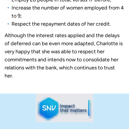
Increase the number of women employed from 4
to 9;
Respect the repayment dates of her credit.
Although the interest rates applied and the delays
of deferred can be even more adapted, Charlotte is
very happy that she was able to respect her
commitments and intends now to consolidate her
relations with the bank, which continues to trust
her.