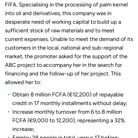
FIFA. Specialising in the processing of palm kernel
into oil and derivatives, this company was in
desperate need of working capital to build up a
sufficient stock of raw materials and to meet
current expenses. Unable to meet the demand of its
customers in the local, national and sub-regional
market, the promoter asked for the support of the
ABC project to accompany her in the search for
financing and the follow-up of her project. This
allowed her to:
Obtain 8 million FCFA (€12,200) of repayable
credit in 17 monthly installments without delay;
Increase monthly turnover from 6 to 8 million
FCFA (€9,000 to 12,200), representing a 32%
increase;
Employ 28 people in total, versus 17 before;