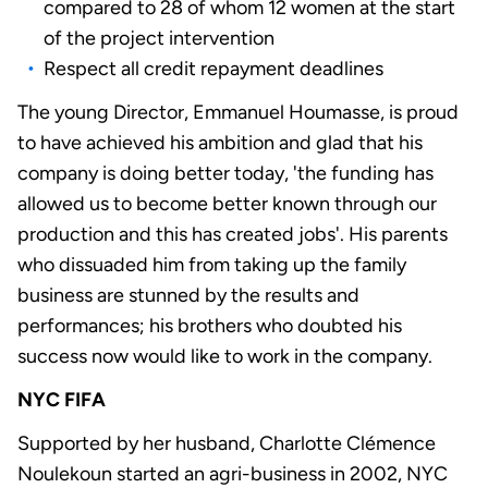
compared to 28 of whom 12 women at the start
of the project intervention
Respect all credit repayment deadlines
The young Director, Emmanuel Houmasse, is proud
to have achieved his ambition and glad that his
company is doing better today, 'the funding has
allowed us to become better known through our
production and this has created jobs'. His parents
who dissuaded him from taking up the family
business are stunned by the results and
performances; his brothers who doubted his
success now would like to work in the company.
NYC FIFA
Supported by her husband, Charlotte Clémence
Noulekoun started an agri-business in 2002, NYC