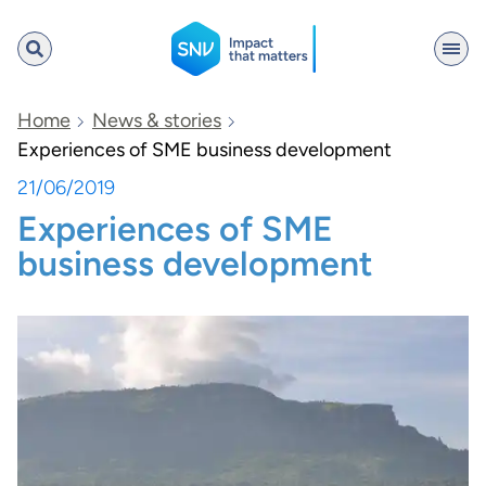
SNV
Home
News & stories
Experiences of SME business development
21/06/2019
Search
Experiences of SME
business development