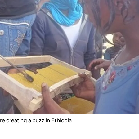
e creating a buzz in Ethiopia