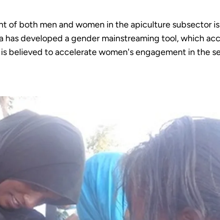
t of both men and women in the apiculture subsector is 
opia has developed a gender mainstreaming tool, which a
, is believed to accelerate women's engagement in the se