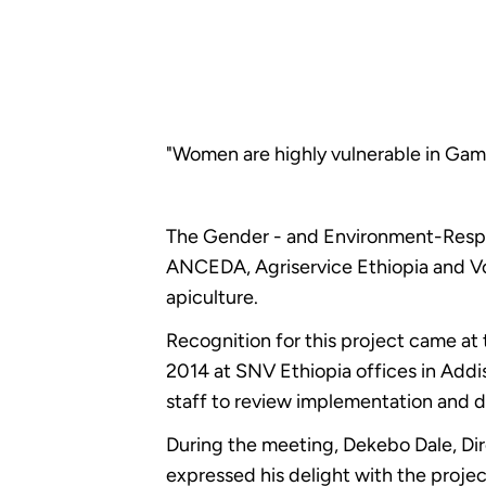
"Women are highly vulnerable in Gambe
The Gender - and Environment-Respo
ANCEDA, Agriservice Ethiopia and V
apiculture.
Recognition for this project came a
2014 at SNV Ethiopia offices in Add
staff to review implementation and 
During the meeting, Dekebo Dale, Di
expressed his delight with the proje