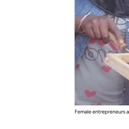
Female entrepreneurs ar