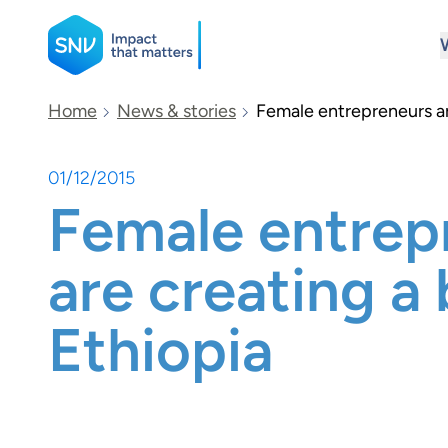
SNV
Home
News & stories
Female entrepreneurs ar
01/12/2015
Search
Female entrep
are creating a 
Ethiopia