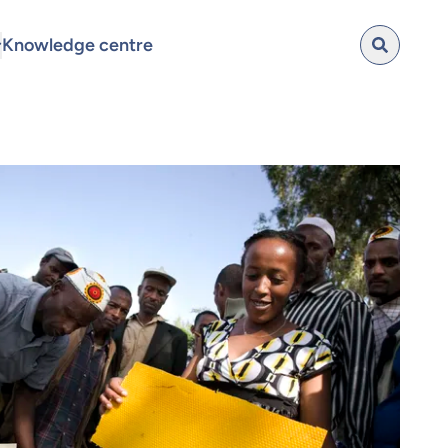
Knowledge centre