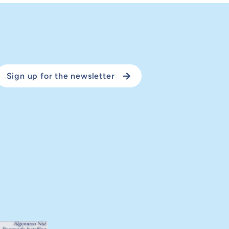
Sign up for the newsletter