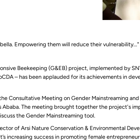
lla. Empowering them will reduce their vulnerability..."
nsive Beekeeping (G&EB) project, implemented by SNV E
oCDA – has been applauded for its achievements in dev
t the Consultative Meeting on Gender Mainstreaming and 
is Ababa. The meeting brought together the project's im
discuss the Gender Mainstreaming tool.
rector of Arsi Nature Conservation & Environmental De
ct’s increasing success in promoting female entrepreneur