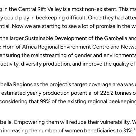
 the Central Rift Valley is almost non-existent. This m
y could play in beekeeping difficult. Once they had att
ial. Now we are starting to see a lot of promise in the 
the larger Sustainable Development of the Gambella an
the Horn of Africa Regional Environment Centre and Net
ensuring the mainstreaming of gender and environmental
ductivity, diversify production, and improve the quality o
bella Regions as the project's target coverage area was 
 estimated yearly production potential of 225.2 tonnes 
considering that 99% of the existing regional beekeepin
ella. Empowering them will reduce their vulnerability. 
in increasing the number of women beneficiaries to 31%,