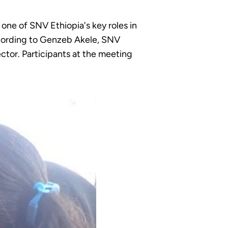
one of SNV Ethiopia's key roles in
ccording to Genzeb Akele, SNV
ctor. Participants at the meeting