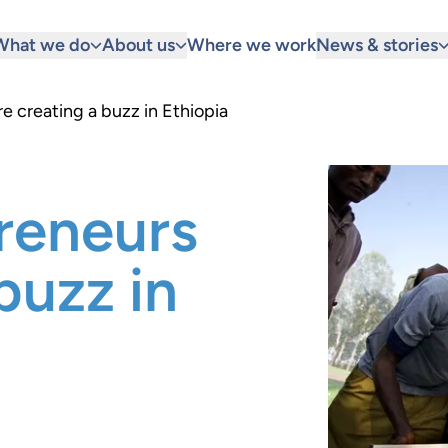
What we do
About us
Where we work
News & stories
e creating a buzz in Ethiopia
reneurs
buzz in