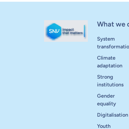
What we 
System
transformati
Climate
adaptation
Strong
institutions
Gender
equality
Digitalisation
Youth