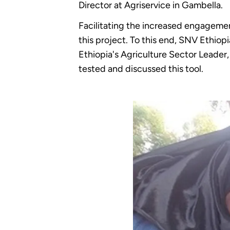
Director at Agriservice in Gambella.
Facilitating the increased engagemen
this project. To this end, SNV Ethi
Ethiopia's Agriculture Sector Leader
tested and discussed this tool.