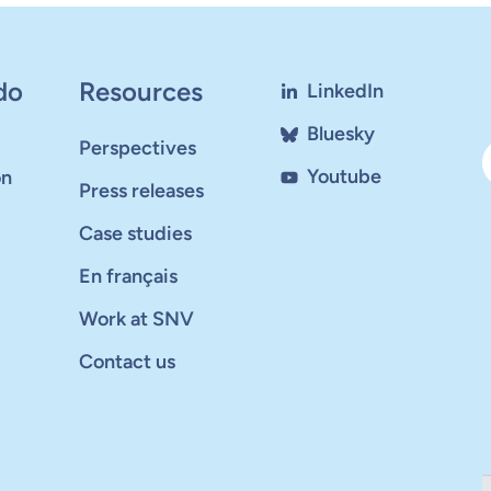
do
Resources
LinkedIn
Bluesky
Perspectives
Youtube
on
Press releases
Case studies
En français
Work at SNV
Contact us