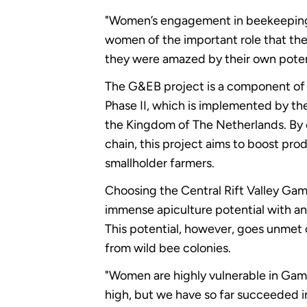
"Women’s engagement in beekeeping in
women of the important role that the
they were amazed by their own potent
The G&EB project is a component of 
Phase II, which is implemented by 
the Kingdom of The Netherlands. By 
chain, this project aims to boost pro
smallholder farmers.
Choosing the Central Rift Valley Gam
immense apiculture potential with an
This potential, however, goes unmet 
from wild bee colonies.
"Women are highly vulnerable in Gamb
high, but we have so far succeeded 