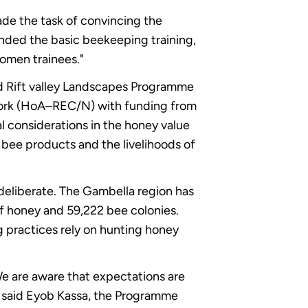
ade the task of convincing the
ended the basic beekeeping training,
women trainees."
d Rift valley Landscapes Programme
work (HoA–REC/N) with funding from
 considerations in the honey value
f bee products and the livelihoods of
deliberate. The Gambella region has
of honey and 59,222 bee colonies.
g practices rely on hunting honey
We are aware that expectations are
" said Eyob Kassa, the Programme