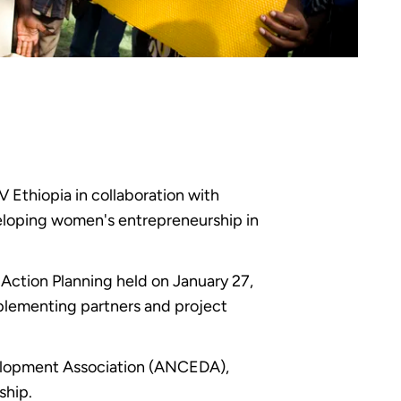
thiopia in collaboration with
eloping women's entrepreneurship in
Action Planning held on January 27,
plementing partners and project
velopment Association (ANCEDA),
ship.