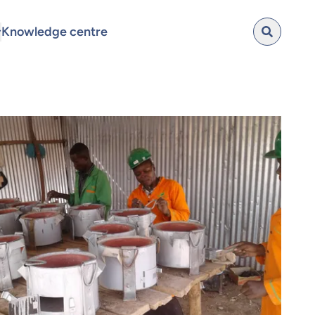
Knowledge centre