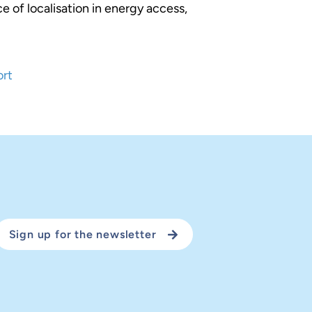
e of localisation in energy access,
ort
Sign up for the newsletter