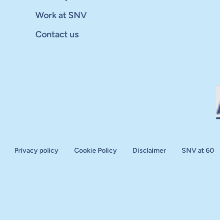
Work at SNV
Contact us
Privacy policy
Cookie Policy
Disclaimer
SNV at 60
aluation
plan
d