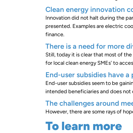
Clean energy innovation c
Innovation did not halt during the 
presented. Examples are electric coo
finance.
There is a need for more di
Still, today it is clear that most of 
for local clean energy SMEs' to acce
End-user subsidies have a p
End-user subsidies seem to be gainin
intended beneficiaries and does not 
The challenges around mee
However, there are some rays of hope
To learn more