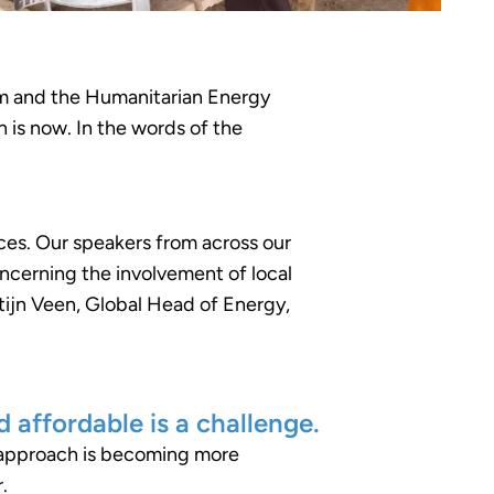
orum and the Humanitarian Energy
 is now. In the words of the
es. Our speakers from across our
concerning the involvement of local
ijn Veen, Global Head of Energy,
d affordable is a challenge.
d approach is becoming more
.