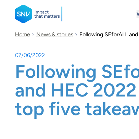
SNV
Home
News & stories
Following SEforALL and
07/06/2022
Search
Following SEf
and HEC 2022 
top five takea