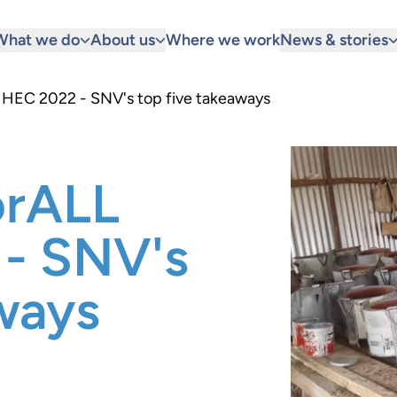
What we do
About us
Where we work
News & stories
 HEC 2022 - SNV's top five takeaways
orALL
- SNV's
ways