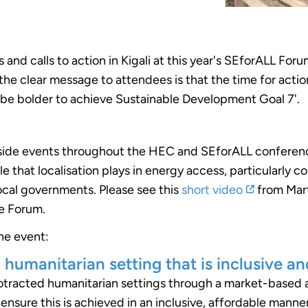
 and calls to action in Kigali at this year's SEforALL F
e clear message to attendees is that the time for action
 be bolder to achieve Sustainable Development Goal 7'.
 side events throughout the HEC and SEforALL conferenc
ole that localisation plays in energy access, particularly 
cal governments. Please see this
short video
from Mart
he Forum.
he event:
 humanitarian setting that is inclusive an
protracted humanitarian settings through a market-base
ensure this is achieved in an inclusive, affordable manner