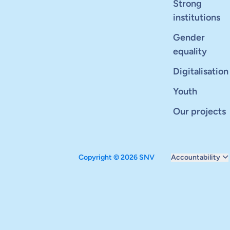
Strong
institutions
Gender
equality
Digitalisation
Youth
Our projects
Copyright © 2026 SNV
Accountability
Monitoring and ev
Carbon reduction 
Supervisory boar
Annual report
Safeguarding