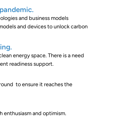
 pandemic.
nologies and business models
 models and devices to unlock carbon
ing.
e clean energy space. There is a need
ment readiness support.
round to ensure it reaches the
ith enthusiasm and optimism.