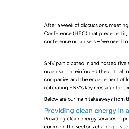
After a week of discussions, meetings
Conference (HEC) that preceded it, th
conference organisers – 'we need to
SNV participated in and hosted five
organisation reinforced the critical r
companies and the engagement of lo
reiterating SNV's key message for t
Below are our main takeaways from t
Providing clean energy in a
Providing clean energy services in 
common: the sector's challenge is to 