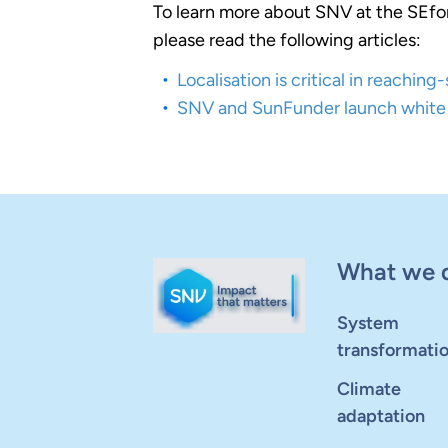
To learn more about SNV at the SEfo
please read the following articles:
Localisation is critical in reachin
SNV and SunFunder launch white 
What we 
System
transformati
Climate
adaptation