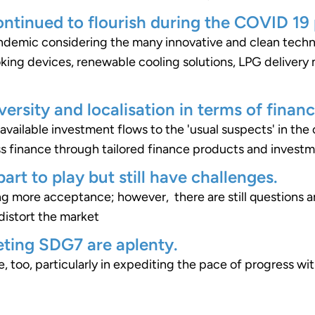
ontinued to flourish during the COVID 19
pandemic considering the many innovative and clean tech
king devices, renewable cooling solutions, LPG delivery
versity and localisation in terms of financ
the available investment flows to the 'usual suspects' in th
ss finance through tailored finance products and invest
art to play but still have challenges.
g more acceptance; however, there are still questions a
distort the market
ting SDG7 are aplenty.
, too, particularly in expediting the pace of progress w