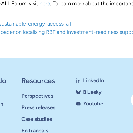
rALL Forum, visit
here
. To learn more about the importanc
g-sustainable-energy-access-all
paper on localising RBF and investment-readiness supp
do
Resources
LinkedIn
Bluesky
Perspectives
Youtube
on
Press releases
Case studies
En français