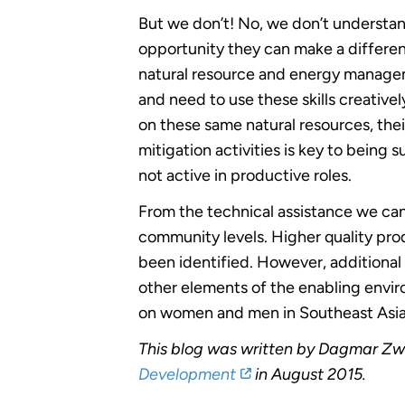
But we don’t! No, we don’t understa
opportunity they can make a differe
natural resource and energy managem
and need to use these skills creativ
on these same natural resources, their
mitigation activities is key to being
not active in productive roles.
From the technical assistance we ca
community levels. Higher quality pr
been identified. However, additional 
other elements of the enabling envir
on women and men in Southeast Asia
This blog was written by Dagmar Zw
Development
in August 2015.