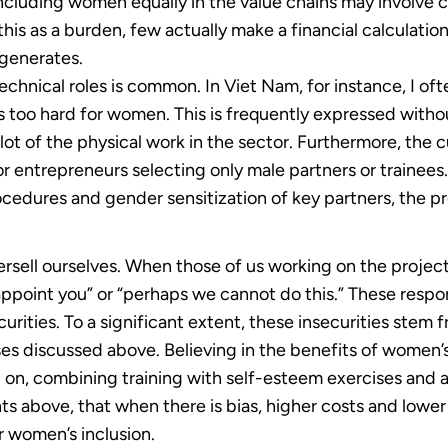
ncluding women equally in the value chains may involve cos
is as a burden, few actually make a financial calculation
 generates.
echnical roles is common. In Viet Nam, for instance, I of
 too hard for women. This is frequently expressed withou
lot of the physical work in the sector. Furthermore, the c
or entrepreneurs selecting only male partners or train
cedures and gender sensitization of key partners, the pro
rsell ourselves. When those of us working on the projec
appoint you” or “perhaps we cannot do this.” These respo
rities. To a significant extent, these insecurities stem f
iases discussed above. Believing in the benefits of women
on, combining training with self-esteem exercises and a
ts above, that when there is bias, higher costs and lower
r women’s inclusion.