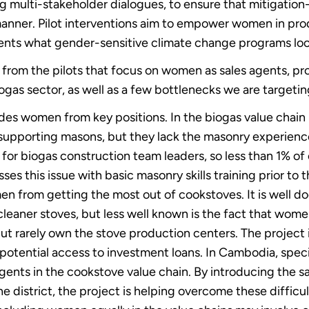
g multi-stakeholder dialogues, to ensure that mitigation
nner. Pilot interventions aim to empower women in prod
nts what gender-sensitive climate change programs look
 from the pilots that focus on women as sales agents, p
as sector, as well as a few bottlenecks we are targetin
ludes women from key positions. In the biogas value chain
 supporting masons, but they lack the masonry experience
 for biogas construction team leaders, so less than 1% of
es this issue with basic masonry skills training prior to 
omen from getting the most out of cookstoves. It is wel
 cleaner stoves, but less well known is the fact that wom
but rarely own the stove production centers. The project
potential access to investment loans. In Cambodia, specif
ents in the cookstove value chain. By introducing the s
the district, the project is helping overcome these difficul