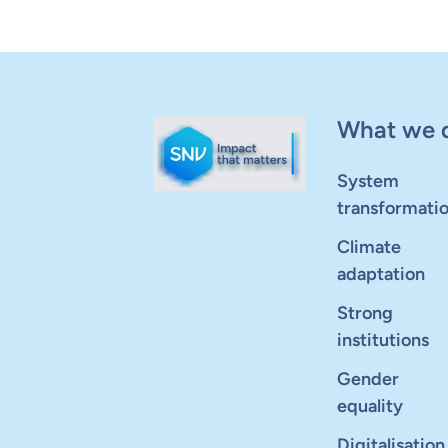
What we 
System
transformati
Climate
adaptation
Strong
institutions
Gender
equality
Digitalisation