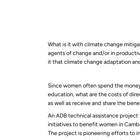
What is it with climate change mitig
agents of change and/or in productiv
it that climate change adaptation an
Since women often spend the money th
education, what are the costs of di
as well as receive and share the bene
An ADB technical assistance project
initiatives to benefit women in Camb
The project is pioneering efforts to 