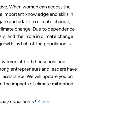
iative. When women can access the
 important knowledge and skills in
ate and adapt to climate change,
by climate change. Due to dependence
rs, and their role in climate change
owth, as half of the population is
 of women at both household and
trong entrepreneurs and leaders have
l assistance. We will update you on
n the impacts of climate mitigation
ally published at
Asian