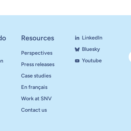
do
Resources
LinkedIn
Bluesky
Perspectives
Youtube
on
Press releases
Case studies
En français
Work at SNV
Contact us