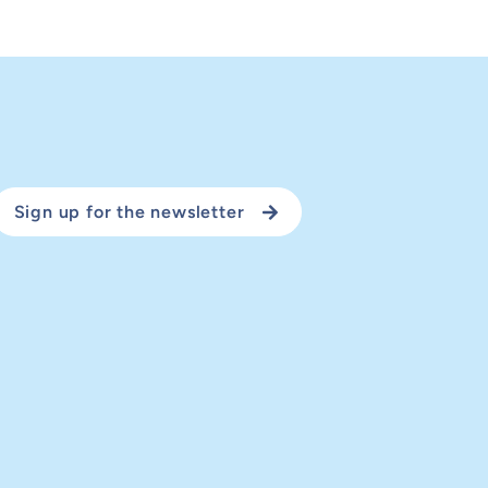
Sign up for the newsletter