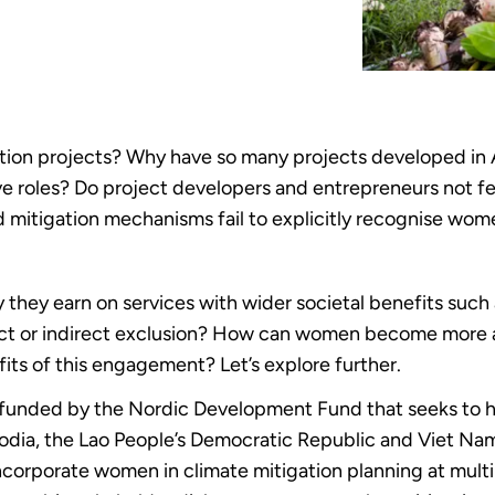
ation projects? Why have so many projects developed in 
e roles? Do project developers and entrepreneurs not f
d mitigation mechanisms fail to explicitly recognise wom
ey earn on services with wider societal benefits such as
rect or indirect exclusion? How can women become more 
fits of this engagement? Let’s explore further.
 funded by the Nordic Development Fund that seeks to h
odia, the Lao People’s Democratic Republic and Viet Nam
incorporate women in climate mitigation planning at multi