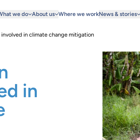
What we do
About us
Where we work
News & stories
involved in climate change mitigation
n
ed in
e