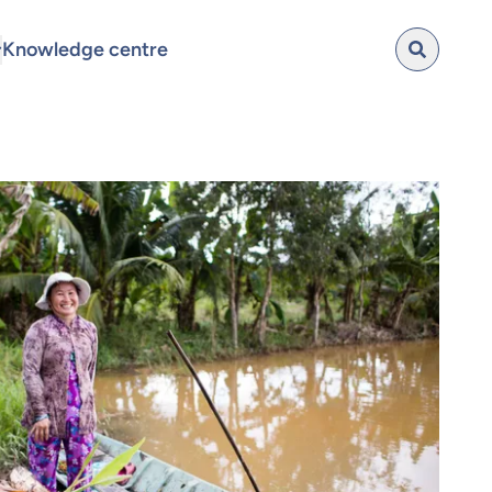
Knowledge centre