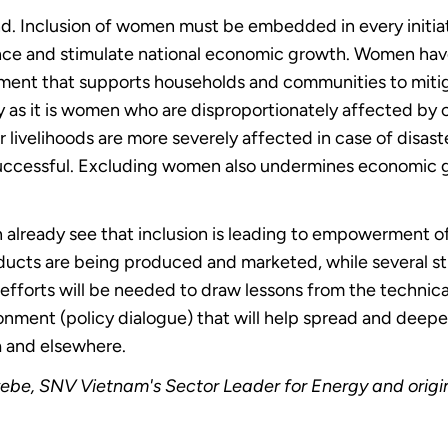
nd. Inclusion of women must be embedded in every init
nce and stimulate national economic growth. Women have
ent that supports households and communities to mitig
ely as it is women who are disproportionately affected 
 livelihoods are more severely affected in case of disaste
 successful. Excluding women also undermines economic gr
n already see that inclusion is leading to empowerment
oducts are being produced and marketed, while several s
efforts will be needed to draw lessons from the technica
onment (policy dialogue) that will help spread and deepe
 and elsewhere.
ebe, SNV Vietnam's Sector Leader for Energy and origin