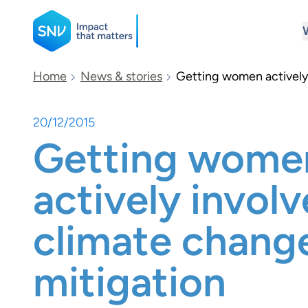
SNV
Home
News & stories
Getting women actively 
20/12/2015
Search
Getting wome
actively involv
climate chang
mitigation