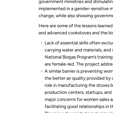
government ministries and stimulatin
implemented in a gender-sensitive ma
change, while also showing governme
Here are some of the lessons learned
and advanced cookstoves and the biog
Lack of essential skills often exc
carrying water and materials, and
National Biogas Program’s training
are female-led. The project address
A similar barrier is preventing w
the better air quality provided by
role in manufacturing the stoves 
production centers, startups, and 
major concerns for women sales ag
facilitating good relationships in 