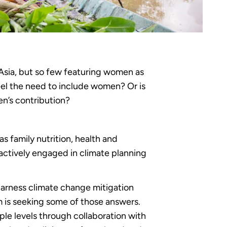
Asia, but so few featuring women as
eel the need to include women? Or is
en’s contribution?
 family nutrition, health and
actively engaged in climate planning
arness climate change mitigation
 is seeking some of those answers.
ple levels through collaboration with