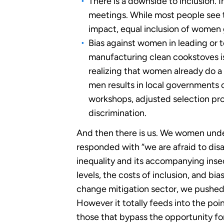
There is a downside to inclusion. I
meetings. While most people see th
impact, equal inclusion of women
Bias against women in leading or t
manufacturing clean cookstoves is
realizing that women already do a 
men results in local governments 
workshops, adjusted selection pro
discrimination.
And then there is us. We women unde
responded with “we are afraid to dis
inequality and its accompanying insecu
levels, the costs of inclusion, and b
change mitigation sector, we pushed 
However it totally feeds into the poin
those that bypass the opportunity fo