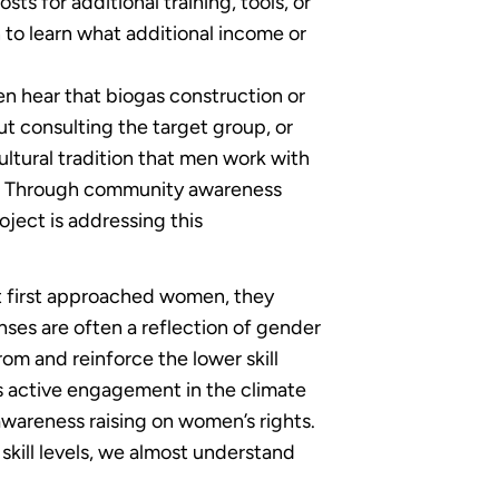
ts for additional training, tools, or
 to learn what additional income or
ten hear that biogas construction or
t consulting the target group, or
ultural tradition that men work with
ees. Through community awareness
ject is addressing this
t first approached women, they
nses are often a reflection of gender
rom and reinforce the lower skill
’s active engagement in the climate
wareness raising on women’s rights.
 skill levels, we almost understand