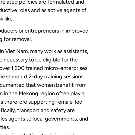
-related policies are formulated and
uctive roles and as active agents of
 like.
roducers or entrepreneurs in improved
g for removal.
 in Viet Nam, many work as assistants,
 necessary to be eligible for the
 over 1,600 trained micro-enterprises
the standard 2-day training sessions.
l documented that women benefit from
en in the Mekong region often play a
 is therefore supporting female-led
ically, transport and safety are
ales agents to local governments, and
ties.