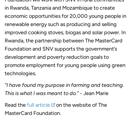
in Rwanda, Tanzania and Mozambique to create
economic opportunities for 20,000 young people in
renewable energy such as producing and selling
improved cooking stoves, biogas and solar power. In
Rwanda, the partnership between The MasterCard
Foundation and SNV supports the government’s
development and poverty reduction goals to
promote employment for young people using green
technologies.
“I have found my purpose in farming and teaching.
This is what I was meant to do.”
- Jean Marie
Read the
full article
on the website of The
MasterCard Foundation.