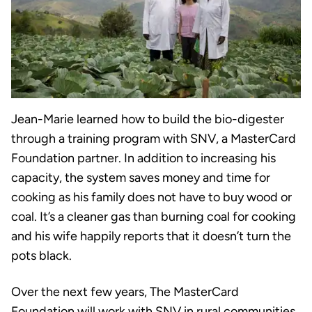
Jean-Marie learned how to build the bio-digester
through a training program with SNV, a MasterCard
Foundation partner. In addition to increasing his
capacity, the system saves money and time for
cooking as his family does not have to buy wood or
coal. It’s a cleaner gas than burning coal for cooking
and his wife happily reports that it doesn’t turn the
pots black.
Over the next few years, The MasterCard
Foundation will work with SNV in rural communities