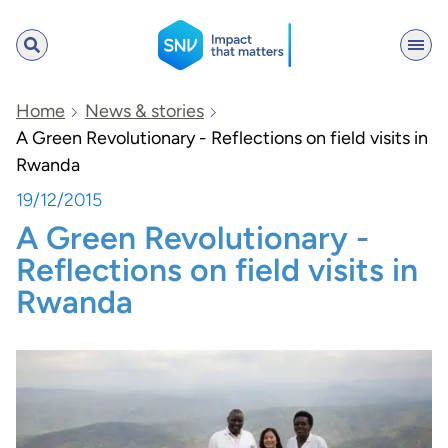
SNV
Home
News & stories
A Green Revolutionary - Reflections on field visits in
Rwanda
Search
19/12/2015
A Green Revolutionary -
Reflections on field visits in
Rwanda