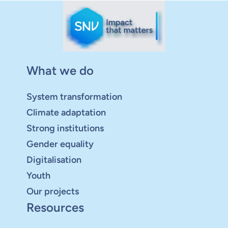
What we do
System transformation
Climate adaptation
Strong institutions
Gender equality
Digitalisation
Youth
Our projects
Resources