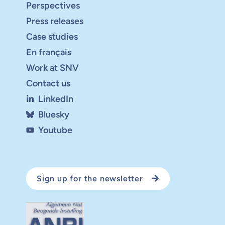
Perspectives
Press releases
Case studies
En français
Work at SNV
Contact us
LinkedIn
Bluesky
Youtube
Sign up for the newsletter