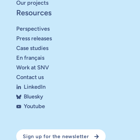
Our projects
Resources
Perspectives
Press releases
Case studies
En français
Work at SNV
Contact us
LinkedIn
Bluesky
Youtube
Sign up for the newsletter