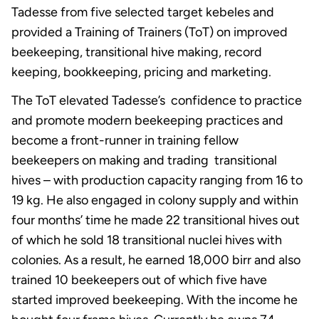
Tadesse from five selected target kebeles and
provided a Training of Trainers (ToT) on improved
beekeeping, transitional hive making, record
keeping, bookkeeping, pricing and marketing.
The ToT elevated Tadesse’s confidence to practice
and promote modern beekeeping practices and
become a front-runner in training fellow
beekeepers on making and trading transitional
hives – with production capacity ranging from 16 to
19 kg. He also engaged in colony supply and within
four months’ time he made 22 transitional hives out
of which he sold 18 transitional nuclei hives with
colonies. As a result, he earned 18,000 birr and also
trained 10 beekeepers out of which five have
started improved beekeeping. With the income he