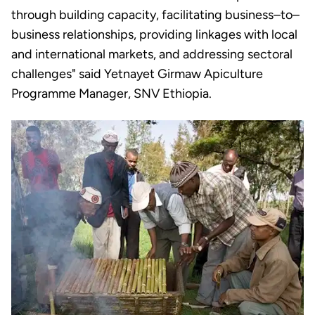
through building capacity, facilitating business–to–
business relationships, providing linkages with local
and international markets, and addressing sectoral
challenges" said Yetnayet Girmaw Apiculture
Programme Manager, SNV Ethiopia.