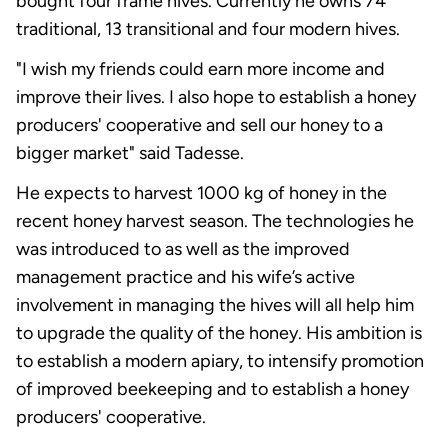
bought four frame hives. Currently he owns 74
traditional, 13 transitional and four modern hives.
"I wish my friends could earn more income and
improve their lives. I also hope to establish a honey
producers' cooperative and sell our honey to a
bigger market" said Tadesse.
He expects to harvest 1000 kg of honey in the
recent honey harvest season. The technologies he
was introduced to as well as the improved
management practice and his wife’s active
involvement in managing the hives will all help him
to upgrade the quality of the honey. His ambition is
to establish a modern apiary, to intensify promotion
of improved beekeeping and to establish a honey
producers' cooperative.