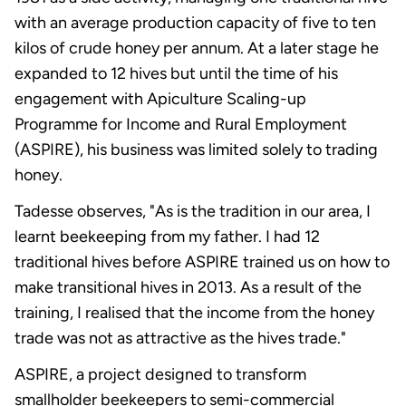
with an average production capacity of five to ten
kilos of crude honey per annum. At a later stage he
expanded to 12 hives but until the time of his
engagement with Apiculture Scaling-up
Programme for Income and Rural Employment
(ASPIRE), his business was limited solely to trading
honey.
Tadesse observes, "As is the tradition in our area, I
learnt beekeeping from my father. I had 12
traditional hives before ASPIRE trained us on how to
make transitional hives in 2013. As a result of the
training, I realised that the income from the honey
trade was not as attractive as the hives trade."
ASPIRE, a project designed to transform
smallholder beekeepers to semi-commercial