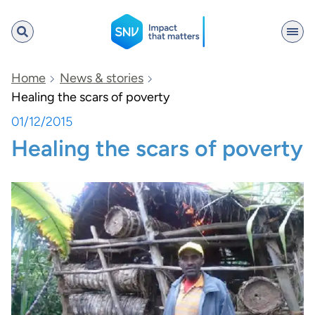
SNV
Home
News & stories
Healing the scars of poverty
01/12/2015
Search
Healing the scars of poverty