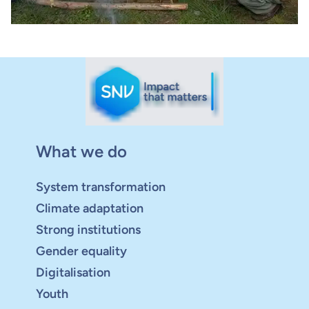
What we do
System transformation
Climate adaptation
Strong institutions
Gender equality
Digitalisation
Youth