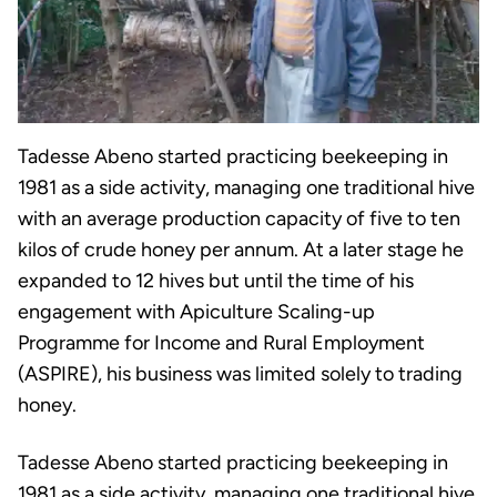
Tadesse Abeno started practicing beekeeping in
1981 as a side activity, managing one traditional hive
with an average production capacity of five to ten
kilos of crude honey per annum. At a later stage he
expanded to 12 hives but until the time of his
engagement with Apiculture Scaling-up
Programme for Income and Rural Employment
(ASPIRE), his business was limited solely to trading
honey.
Tadesse Abeno started practicing beekeeping in
1981 as a side activity, managing one traditional hive