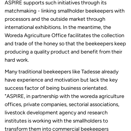
ASPIRE supports such initiatives through its
matchmaking - linking smallholder beekeepers with
processors and the outside market through
international exhibitions. In the meantime, the
Woreda Agriculture Office facilitates the collection
and trade of the honey so that the beekeepers keep
producing a quality product and benefit from their
hard work.
Many traditional beekeepers like Tadesse already
have experience and motivation but lack the key
success factor of being business orientated.
"ASPIRE, in partnership with the woreda agriculture
offices, private companies, sectorial associations,
livestock development agency and research
institutes is working with the smallholders to
transform them into commercial beekeepers