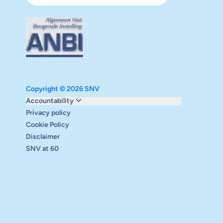
Copyright © 2026 SNV
Monitoring and evaluation
Accountability
Carbon reduction plan
Privacy policy
Supervisory board
Cookie Policy
Annual report
Disclaimer
Safeguarding
SNV at 60
Audits