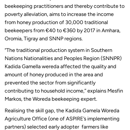
beekeeping practitioners and thereby contribute to
poverty alleviation, aims to increase the income
from honey production of 30,000 traditional
beekeepers from €40 to €360 by 2017 in Amhara,
Oromia, Tigray and SNNP regions.
“The traditional production system in Southern
Nations Nationalities and Peoples Region (SNNPR)
Kadida Gamella wereda affected the quality and
amount of honey produced in the area and
prevented the sector from significantly
contributing to household income,’’ explains Mesfin
Markos, the Woreda beekeeping expert.
Realising the skill gap, the Kadida Gamela Woreda
Agriculture Office (one of ASPIRE’s implementing
partners) selected early adopter farmers like