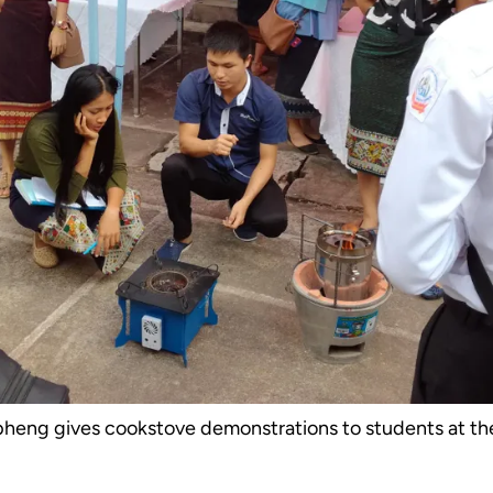
eng gives cookstove demonstrations to students at th