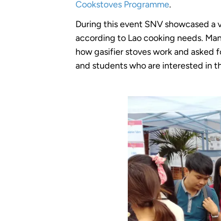
Cookstoves Programme
.
During this event SNV showcased a va
according to Lao cooking needs. Many
how gasifier stoves work and asked 
and students who are interested in th