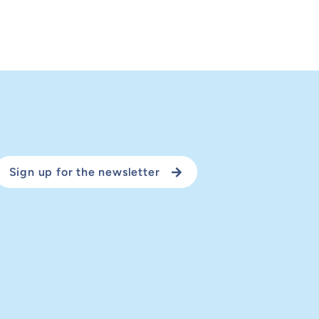
Sign up for the newsletter