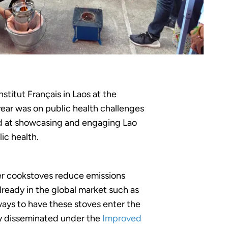
titut Français in Laos at the
year was on public health challenges
med at showcasing and engaging Lao
ic health.
fier cookstoves reduce emissions
lready in the global market such as
ways to have these stoves enter the
ly disseminated under the
Improved