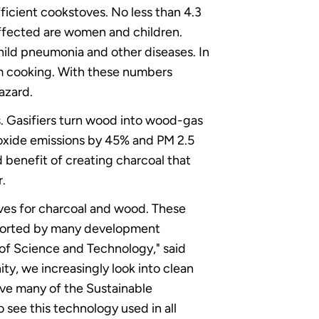
efficient cookstoves. No less than 4.3
 affected are women and children.
hild pneumonia and other diseases. In
om cooking. With these numbers
hazard.
. Gasifiers turn wood into wood-gas
noxide emissions by 45% and PM 2.5
 benefit of creating charcoal that
r.
ves for charcoal and wood. These
pported by many development
 of Science and Technology," said
y, we increasingly look into clean
ve many of the Sustainable
o see this technology used in all