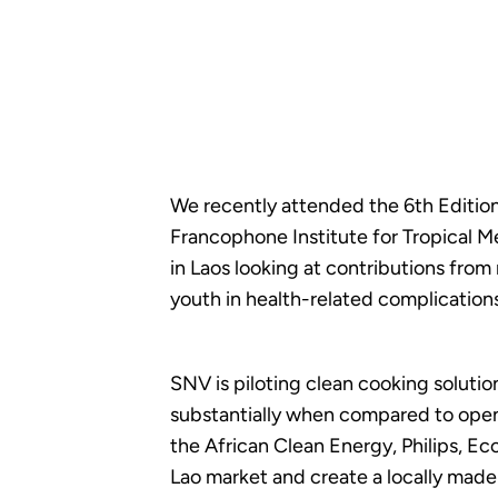
We recently attended the 6th Edition
Francophone Institute for Tropical Me
in Laos looking at contributions fro
youth in health-related complications 
SNV is piloting clean cooking solutio
substantially when compared to open f
the African Clean Energy, Philips, E
Lao market and create a locally mad