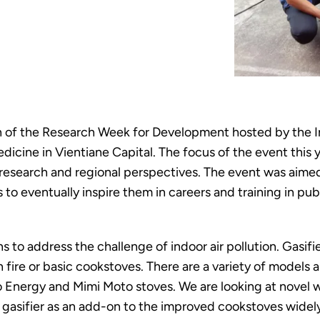
 of the Research Week for Development hosted by the Ins
dicine in Vientiane Capital. The focus of the event this 
m research and regional perspectives. The event was ai
to eventually inspire them in careers and training in publ
ns to address the challenge of indoor air pollution. Gasi
ire or basic cookstoves. There are a variety of models a
co Energy and Mimi Moto stoves. We are looking at novel 
e gasifier as an add-on to the improved cookstoves wide