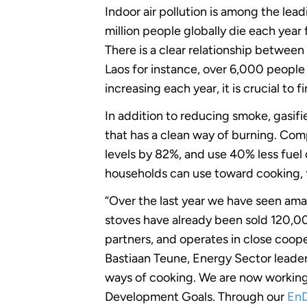
Indoor air pollution is among the lead
million people globally die each yea
There is a clear relationship betwee
Laos for instance, over 6,000 peopl
increasing each year, it is crucial to
In addition to reducing smoke, gasif
that has a clean way of burning. Com
levels by 82%, and use 40% less fuel 
households can use toward cooking, f
“Over the last year we have seen am
stoves have already been sold 120,
partners, and operates in close coop
Bastiaan Teune, Energy Sector leader
ways of cooking. We are now working
Development Goals. Through our
EnD