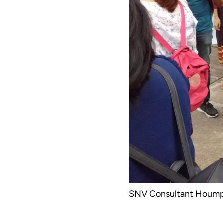
SNV Consultant Houmph