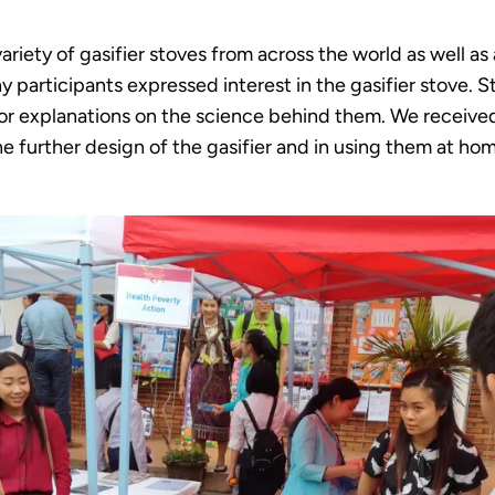
riety of gasifier stoves from across the world as well as
 participants expressed interest in the gasifier stove. S
for explanations on the science behind them. We receiv
e further design of the gasifier and in using them at ho