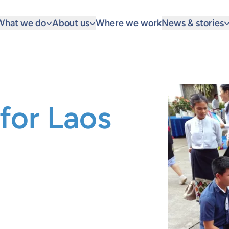
What we do
About us
Where we work
News & stories
for Laos