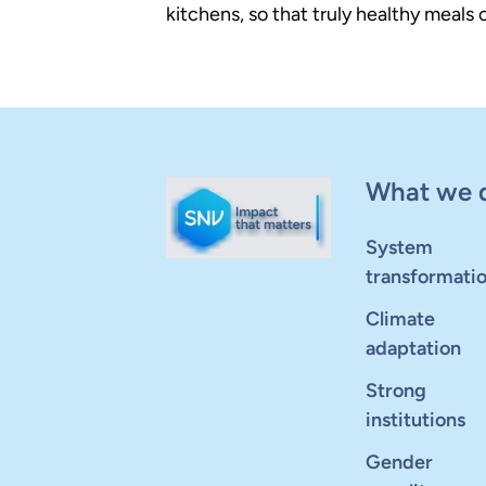
kitchens, so that truly healthy meals
What we 
System
transformati
Climate
adaptation
Strong
institutions
Gender