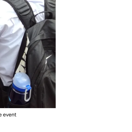
e event