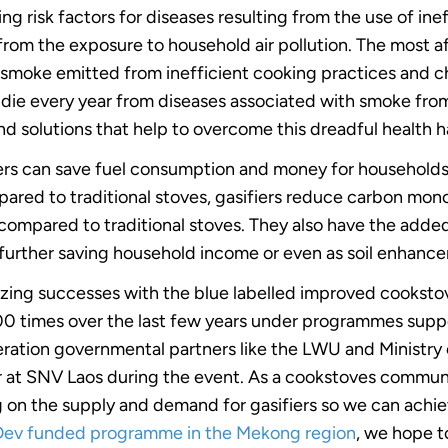
ing risk factors for diseases resulting from the use of in
r from the exposure to household air pollution. The most
n smoke emitted from inefficient cooking practices and c
e die every year from diseases associated with smoke fr
 find solutions that help to overcome this dreadful health 
iers can save fuel consumption and money for households
pared to traditional stoves, gasifiers reduce carbon mo
compared to traditional stoves. They also have the added
urther saving household income or even as soil enhance
azing successes with the blue labelled improved cooksto
000 times over the last few years under programmes su
eration governmental partners like the LWU and Ministry
 at SNV Laos during the event. As a cookstoves communit
 on the supply and demand for gasifiers so we can achie
ev funded programme in the Mekong region
, we hope t