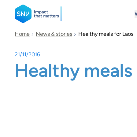
SNV
Home
News & stories
Healthy meals for Laos
21/11/2016
Search
Healthy meals 