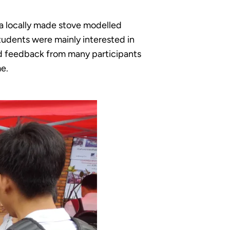
 a locally made stove modelled
tudents were mainly interested in
ed feedback from many participants
me.