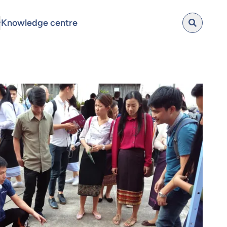
Knowledge centre