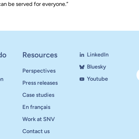
 can be served for everyone.”
do
Resources
LinkedIn
Bluesky
Perspectives
Youtube
on
Press releases
Case studies
En français
Work at SNV
Contact us