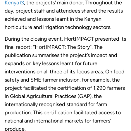
Kenya
, the projects’ main donor. Throughout the
day, project staff and attendees shared the results
achieved and lessons learnt in the Kenyan
horticulture and irrigation technology sectors.
During the closing event, HortIMPACT presented its
final report: “HortIMPACT: The Story”. The
publication summarises the project’s impact and
expands on key lessons learnt for future
interventions on all three of its focus areas. On food
safety and SME farmer inclusion, for example, the
project facilitated the certification of 1,290 farmers
in Global Agricultural Practices (GAP), the
internationally recognised standard for farm
production. This certification facilitated access to
national and international markets for farmers’
produce.