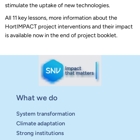
stimulate the uptake of new technologies.
All 11 key lessons, more information about the
HortIMPACT project interventions and their impact
is available now in the end of project booklet.
What we do
System transformation
Climate adaptation
Strong institutions