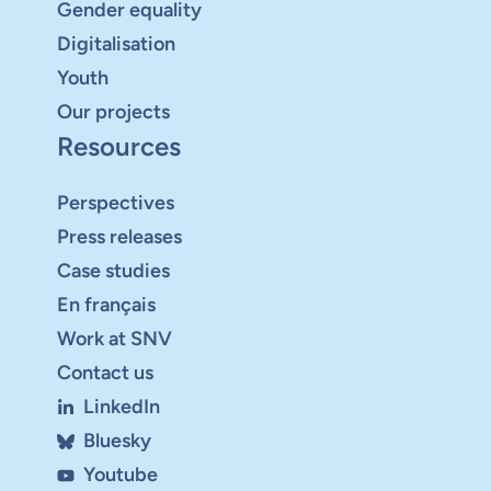
Gender equality
Digitalisation
Youth
Our projects
Resources
Perspectives
Press releases
Case studies
En français
Work at SNV
Contact us
LinkedIn
Bluesky
Youtube