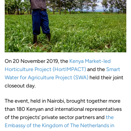
On 20 November 2019, the
Kenya Market-led
Horticulture Project (HortIMPACT)
and the
Smart
Water for Agriculture Project (SWA)
held their joint
closeout day.
The event, held in Nairobi, brought together more
than 180 Kenyan and international representatives
of the projects’ private sector partners and
the
Embassy of the Kingdom of The Netherlands in