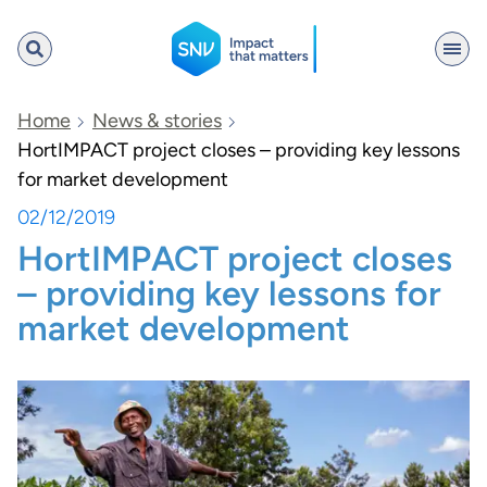
SNV
Home
News & stories
HortIMPACT project closes – providing key lessons
for market development
Search
02/12/2019
HortIMPACT project closes
– providing key lessons for
market development