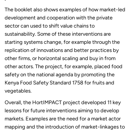
The booklet also shows examples of how market-led
development and cooperation with the private
sector can used to shift value chains to
sustainability. Some of these interventions are
starting systems change, for example through the
replication of innovations and better practices by
other firms, or horizontal scaling and buy in from
other actors. The project, for example, placed food
safety on the national agenda by promoting the
Kenya Food Safety Standard 1758 for fruits and
vegetables.
Overall, the HortIMPACT project developed 11 key
lessons for future interventions aiming to develop
markets. Examples are the need for a market actor
mapping and the introduction of market-linkages to