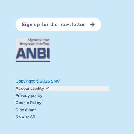
Sign up for the newsletter
Copyright © 2026 SNV
Monitoring and evaluation
Accountability
Carbon reduction plan
Privacy policy
Supervisory board
Cookie Policy
Annual report
Disclaimer
Safeguarding
SNV at 60
Audits