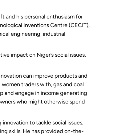
gift and his personal enthusiasm for
hnological Inventions Centre (CECIT),
ical engineering, industrial
ve impact on Niger’s social issues,
innovation can improve products and
ed women traders with, gas and coal
op and engage in income generating
 owners who might otherwise spend
innovation to tackle social issues,
ing skills. He has provided on-the-