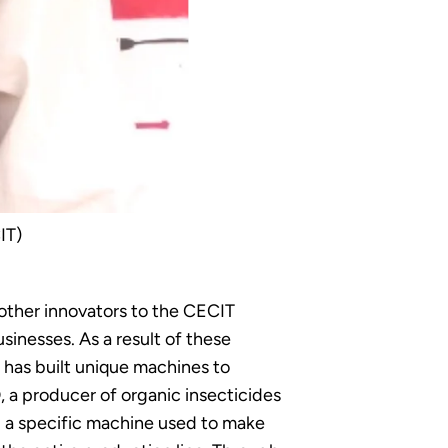
IT)
other innovators to the CECIT
inesses. As a result of these
 has built unique machines to
a producer of organic insecticides
d a specific machine used to make