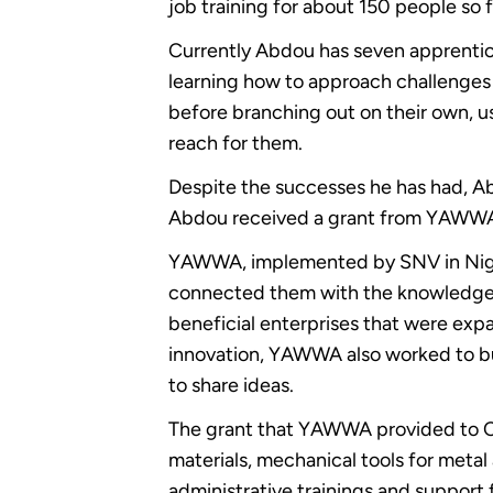
job training for about 150 people so f
Currently Abdou has seven apprentice
learning how to approach challenges 
before branching out on their own, u
reach for them.
Despite the successes he has had, Ab
Abdou received a grant from YAWWA t
YAWWA, implemented by SNV in Niger
connected them with the knowledge, to
beneficial enterprises that were expa
innovation, YAWWA also worked to bu
to share ideas.
The grant that YAWWA provided to CE
materials, mechanical tools for meta
administrative trainings and support