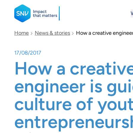
SNV
Home
News & stories
How a creative engineer 
17/08/2017
Search
How a creativ
engineer is gu
culture of you
entrepreneursh