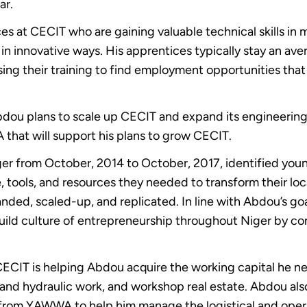
ar.
s at CECIT who are gaining valuable technical skills in
in innovative ways. His apprentices typically stay an av
sing their training to find employment opportunities tha
dou plans to scale up CECIT and expand its engineering a
hat will support his plans to grow CECIT.
 from October, 2014 to October, 2017, identified you
ols, and resources they needed to transform their localis
nded, scaled-up, and replicated. In line with Abdou’s go
ild culture of entrepreneurship throughout Niger by c
CIT is helping Abdou acquire the working capital he ne
l and hydraulic work, and workshop real estate. Abdou al
 from YAWWA to help him manage the logistical and oper