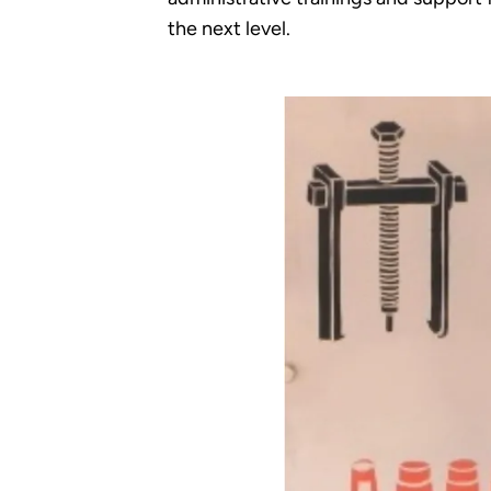
the next level.