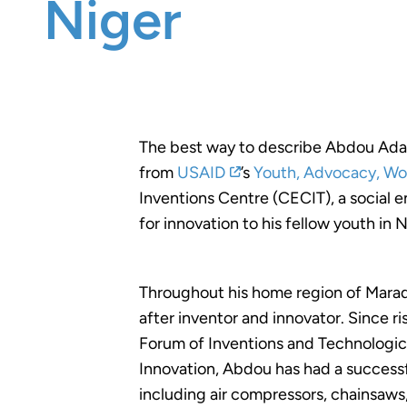
Niger
The best way to describe Abdou Adamo
from
USAID
’s
Youth, Advocacy, Wo
Inventions Centre (CECIT), a social e
for innovation to his fellow youth in N
Throughout his home region of Maradi
after inventor and innovator. Since ri
Forum of Inventions and Technologica
Innovation, Abdou has had a success
including air compressors, chainsaws