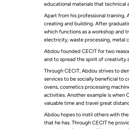
educational materials that technical 
Apart from his professional training, 
creating and building. After graduat
which functions as a workshop and tra
electricity, waste processing, metal 
Abdou founded CECIT for two reasons,
and to spread the spirit of creativit
Through CECIT, Abdou strives to dem
services to be socially beneficial t
ovens, cosmetics processing machine
activities. Another example is whe
valuable time and travel great distanc
Abdou hopes to instil others with the
that he has. Through CECIT he provide