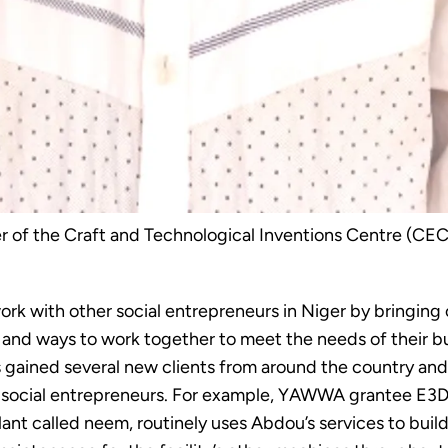
of the Craft and Technological Inventions Centre (CEC
 with other social entrepreneurs in Niger by bringing 
 and ways to work together to meet the needs of their bus
gained several new clients from around the country and
ocial entrepreneurs. For example, YAWWA grantee E3D, 
nt called neem, routinely uses Abdou’s services to buil