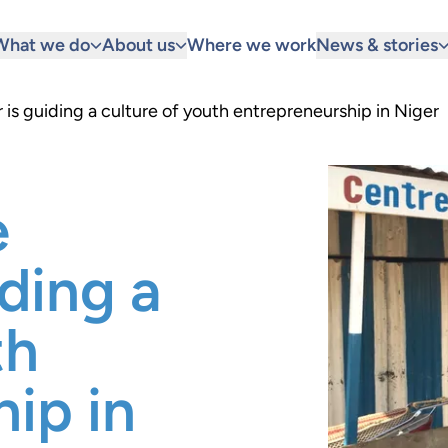
What we do
About us
Where we work
News & stories
is guiding a culture of youth entrepreneurship in Niger
e
iding a
th
ip in