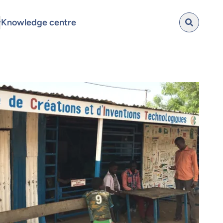
Knowledge centre