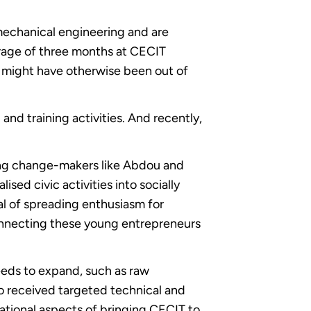
 mechanical engineering and are
erage of three months at CECIT
t might have otherwise been out of
nd training activities. And recently,
ng change-makers like Abdou and
ed civic activities into socially
al of spreading enthusiasm for
onnecting these young entrepreneurs
eds to expand, such as raw
so received targeted technical and
ational aspects of bringing CECIT to