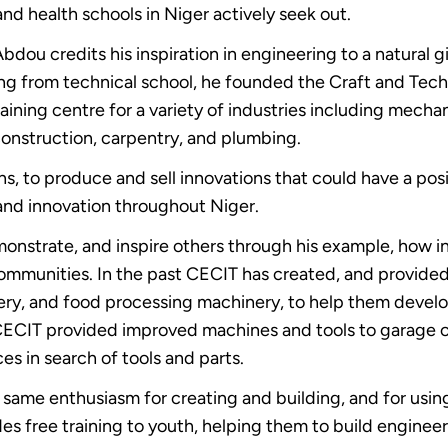
and health schools in Niger actively seek out.
Abdou credits his inspiration in engineering to a natural 
ing from technical school, he founded the Craft and Tec
ining centre for a variety of industries including mechan
construction, carpentry, and plumbing.
 to produce and sell innovations that could have a positi
y and innovation throughout Niger.
onstrate, and inspire others through his example, how 
o communities. In the past CECIT has created, and provid
ry, and food processing machinery, to help them devel
n CECIT provided improved machines and tools to garage
es in search of tools and parts.
 same enthusiasm for creating and building, and for using 
s free training to youth, helping them to build engineer