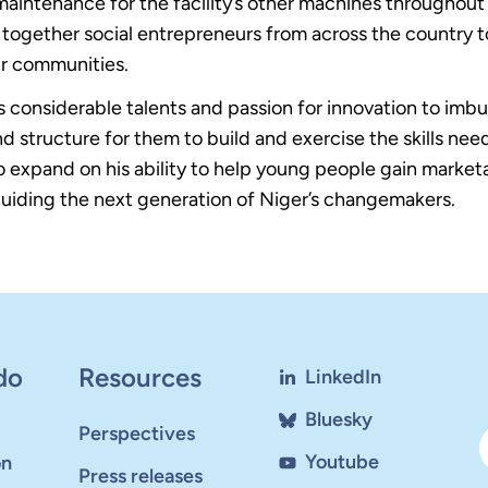
maintenance for the facility’s other machines throughout 
gether social entrepreneurs from across the country t
ir communities.
 considerable talents and passion for innovation to imbui
d structure for them to build and exercise the skills nee
expand on his ability to help young people gain marketa
 guiding the next generation of Niger’s changemakers.
do
Resources
LinkedIn
Bluesky
Perspectives
Youtube
on
Press releases