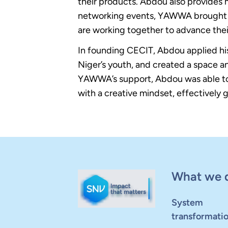
their products. Abdou also provides 
networking events, YAWWA brought to
are working together to advance the
In founding CECIT, Abdou applied his
Niger’s youth, and created a space an
YAWWA’s support, Abdou was able to 
with a creative mindset, effectively
What we 
System
transformati