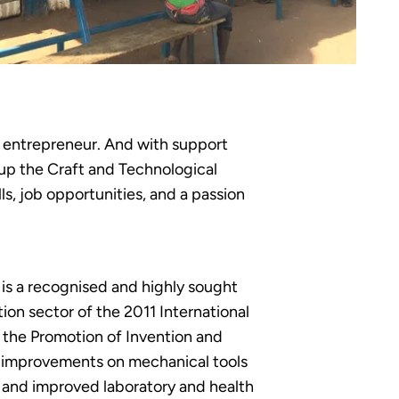
l entrepreneur. And with support
up the Craft and Technological
ls, job opportunities, and a passion
 is a recognised and highly sought
tion sector of the 2011 International
r the Promotion of Invention and
d improvements on mechanical tools
d and improved laboratory and health