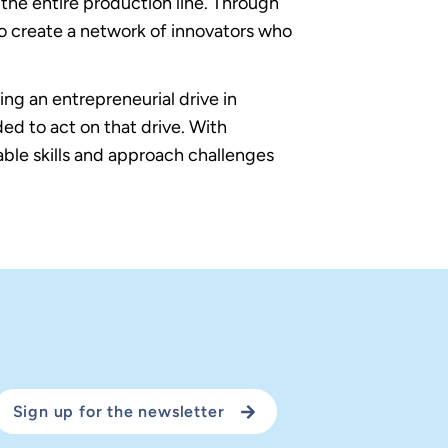
the entire production line. Through
o create a network of innovators who
ng an entrepreneurial drive in
ded to act on that drive. With
ble skills and approach challenges
Sign up for the newsletter