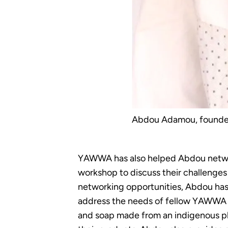
Abdou Adamou, founder 
YAWWA has also helped Abdou network
workshop to discuss their challenges
networking opportunities, Abdou has 
address the needs of fellow YAWWA s
and soap made from an indigenous pla