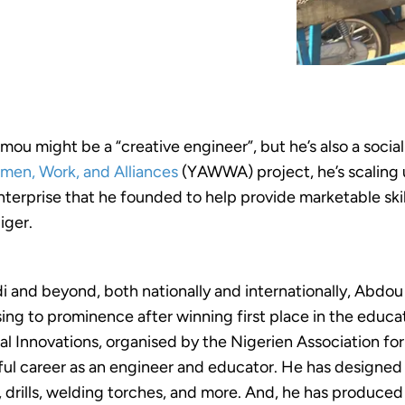
u might be a “creative engineer”, but he’s also a socia
men, Work, and Alliances
(YAWWA) project, he’s scaling 
nterprise that he founded to help provide marketable skil
iger.
 and beyond, both nationally and internationally, Abdou
sing to prominence after winning first place in the educa
l Innovations, organised by the Nigerien Association fo
ful career as an engineer and educator. He has designe
, drills, welding torches, and more. And, he has produce