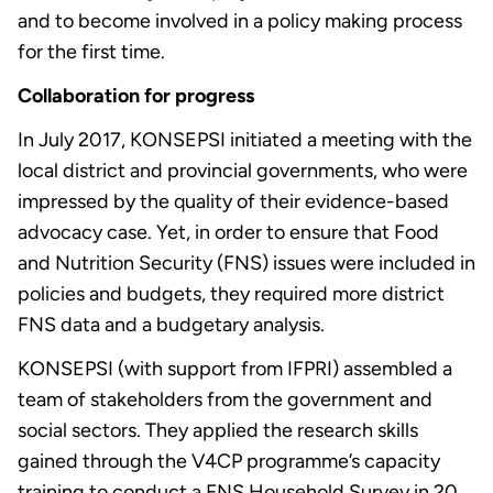
and to become involved in a policy making process
for the first time.
Collaboration for progress
In July 2017, KONSEPSI initiated a meeting with the
local district and provincial governments, who were
impressed by the quality of their evidence-based
advocacy case. Yet, in order to ensure that Food
and Nutrition Security (FNS) issues were included in
policies and budgets, they required more district
FNS data and a budgetary analysis.
KONSEPSI (with support from IFPRI) assembled a
team of stakeholders from the government and
social sectors. They applied the research skills
gained through the V4CP programme’s capacity
training to conduct a FNS Household Survey in 20