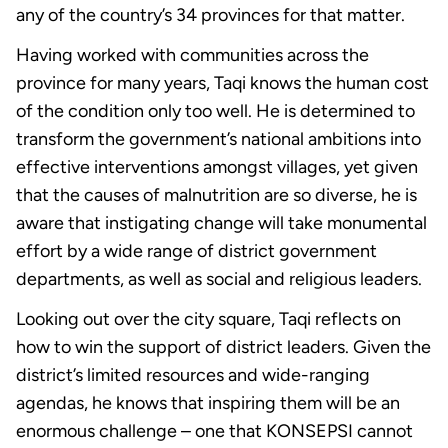
any of the country’s 34 provinces for that matter.
Having worked with communities across the
province for many years, Taqi knows the human cost
of the condition only too well. He is determined to
transform the government’s national ambitions into
effective interventions amongst villages, yet given
that the causes of malnutrition are so diverse, he is
aware that instigating change will take monumental
effort by a wide range of district government
departments, as well as social and religious leaders.
Looking out over the city square, Taqi reflects on
how to win the support of district leaders. Given the
district’s limited resources and wide-ranging
agendas, he knows that inspiring them will be an
enormous challenge – one that KONSEPSI cannot