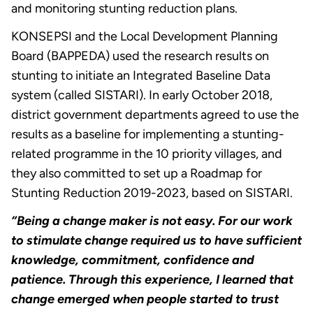
and monitoring stunting reduction plans.
KONSEPSI and the Local Development Planning
Board (BAPPEDA) used the research results on
stunting to initiate an Integrated Baseline Data
system (called SISTARI). In early October 2018,
district government departments agreed to use the
results as a baseline for implementing a stunting-
related programme in the 10 priority villages, and
they also committed to set up a Roadmap for
Stunting Reduction 2019-2023, based on SISTARI.
“Being a change maker is not easy. For our work
to stimulate change required us to have sufficient
knowledge, commitment, confidence and
patience. Through this experience, I learned that
change emerged when people started to trust