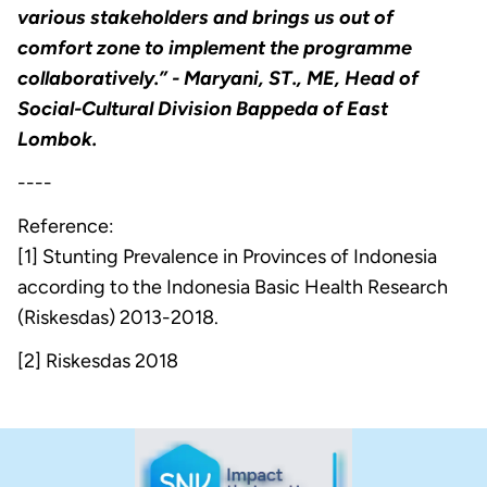
various stakeholders and brings us out of
comfort zone to implement the programme
collaboratively.”
- Maryani, ST., ME, Head of
Social-Cultural Division Bappeda of East
Lombok.
----
Reference:
[1] Stunting Prevalence in Provinces of Indonesia
according to the Indonesia Basic Health Research
(Riskesdas) 2013-2018.
[2] Riskesdas 2018