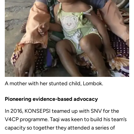
A mother with her stunted child, Lombok.
Pioneering evidence-based advocacy
In 2016, KONSEPSI teamed up with SNV for the
V4CP programme. Taqi was keen to build his team’s
capacity so together they attended a series of