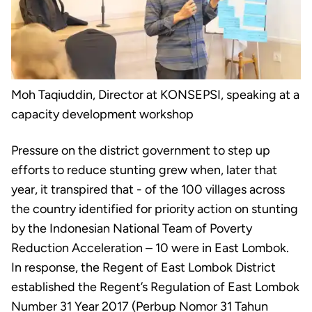
Moh Taqiuddin, Director at KONSEPSI, speaking at a
capacity development workshop
Pressure on the district government to step up
efforts to reduce stunting grew when, later that
year, it transpired that - of the 100 villages across
the country identified for priority action on stunting
by the Indonesian National Team of Poverty
Reduction Acceleration – 10 were in East Lombok.
In response, the Regent of East Lombok District
established the Regent’s Regulation of East Lombok
Number 31 Year 2017 (Perbup Nomor 31 Tahun