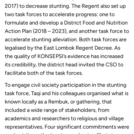
2017) to decrease stunting. The Regent also set up
two task forces to accelerate progress: one to
formulate and develop a District Food and Nutrition
Action Plan (2018 – 2023), and another task force to
accelerate stunting alleviation. Both task forces are
legalised by the East Lombok Regent Decree. As
the quality of KONSEPSI’s evidence has increased
its credibility, the district head invited the CSO to
facilitate both of the task forces.
To engage civil society participation in the stunting
task force, Taqi and his colleagues organised what is
known locally as a Rembuk, or gathering, that
included a wide range of stakeholders, from
academics and researchers to religious and village
representatives. Four significant commitments were