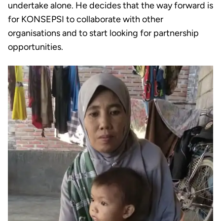
undertake alone. He decides that the way forward is
for KONSEPSI to collaborate with other
organisations and to start looking for partnership
opportunities.