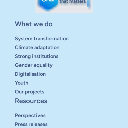
What we do
System transformation
Climate adaptation
Strong institutions
Gender equality
Digitalisation
Youth
Our projects
Resources
Perspectives
Press releases