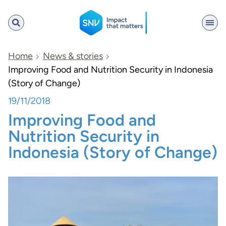
SNV
Home
News & stories
Improving Food and Nutrition Security in Indonesia
(Story of Change)
Search
19/11/2018
Improving Food and
Nutrition Security in
Indonesia (Story of Change)