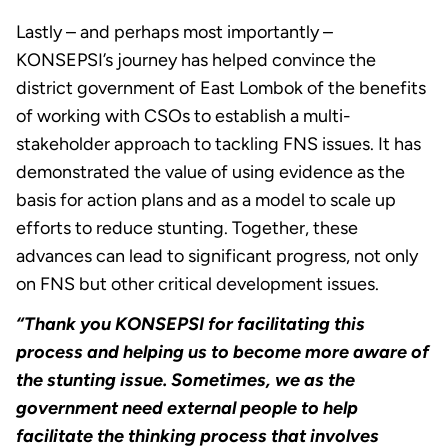
Lastly – and perhaps most importantly –
KONSEPSI’s journey has helped convince the
district government of East Lombok of the benefits
of working with CSOs to establish a multi-
stakeholder approach to tackling FNS issues. It has
demonstrated the value of using evidence as the
basis for action plans and as a model to scale up
efforts to reduce stunting. Together, these
advances can lead to significant progress, not only
on FNS but other critical development issues.
“Thank you KONSEPSI for facilitating this
process and helping us to become more aware of
the stunting issue. Sometimes, we as the
government need external people to help
facilitate the thinking process that involves