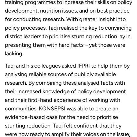
training programmes to increase their skills on policy
development, nutrition issues, and on best practice
for conducting research. With greater insight into
policy processes, Taqi realised the key to convincing
district leaders to prioritise stunting reduction lay in
presenting them with hard facts – yet those were
lacking.
Taqi and his colleagues asked IFPRI to help them by
analysing reliable sources of publicly available
research. By combining these analysed facts with
their increased knowledge of policy development
and their first-hand experience of working with
communities, KONSEPSI was able to create an
evidence-based case for the need to prioritise
stunting reduction. Taqi felt confident that they
were now ready to amplify their voices on the issue,