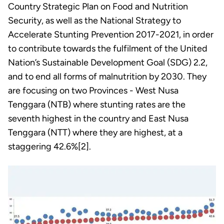
Country Strategic Plan on Food and Nutrition
Security, as well as the National Strategy to
Accelerate Stunting Prevention 2017-2021, in order
to contribute towards the fulfilment of the United
Nation’s Sustainable Development Goal (SDG) 2.2,
and to end all forms of malnutrition by 2030. They
are focusing on two Provinces - West Nusa
Tenggara (NTB) where stunting rates are the
seventh highest in the country and East Nusa
Tenggara (NTT) where they are highest, at a
staggering 42.6%[2].