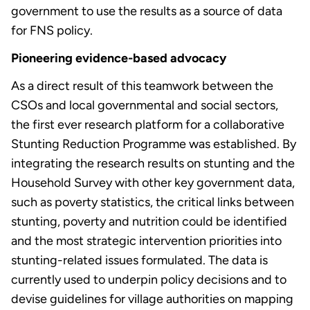
government to use the results as a source of data
for FNS policy.
Pioneering evidence-based advocacy
As a direct result of this teamwork between the
CSOs and local governmental and social sectors,
the first ever research platform for a collaborative
Stunting Reduction Programme was established. By
integrating the research results on stunting and the
Household Survey with other key government data,
such as poverty statistics, the critical links between
stunting, poverty and nutrition could be identified
and the most strategic intervention priorities into
stunting-related issues formulated. The data is
currently used to underpin policy decisions and to
devise guidelines for village authorities on mapping