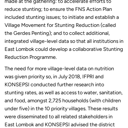
made at the gathering: to accelerate efforts to
reduce stunting; to ensure the FNS Action Plan
included stunting issues; to initiate and establish a
Village Movement for Stunting Reduction (called
the Gerdes Penting); and to collect additional,
integrated village-level data so that all institutions in
East Lombok could develop a collaborative Stunting
Reduction Programme.
The need for more village-level data on nutrition
was given priority so, in July 2018, IFPRI and
KONSEPSI conducted further research into
stunting rates, as well as access to water, sanitation,
and food, amongst 2,725 households (with children
under five) in the 10 priority villages. These results
were disseminated to all related stakeholders in
East Lombok and KONSEPSI advised the district