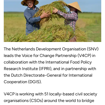
The Netherlands Development Organisation (SNV)
leads the Voice for Change Partnership (V4CP) in
collaboration with the International Food Policy
Research Institute (IFPRI), and in partnership with
the Dutch Directorate-General for International
Cooperation (DGIS).
V4CP is working with 51 locally-based civil society
organisations (CSOs) around the world to bridge