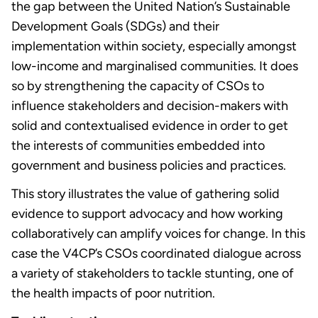
the gap between the United Nation’s Sustainable
Development Goals (SDGs) and their
implementation within society, especially amongst
low-income and marginalised communities. It does
so by strengthening the capacity of CSOs to
influence stakeholders and decision-makers with
solid and contextualised evidence in order to get
the interests of communities embedded into
government and business policies and practices.
This story illustrates the value of gathering solid
evidence to support advocacy and how working
collaboratively can amplify voices for change. In this
case the V4CP’s CSOs coordinated dialogue across
a variety of stakeholders to tackle stunting, one of
the health impacts of poor nutrition.