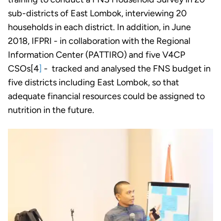
sub-districts of East Lombok, interviewing 20
households in each district. In addition, in June
2018, IFPRI - in collaboration with the Regional
Information Center (PATTIRO) and five V4CP
CSOs[4
]
- tracked and analysed the FNS budget in
five districts including East Lombok, so that
adequate financial resources could be assigned to
nutrition in the future.