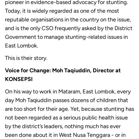
pioneer in evidence-based advocacy for stunting.
Today, it is widely regarded as one of the most
reputable organisations in the country on the issue,
and is the only CSO frequently asked by the District
Government to manage stunting-related issues in
East Lombok.
This is their story.
Voice for Change: Moh Taqiuddin, Director at
KONSEPSI
On his way to work in Mataram, East Lombok, every
day Moh Taqiuddin passes dozens of children that
are too short for their age. Yet, because stunting has
not been regarded as a serious public health issue
by the district’s leaders, nothing much has ever
been done about it in West Nusa Tenggara - or in