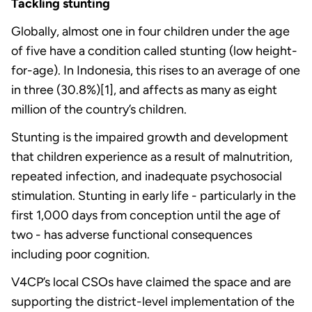
Tackling stunting
Globally, almost one in four children under the age
of five have a condition called stunting (low height-
for-age). In Indonesia, this rises to an average of one
in three (30.8%)[1], and affects as many as eight
million of the country’s children.
Stunting is the impaired growth and development
that children experience as a result of malnutrition,
repeated infection, and inadequate psychosocial
stimulation. Stunting in early life - particularly in the
first 1,000 days from conception until the age of
two - has adverse functional consequences
including poor cognition.
V4CP’s local CSOs have claimed the space and are
supporting the district-level implementation of the