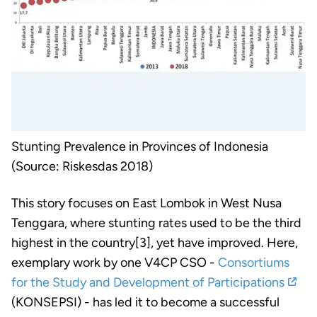
Stunting Prevalence in Provinces of Indonesia
(Source: Riskesdas 2018)
This story focuses on East Lombok in West Nusa
Tenggara, where stunting rates used to be the third
highest in the country[3], yet have improved. Here,
exemplary work by one V4CP CSO -
Consortiums
for the Study and Development of Participations
(KONSEPSI) - has led it to become a successful