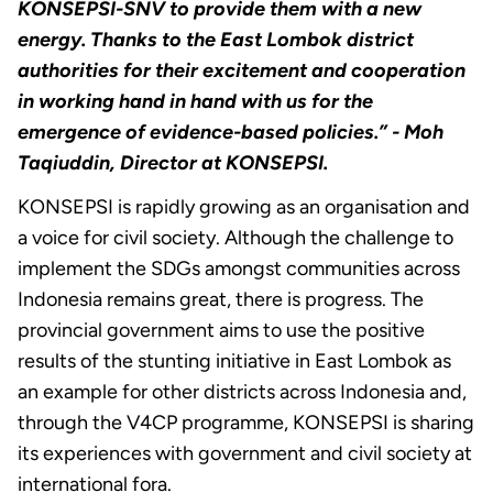
KONSEPSI-SNV to provide them with a new
energy. Thanks to the East Lombok district
authorities for their excitement and cooperation
in working hand in hand with us for the
emergence of evidence-based policies.”
- Moh
Taqiuddin, Director at KONSEPSI.
KONSEPSI is rapidly growing as an organisation and
a voice for civil society. Although the challenge to
implement the SDGs amongst communities across
Indonesia remains great, there is progress. The
provincial government aims to use the positive
results of the stunting initiative in East Lombok as
an example for other districts across Indonesia and,
through the V4CP programme, KONSEPSI is sharing
its experiences with government and civil society at
international fora.