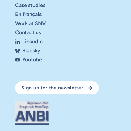
Case studies
En français
Work at SNV
Contact us
LinkedIn
Bluesky
Youtube
Sign up for the newsletter