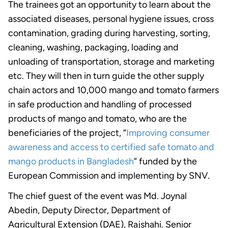
The trainees got an opportunity to learn about the
associated diseases, personal hygiene issues, cross
contamination, grading during harvesting, sorting,
cleaning, washing, packaging, loading and
unloading of transportation, storage and marketing
etc. They will then in turn guide the other supply
chain actors and 10,000 mango and tomato farmers
in safe production and handling of processed
products of mango and tomato, who are the
beneficiaries of the project, “
Improving consumer
awareness and access to certified safe tomato and
mango products in Bangladesh
” funded by the
European Commission and implementing by SNV.
The chief guest of the event was Md. Joynal
Abedin, Deputy Director, Department of
Agricultural Extension (DAE), Rajshahi. Senior