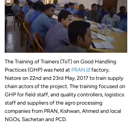
The Training of Trainers (ToT) on Good Handling
Practices (GHP) was held at
PRAN
factory,
Natore on 22nd and 23rd May, 2017 to train supply
chain actors of the project. The training focused on
GHP for field staff, and quality controllers, logistics
staff and suppliers of the agro processing
companies from PRAN, Kishwan, Ahmed and local
NGOs, Sachetan and PCD.