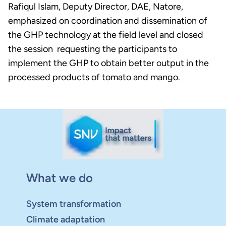
Rafiqul Islam, Deputy Director, DAE, Natore,
emphasized on coordination and dissemination of
the GHP technology at the field level and closed
the session requesting the participants to
implement the GHP to obtain better output in the
processed products of tomato and mango.
What we do
System transformation
Climate adaptation