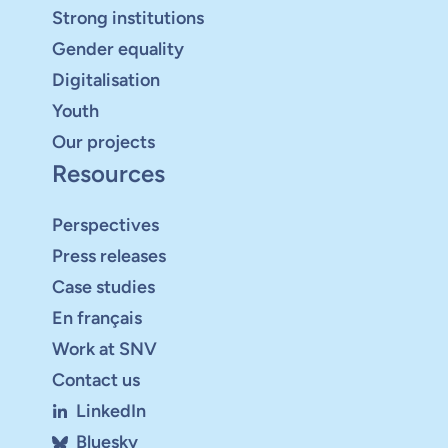
Strong institutions
Gender equality
Digitalisation
Youth
Our projects
Resources
Perspectives
Press releases
Case studies
En français
Work at SNV
Contact us
LinkedIn
Bluesky