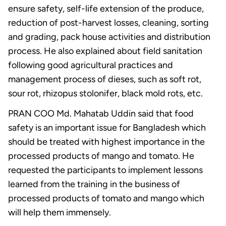
ensure safety, self-life extension of the produce,
reduction of post-harvest losses, cleaning, sorting
and grading, pack house activities and distribution
process. He also explained about field sanitation
following good agricultural practices and
management process of dieses, such as soft rot,
sour rot, rhizopus stolonifer, black mold rots, etc.
PRAN COO Md. Mahatab Uddin said that food
safety is an important issue for Bangladesh which
should be treated with highest importance in the
processed products of mango and tomato. He
requested the participants to implement lessons
learned from the training in the business of
processed products of tomato and mango which
will help them immensely.