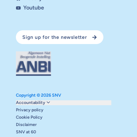
Youtube
Sign up for the newsletter
Copyright © 2026 SNV
Monitoring and evaluation
Accountability
Carbon reduction plan
Privacy policy
Supervisory board
Cookie Policy
Annual report
Disclaimer
Safeguarding
SNV at 60