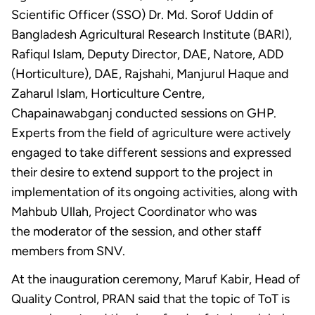
Scientific Officer (SSO) Dr. Md. Sorof Uddin of
Bangladesh Agricultural Research Institute (BARI),
Rafiqul Islam, Deputy Director, DAE, Natore, ADD
(Horticulture), DAE, Rajshahi, Manjurul Haque and
Zaharul Islam, Horticulture Centre,
Chapainawabganj conducted sessions on GHP.
Experts from the field of agriculture were actively
engaged to take different sessions and expressed
their desire to extend support to the project in
implementation of its ongoing activities, along with
Mahbub Ullah, Project Coordinator who was
the moderator of the session, and other staff
members from SNV.
At the inauguration ceremony, Maruf Kabir, Head of
Quality Control, PRAN said that the topic of ToT is