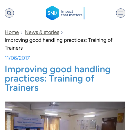
SNV
Home
News & stories
Improving good handling practices: Training of
Trainers
Search
11/06/2017
Improving good handling
practices: Training of
Trainers