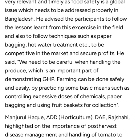
very relevant and timely as food safety is a global
issue which needs to be addressed properly in
Bangladesh. He advised the participants to follow
the lessons learnt from this excercise in the field
and also to follow techniques such as paper
bagging, hot water treatment etc., to be
competitive in the market and secure profits. He
said, "We need to be careful when handling the
produce, which is an important part of
demonstrating GHP. Farming can be done safely
and easily, by practicing some basic means such as
controlling excessive doses of chemicals, paper
bagging and using fruit baskets for collection".
Manjurul Haque, ADD (Horticulture), DAE, Rajshahi,
highlighted on the importance of postharvest
disease management and handling of tomato to