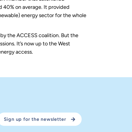
nd 40% on average. It provided
newable) energy sector for the whole
ed by the ACCESS coalition. But the
ions. It’s now up to the West
 energy access.
Sign up for the newsletter