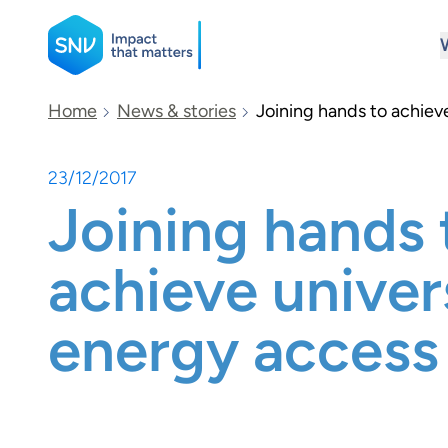
SNV
Home
News & stories
Joining hands to achiev
23/12/2017
Search
Joining hands 
achieve univer
energy access