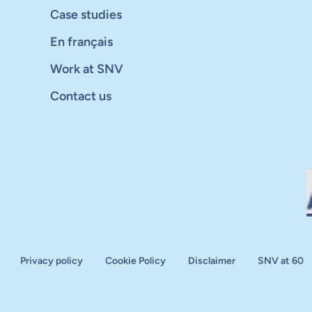
Case studies
En français
Work at SNV
Contact us
Privacy policy
Cookie Policy
Disclaimer
SNV at 60
aluation
plan