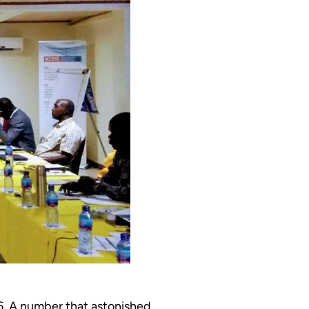
6. A number that astonished