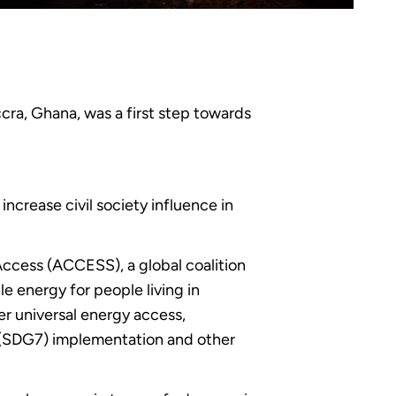
ra, Ghana, was a first step towards
ncrease civil society influence in
Access (ACCESS), a global coalition
le energy for people living in
er universal energy access,
(SDG7) implementation and other