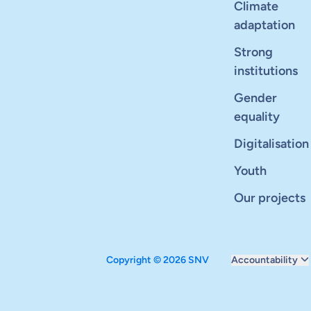
Climate
adaptation
Strong
institutions
Gender
equality
Digitalisation
Youth
Our projects
Copyright © 2026 SNV
Accountability
Monitoring and ev
Carbon reduction 