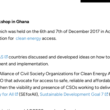
shop in Ghana
ich was held on the 6th and 7th of December 2017 in Acc
tion for
clean energy
access.
AS
countries discussed and developed ideas on how to i
ment and implementation.
liance of Civil Society Organizations for Clean Energy 
SO that advocate for access to safe, reliable and affordab
then the visibility and presence of CSOs working to deliv
 for All
(SEforAll),
Sustainable Development Goal 7