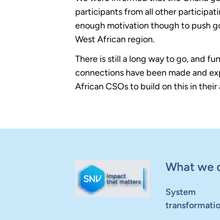
participants from all other particip
enough motivation though to push go
West African region.
There is still a long way to go, and f
connections have been made and exp
African CSOs to build on this in their
What we 
System
transformati