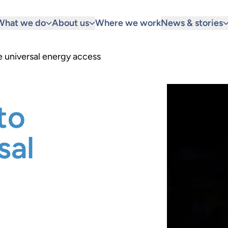
What we do
About us
Where we work
News & stories
e universal energy access
to
sal