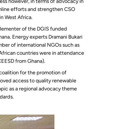
ess however, in terms of advocacy in
eamline efforts and strengthen CSO
n West Africa.
mplementer of the DGIS funded
hana. Energy experts Dramani Bukari
mber of international NGOs such as
frican countries were in attendance
CEESD from Ghana).
oalition for the promotion of
roved access to quality renewable
opic as a regional advocacy theme
dards.