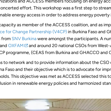
rganizations and ACCESS members focusing on energy acc
 concerted effort. This workshop was a first step to str
able energy access in order to address energy poverty i
ts capacity as member of the ACCESS coalition, and as i
ce for Change Partnership (V4CP)
in Burkina Faso and G
m from
SNV Burkina
were amongst the participants. A nu
and
OXFAM
and around 20 national CSOs from West-A
 V4CP programme, (CEAS from Burkina and GHACCO and 
s to network and to provide information about the CSO c
a Faso and their objective which is to advocate for imp
holds. This objective was met as ACCESS selected this t
lusion in renewable energy policies and harmonized stan