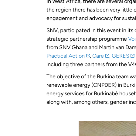
In West Africa, there are several o
the region there has been very little
engagement and advocacy for sustain
SNV, participated in this event in i
strategic partnership programme
Voi
from SNV Ghana and Martin van Da
Practical Action
,
Care
,
GERES
including three partners from the
The objective of the Burkina team wa
renewable energy (CNPDER) in Burkin
energy services for Burkinabè house
along with, among others, gender inc