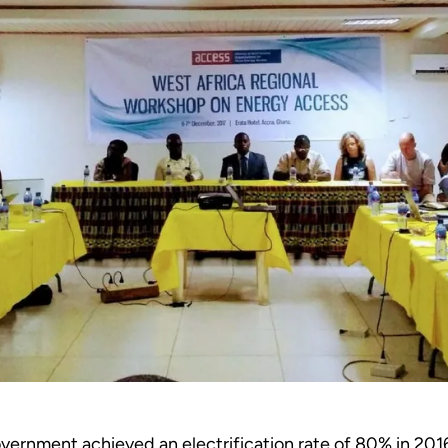
ernment achieved an electrification rate of 80% in 201