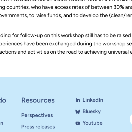
ating countries, who have access rates of between 30% a
vernments, to raise funds, and to develop the (clean/re
unding for follow-up on this workshop still has to be rais
eriences have been exchanged during the workshop sess
 actions and activities on the road to achieving universal
do
Resources
LinkedIn
Bluesky
Perspectives
Youtube
on
Press releases