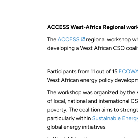
ACCESS West-Africa Regional work
The
ACCESS
regional workshop wh
developing a West African CSO coali
Participants from 11 out of 15
ECOW
West African energy policy develop
The workshop was organized by the Al
of local, national and international C
poverty. The coalition aims to streng
particularly within
Sustainable Energy
global energy initiatives.