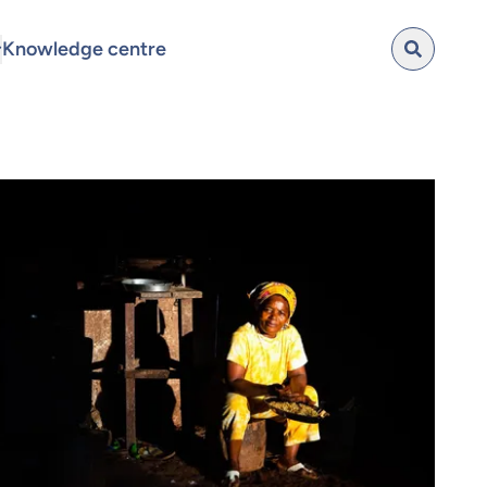
Knowledge centre