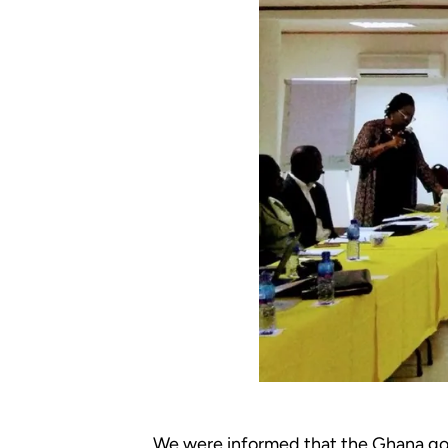
We were informed that the Ghana gov