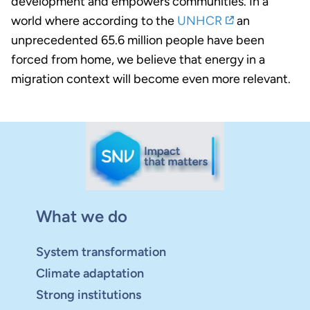
development and empowers communities. In a
world where according to the
UNHCR
an
unprecedented 65.6 million people have been
forced from home, we believe that energy in a
migration context will become even more relevant.
What we do
System transformation
Climate adaptation
Strong institutions