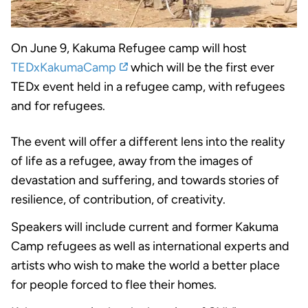
On June 9, Kakuma Refugee camp will host
TEDxKakumaCamp
which will be the first ever
TEDx event held in a refugee camp, with refugees
and for refugees.
The event will offer a different lens into the reality
of life as a refugee, away from the images of
devastation and suffering, and towards stories of
resilience, of contribution, of creativity.
Speakers will include current and former Kakuma
Camp refugees as well as international experts and
artists who wish to make the world a better place
for people forced to flee their homes.