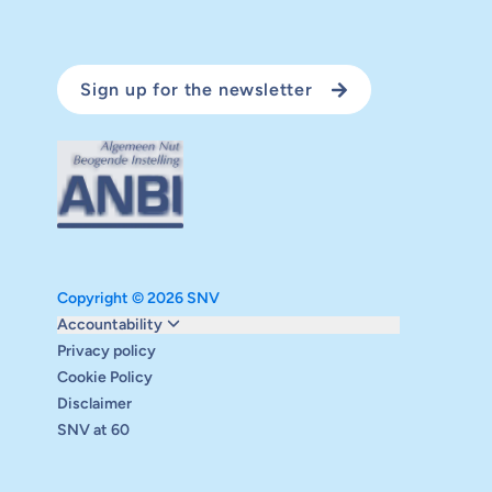
Sign up for the newsletter
Copyright © 2026 SNV
Monitoring and evaluation
Accountability
Carbon reduction plan
Privacy policy
Supervisory board
Cookie Policy
Annual report
Disclaimer
Safeguarding
SNV at 60
Audits