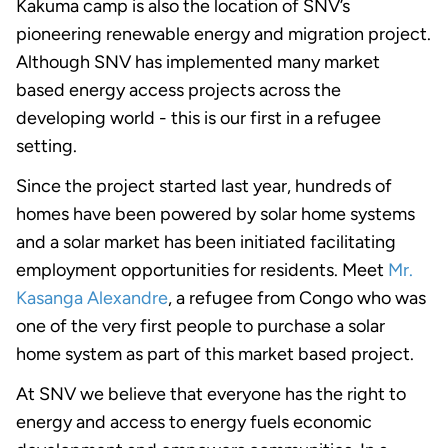
Kakuma camp is also the location of SNV’s
pioneering renewable energy and migration project.
Although SNV has implemented many market
based energy access projects across the
developing world - this is our first in a refugee
setting.
Since the project started last year, hundreds of
homes have been powered by solar home systems
and a solar market has been initiated facilitating
employment opportunities for residents. Meet
Mr.
Kasanga Alexandre
, a refugee from Congo who was
one of the very first people to purchase a solar
home system as part of this market based project.
At SNV we believe that everyone has the right to
energy and access to energy fuels economic