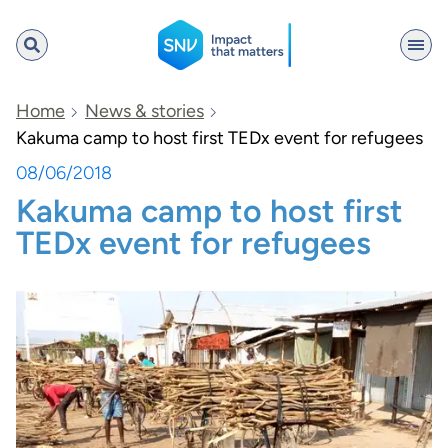
SNV
Home
News & stories
Kakuma camp to host first TEDx event for refugees
08/06/2018
Search
Kakuma camp to host first
TEDx event for refugees