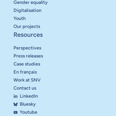
Gender equality
Digitalisation
Youth
Our projects
Resources
Perspectives
Press releases
Case studies
En français
Work at SNV
Contact us
LinkedIn
Bluesky
Youtube