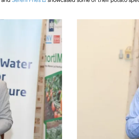
, and
Sereni Fries
showcased some of their potato spec