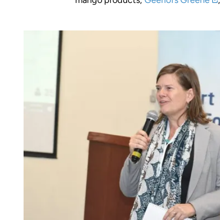
mango products;
Geerlofs Greene