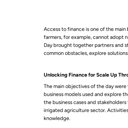
Access to finance is one of the main
farmers, for example, cannot adopt ne
Day brought together partners and s
common obstacles, explore solutions 
Unlocking Finance for Scale Up Thro
The main objectives of the day were 
business models used and explore the
the business cases and stakeholders 
irrigated agriculture sector. Activit
knowledge.