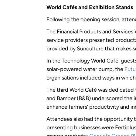
World Cafés and Exhibition Stands
Following the opening session, attend
The Financial Products and Services 
service providers presented products 
provided by Sunculture that makes so
In the Technology World Café, guests
solar-powered water pump, the
Futu
organisations included ways in whic
The third World Café was dedicated
and Bamber (B&B) underscored the imp
enhance farmers’ productivity and i
Attendees also had the opportunity t
presenting businesses were Fertiplus