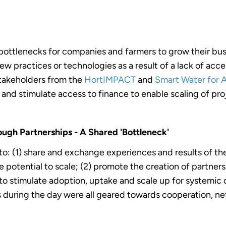
 bottlenecks for companies and farmers to grow their bu
w practices or technologies as a result of a lack of acce
takeholders from the
HortIMPACT
and
Smart Water for 
and stimulate access to finance to enable scaling of pro
ugh Partnerships - A Shared 'Bottleneck'
to: (1) share and exchange experiences and results of t
 potential to scale; (2) promote the creation of partners
to stimulate adoption, uptake and scale up for systemic 
ies during the day were all geared towards cooperation, n