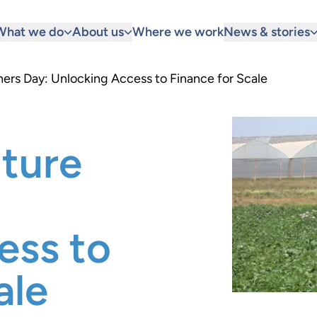
What we do
About us
Where we work
News & stories
ners Day: Unlocking Access to Finance for Scale
lture
ess to
ale