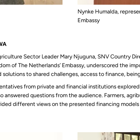
Nynke Humalda, represen
Embassy
SWA
riculture Sector Leader Mary Njuguna, SNV Country Dir
dom of The Netherlands’ Embassy, underscored the impor
 solutions to shared challenges, access to finance, bein
sentatives from private and financial institutions explor
lso answered questions from the audience. Farmers, agr
vided different views on the presented financing models