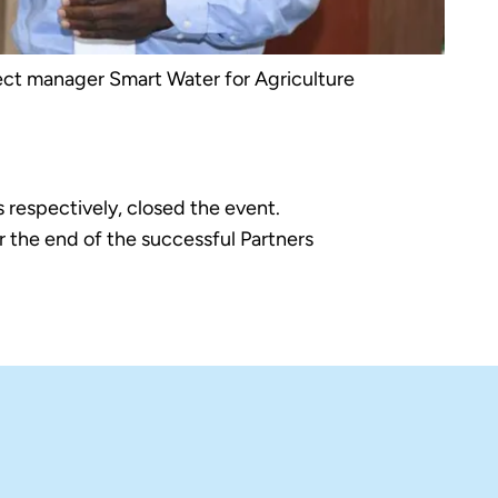
ct manager Smart Water for Agriculture
respectively, closed the event.
 the end of the successful Partners