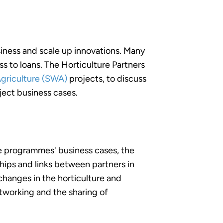
siness and scale up innovations. Many
ss to loans. The Horticulture Partners
Agriculture (SWA)
projects, to discuss
ject business cases.
he programmes' business cases, the
hips and links between partners in
changes in the horticulture and
etworking and the sharing of