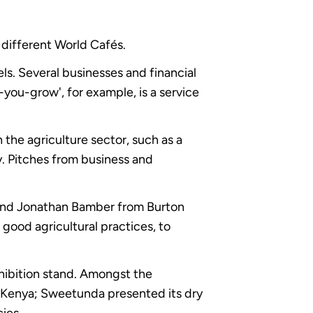
 different World Cafés.
ls. Several businesses and financial
-you-grow', for example, is a service
the agriculture sector, such as a
. Pitches from business and
nd Jonathan Bamber from Burton
ood agricultural practices, to
xhibition stand. Amongst the
e Kenya; Sweetunda presented its dry