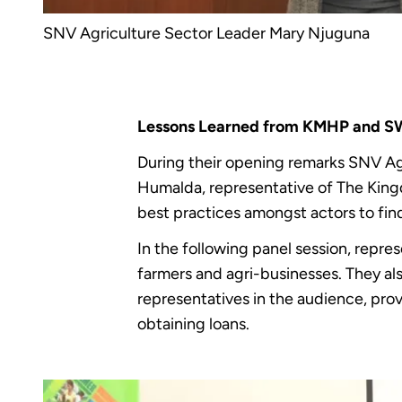
SNV Agriculture Sector Leader Mary Njuguna
Lessons Learned from KMHP and 
During their opening remarks SNV Ag
Humalda, representative of The King
best practices amongst actors to find
In the following panel session, repre
farmers and agri-businesses. They a
representatives in the audience, pro
obtaining loans.