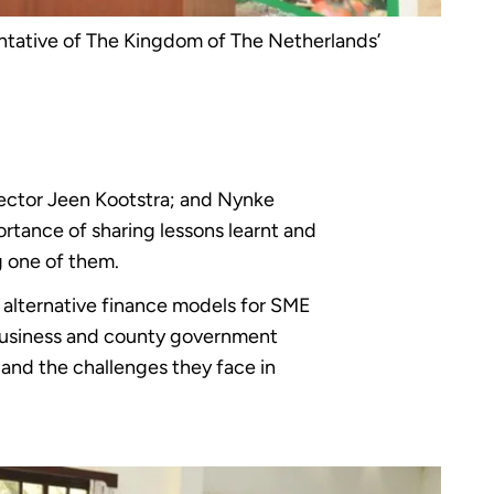
tative of The Kingdom of The Netherlands’
ector Jeen Kootstra; and Nynke
tance of sharing lessons learnt and
g one of them.
ed alternative finance models for SME
ibusiness and county government
 and the challenges they face in