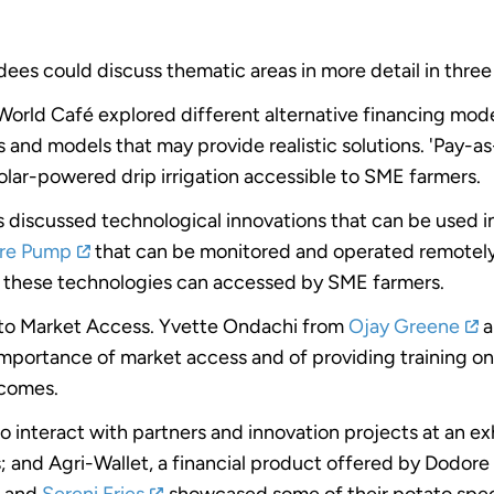
ees could discuss thematic areas in more detail in three
World Café explored different alternative financing mode
and models that may provide realistic solutions. 'Pay-as
lar-powered drip irrigation accessible to SME farmers.
 discussed technological innovations that can be used in 
re Pump
that can be monitored and operated remotely
h these technologies can accessed by SME farmers.
 to Market Access. Yvette Ondachi from
Ojay Greene
a
ortance of market access and of providing training on g
ncomes.
o interact with partners and innovation projects at an e
; and Agri-Wallet, a financial product offered by Dodor