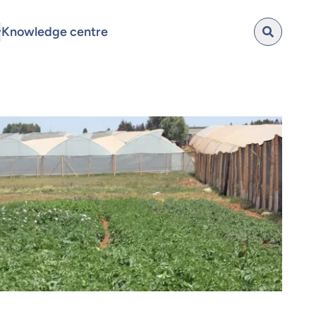
Knowledge centre