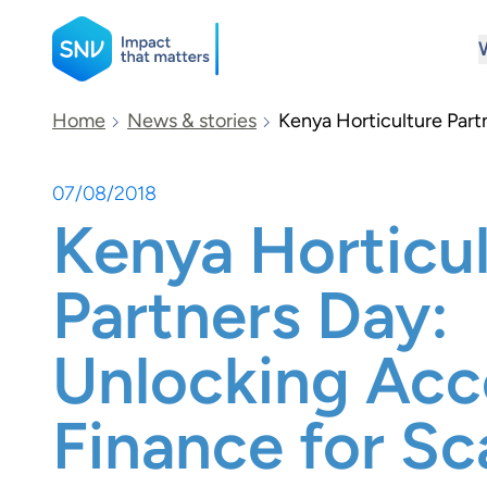
SNV
Home
News & stories
Kenya Horticulture Part
07/08/2018
Search
Kenya Horticu
Partners Day:
Unlocking Acc
Finance for Sc