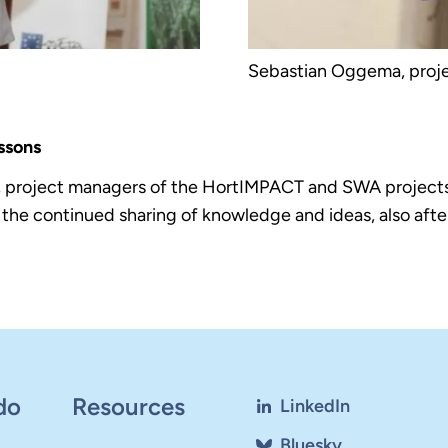
Sebastian Oggema, proje
ssons
 project managers of the HortIMPACT and SWA projects 
he continued sharing of knowledge and ideas, also after
do
Resources
LinkedIn
Bluesky