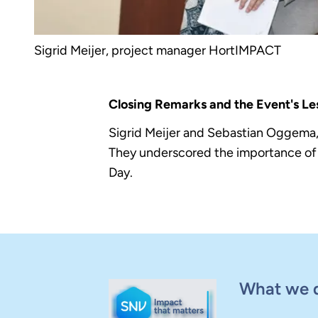
Sigrid Meijer, project manager HortIMPACT
Closing Remarks and the Event's Le
Sigrid Meijer and Sebastian Oggema,
They underscored the importance of t
Day.
What we 