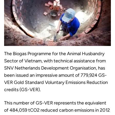
The Biogas Programme for the Animal Husbandry
Sector of Vietnam, with technical assistance from
SNV Netherlands Development Organisation, has
been issued an impressive amount of 779,924 GS-
VER Gold Standard Voluntary Emissions Reduction
credits (GS-VER).
This number of GS-VER represents the equivalent
of 484,059 tCO2 reduced carbon emissions in 2012