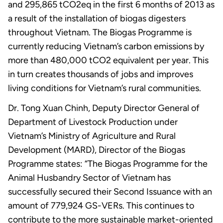
and 295,865 tCO2eq in the first 6 months of 2013 as
a result of the installation of biogas digesters
throughout Vietnam. The Biogas Programme is
currently reducing Vietnam’s carbon emissions by
more than 480,000 tCO2 equivalent per year. This
in turn creates thousands of jobs and improves
living conditions for Vietnam’s rural communities.
Dr. Tong Xuan Chinh, Deputy Director General of
Department of Livestock Production under
Vietnam’s Ministry of Agriculture and Rural
Development (MARD), Director of the Biogas
Programme states: “The Biogas Programme for the
Animal Husbandry Sector of Vietnam has
successfully secured their Second Issuance with an
amount of 779,924 GS-VERs. This continues to
contribute to the more sustainable market-oriented