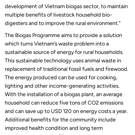
development of Vietnam biogas sector, to maintain
multiple benefits of livestock household bio-
digesters and to improve the rural environment.”
The Biogas Programme aims to provide a solution
which turns Vietnam’s waste problem into a
sustainable source of energy for rural households.
This sustainable technology uses animal waste in
replacement of traditional fossil fuels and firewood.
The energy produced can be used for cooking,
lighting and other income-generating activities.
With the installation of a biogas plant, an average
household can reduce five tons of CO2 emissions
and can save up to USD 120 on energy costs a year.
Additional benefits for the community include
improved health condition and long term