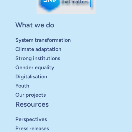
What we do
System transformation
Climate adaptation
Strong institutions
Gender equality
Digitalisation
Youth
Our projects
Resources
Perspectives
Press releases