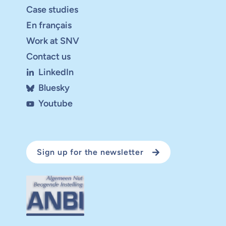
Case studies
En français
Work at SNV
Contact us
LinkedIn
Bluesky
Youtube
Sign up for the newsletter