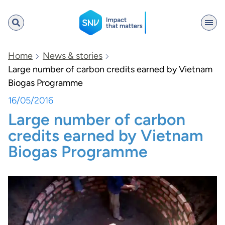
SNV
Home
News & stories
Large number of carbon credits earned by Vietnam
Biogas Programme
Search
16/05/2016
Large number of carbon
credits earned by Vietnam
Biogas Programme