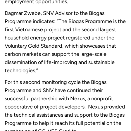
employment opportunities.
Dagmar Zwebe, SNV Advisor to the Biogas
Programme indicates: “The Biogas Programme is the
first Vietnamese project and the second largest
household energy project registered under the
Voluntary Gold Standard, which showcases that
carbon markets can support the large-scale
dissemination of life-improving and sustainable
technologies.”
For this second monitoring cycle the Biogas
Programme and SNV have continued their
successful partnership with Nexus, a nonprofit
cooperative of project developers. Nexus provided
the technical assistances and support to the Biogas
Programme to help it reach its full potential on the