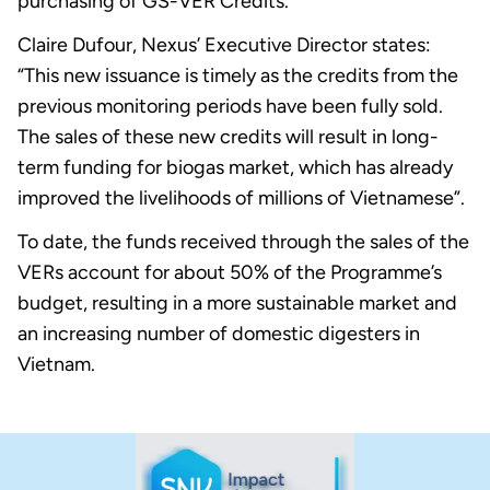
purchasing of GS-VER Credits.
Claire Dufour, Nexus’ Executive Director states:
“This new issuance is timely as the credits from the
previous monitoring periods have been fully sold.
The sales of these new credits will result in long-
term funding for biogas market, which has already
improved the livelihoods of millions of Vietnamese”.
To date, the funds received through the sales of the
VERs account for about 50% of the Programme’s
budget, resulting in a more sustainable market and
an increasing number of domestic digesters in
Vietnam.