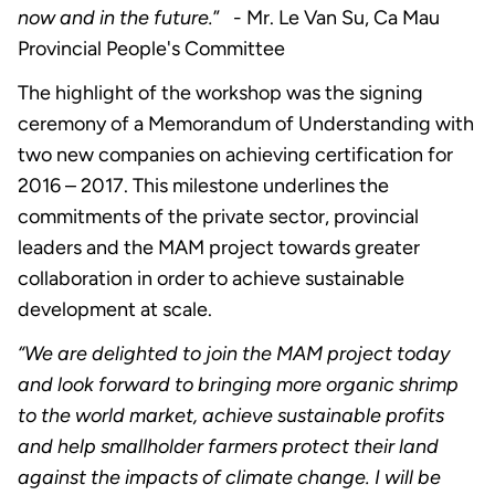
now and in the future.
” - Mr. Le Van Su, Ca Mau
Provincial People's Committee
The highlight of the workshop was the signing
ceremony of a Memorandum of Understanding with
two new companies on achieving certification for
2016 – 2017. This milestone underlines the
commitments of the private sector, provincial
leaders and the MAM project towards greater
collaboration in order to achieve sustainable
development at scale.
“We are delighted to join the MAM project today
and look forward to bringing more organic shrimp
to the world market, achieve sustainable profits
and help smallholder farmers protect their land
against the impacts of climate change. I will be