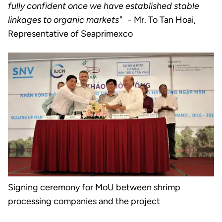
fully confident once we have established stable
linkages to organic markets"
- Mr. To Tan Hoai,
Representative of Seaprimexco
Signing ceremony for MoU between shrimp
processing companies and the project