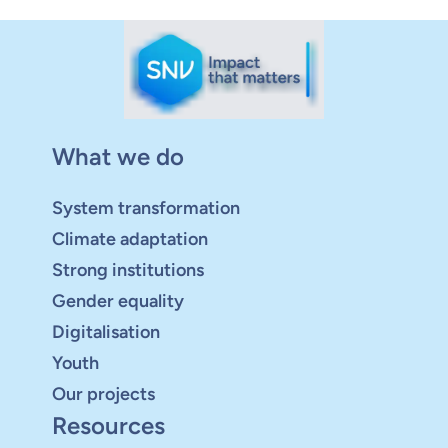
What we do
System transformation
Climate adaptation
Strong institutions
Gender equality
Digitalisation
Youth
Our projects
Resources