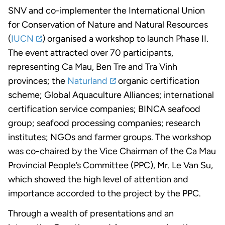
SNV and co-implementer the International Union
for Conservation of Nature and Natural Resources
(
IUCN
) organised a workshop to launch Phase II.
The event attracted over 70 participants,
representing Ca Mau, Ben Tre and Tra Vinh
provinces; the
Naturland
organic certification
scheme; Global Aquaculture Alliances; international
certification service companies; BINCA seafood
group; seafood processing companies; research
institutes; NGOs and farmer groups. The workshop
was co-chaired by the Vice Chairman of the Ca Mau
Provincial People’s Committee (PPC), Mr. Le Van Su,
which showed the high level of attention and
importance accorded to the project by the PPC.
Through a wealth of presentations and an