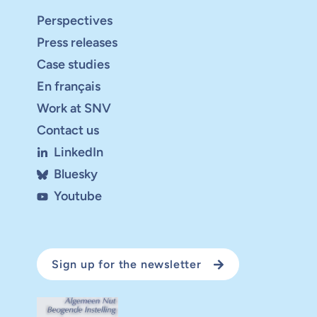
Perspectives
Press releases
Case studies
En français
Work at SNV
Contact us
LinkedIn
Bluesky
Youtube
Sign up for the newsletter