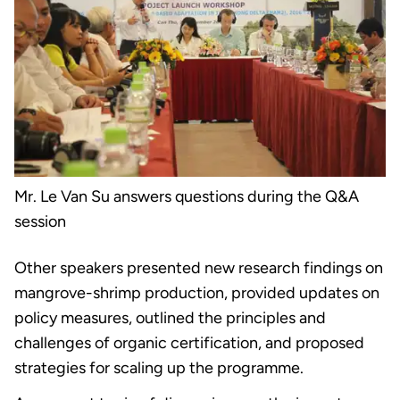
Mr. Le Van Su answers questions during the Q&A
session
Other speakers presented new research findings on
mangrove-shrimp production, provided updates on
policy measures, outlined the principles and
challenges of organic certification, and proposed
strategies for scaling up the programme.