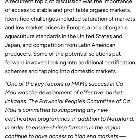
A recurrent topic of discussion was the importance
of access to stable and profitable organic markets.
Identified challenges included saturation of markets
and low market prices in Europe, a lack of organic
aquaculture standards in the United States and
Japan, and competition from Latin American
producers. Some of the potential solutions put
forward involved looking into additional certification
schemes and tapping into domestic markets.
"One of the key factors to MAM’s success in Ca
Mau was the development of effective market
linkages. The Provincial People’s Committee of Ca
Mau is committed to supporting any new
certification programmes, in addition to Naturland,
in order to ensure shrimp farmers in the region
continue to have access to high end markets —