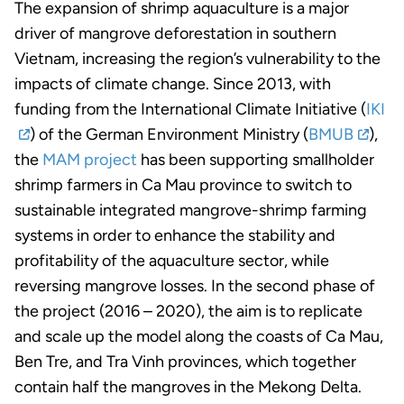
The expansion of shrimp aquaculture is a major
driver of mangrove deforestation in southern
Vietnam, increasing the region’s vulnerability to the
impacts of climate change. Since 2013, with
funding from the International Climate Initiative (
IKI
) of the German Environment Ministry (
BMUB
),
the
MAM project
has been supporting smallholder
shrimp farmers in Ca Mau province to switch to
sustainable integrated mangrove-shrimp farming
systems in order to enhance the stability and
profitability of the aquaculture sector, while
reversing mangrove losses. In the second phase of
the project (2016 – 2020), the aim is to replicate
and scale up the model along the coasts of Ca Mau,
Ben Tre, and Tra Vinh provinces, which together
contain half the mangroves in the Mekong Delta.