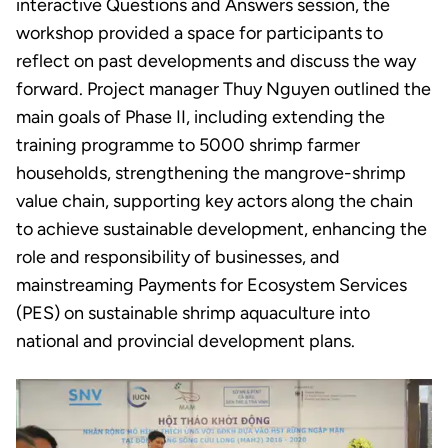
interactive Questions and Answers session, the
workshop provided a space for participants to
reflect on past developments and discuss the way
forward. Project manager Thuy Nguyen outlined the
main goals of Phase II, including extending the
training programme to 5000 shrimp farmer
households, strengthening the mangrove-shrimp
value chain, supporting key actors along the chain
to achieve sustainable development, enhancing the
role and responsibility of businesses, and
mainstreaming Payments for Ecosystem Services
(PES) on sustainable shrimp aquaculture into
national and provincial development plans.