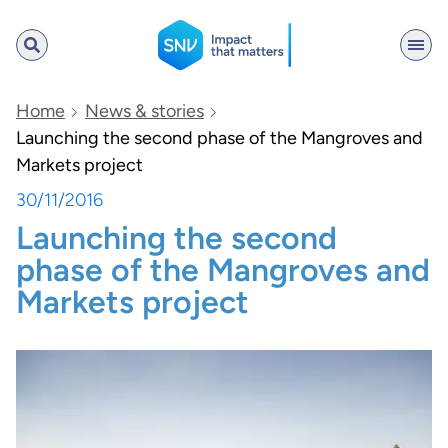
SNV
Home
News & stories
Launching the second phase of the Mangroves and
Markets project
Search
30/11/2016
Launching the second
phase of the Mangroves and
Markets project