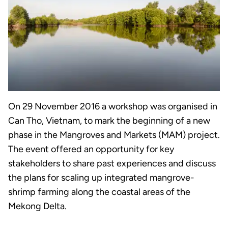
On 29 November 2016 a workshop was organised in
Can Tho, Vietnam, to mark the beginning of a new
phase in the Mangroves and Markets (MAM) project.
The event offered an opportunity for key
stakeholders to share past experiences and discuss
the plans for scaling up integrated mangrove-
shrimp farming along the coastal areas of the
Mekong Delta.