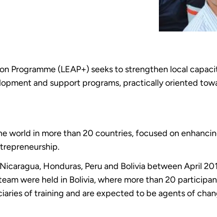
 Programme (LEAP+) seeks to strengthen local capacitie
elopment and support programs, practically oriented tow
 world in more than 20 countries, focused on enhancing 
ntrepreneurship.
 Nicaragua, Honduras, Peru and Bolivia between April 20
team were held in Bolivia, where more than 20 participa
iaries of training and are expected to be agents of chang