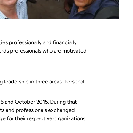
s professionally and financially
ards professionals who are motivated
leadership in three areas: Personal
15 and October 2015. During that
nts and professionals exchanged
e for their respective organizations