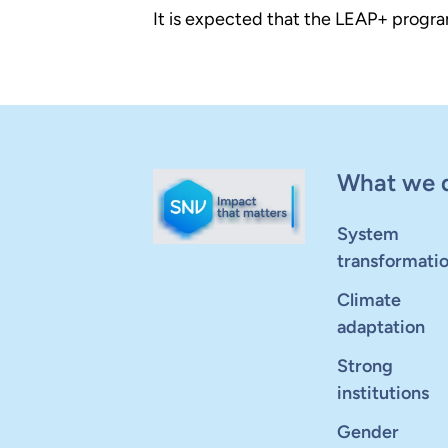
It is expected that the LEAP+ progra
What we 
System
transformati
Climate
adaptation
Strong
institutions
Gender