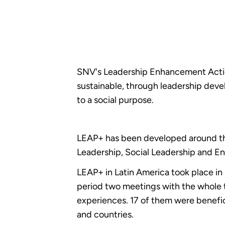
SNV's Leadership Enhancement Action
sustainable, through leadership dev
to a social purpose.
LEAP+ has been developed around the
Leadership, Social Leadership and E
LEAP+ in Latin America took place in
period two meetings with the whole 
experiences. 17 of them were benefic
and countries.