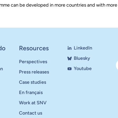
mme can be developed in more countries and with more pa
do
Resources
LinkedIn
Bluesky
Perspectives
Youtube
on
Press releases
Case studies
En français
Work at SNV
Contact us