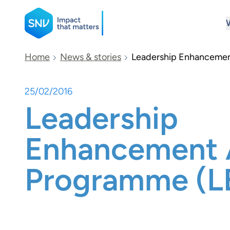
SNV
Home
News & stories
Leadership Enhancemen
25/02/2016
Search
Leadership
Enhancement 
Programme (L