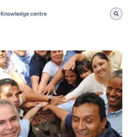
Knowledge centre