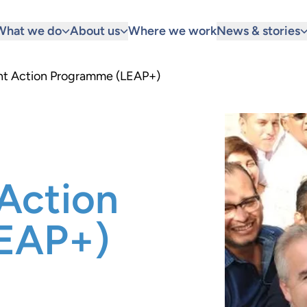
What we do
About us
Where we work
News & stories
t Action Programme (LEAP+)
Action
EAP+)