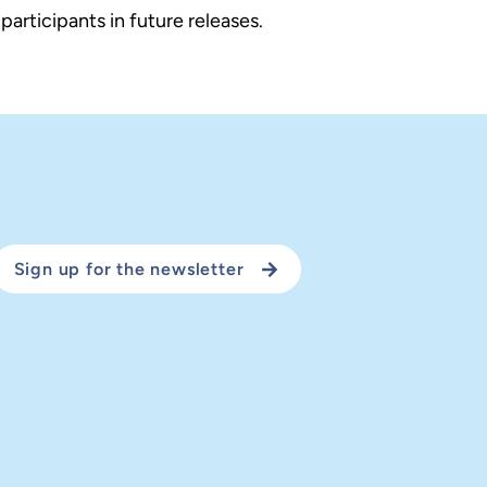
rticipants in future releases.
Sign up for the newsletter