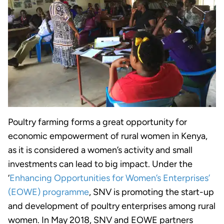
Poultry farming forms a great opportunity for
economic empowerment of rural women in Kenya,
as it is considered a women’s activity and small
investments can lead to big impact. Under the
‘
Enhancing Opportunities for Women’s Enterprises’
(EOWE) programme
, SNV is promoting the start-up
and development of poultry enterprises among rural
women. In May 2018, SNV and EOWE partners