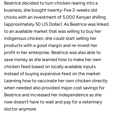
Beatrice decided to turn chicken rearing into a
business, she bought twenty-five 2-weeks old
chicks with an investment of 5,000 Kenyan shilling
(approximately 50 US Dollar). As Beatrice was linked
to an available market that was willing to buy her
indigenous chicken, she could start selling her
products with a good margin and re-invest her
profit in her enterprise. Beatrice was also able to
save money as she learned how to make her own
chicken feed based on locally available inputs
instead of buying expensive feed on the market.
Learning how to vaccinate her own chicken directly
when needed also provided major cost savings for
Beatrice and increased her independence as she
now doesn’t have to wait and pay for a veterinary
doctor anymore.