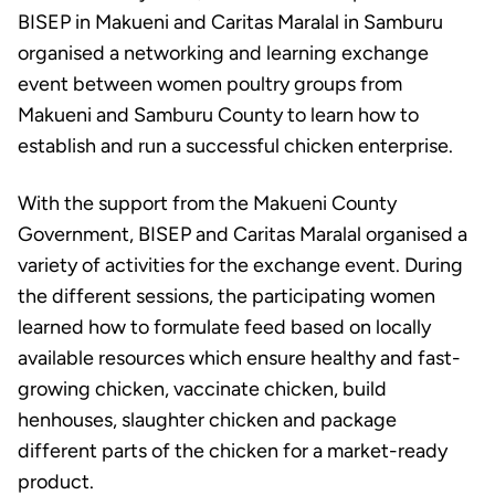
BISEP in Makueni and Caritas Maralal in Samburu
organised a networking and learning exchange
event between women poultry groups from
Makueni and Samburu County to learn how to
establish and run a successful chicken enterprise.
With the support from the Makueni County
Government, BISEP and Caritas Maralal organised a
variety of activities for the exchange event. During
the different sessions, the participating women
learned how to formulate feed based on locally
available resources which ensure healthy and fast-
growing chicken, vaccinate chicken, build
henhouses, slaughter chicken and package
different parts of the chicken for a market-ready
product.