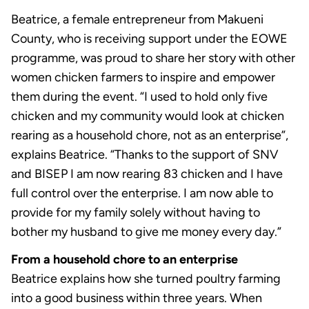
Beatrice, a female entrepreneur from Makueni
County, who is receiving support under the EOWE
programme, was proud to share her story with other
women chicken farmers to inspire and empower
them during the event. “I used to hold only five
chicken and my community would look at chicken
rearing as a household chore, not as an enterprise”,
explains Beatrice. “Thanks to the support of SNV
and BISEP I am now rearing 83 chicken and I have
full control over the enterprise. I am now able to
provide for my family solely without having to
bother my husband to give me money every day.”
From a household chore to an enterprise
Beatrice explains how she turned poultry farming
into a good business within three years. When