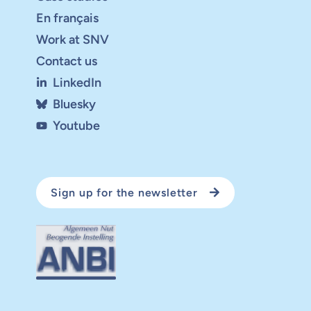
En français
Work at SNV
Contact us
LinkedIn
Bluesky
Youtube
Sign up for the newsletter