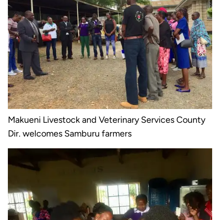
Makueni Livestock and Veterinary Services County
Dir. welcomes Samburu farmers