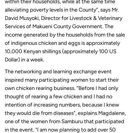
within their households, while at the same time
alleviating poverty levels in the County”, says Mr.
David Musyoki, Director for Livestock & Veterinary
Services of Makueni County Government. The
income generated by the households from the sale
of indigenous chicken and eggs is approximately
10,000 Kenyan shillings (approximately 100 US
Dollar) in a week.
The networking and learning exchange event
inspired many participating women to start their
own chicken rearing business. “Before I had only
thought of rearing a few chicken and I had no
intention of increasing numbers, because I knew
they would die from diseases”, explains Magdalene,
one of the women from Samburu that participated
in the event. “I am now planning to add over 50