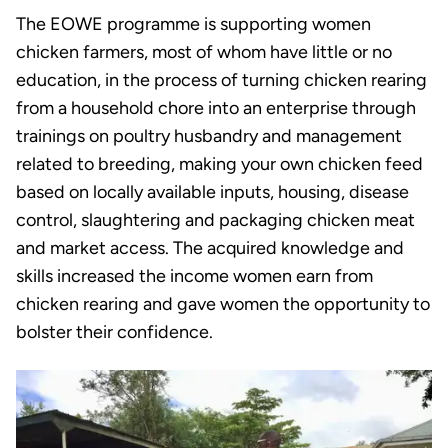
The EOWE programme is supporting women
chicken farmers, most of whom have little or no
education, in the process of turning chicken rearing
from a household chore into an enterprise through
trainings on poultry husbandry and management
related to breeding, making your own chicken feed
based on locally available inputs, housing, disease
control, slaughtering and packaging chicken meat
and market access. The acquired knowledge and
skills increased the income women earn from
chicken rearing and gave women the opportunity to
bolster their confidence.