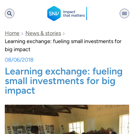
SNV
Home
News & stories
Learning exchange: fueling small investments for
big impact
Search
08/06/2018
Learning exchange: fueling
small investments for big
impact