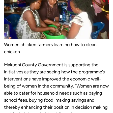
Women chicken farmers learning how to clean
chicken
Makueni County Government is supporting the
initiatives as they are seeing how the programme’s
interventions have improved the economic well-
being of women in the community. “Women are now
able to cater for household needs such as paying
school fees, buying food, making savings and
thereby enhancing their position in decision making