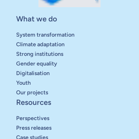
What we do
System transformation
Climate adaptation
Strong institutions
Gender equality
Digitalisation
Youth
Our projects
Resources
Perspectives
Press releases
Case studies