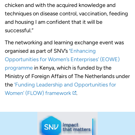
chicken and with the acquired knowledge and
techniques on disease control, vaccination, feeding
and housing I am confident that it will be
successful.”
The networking and learning exchange event was
organised as part of SNV’s
‘
Enhancing
Opportunities for Women’s Enterprises’ (EOWE)
programme
in Kenya, which is funded by the
Ministry of Foreign Affairs of The Netherlands under
the
‘Funding Leadership and Opportunities for
Women’ (FLOW) framework
.