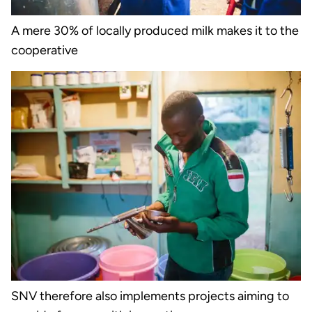
A mere 30% of locally produced milk makes it to the
cooperative
SNV therefore also implements projects aiming to