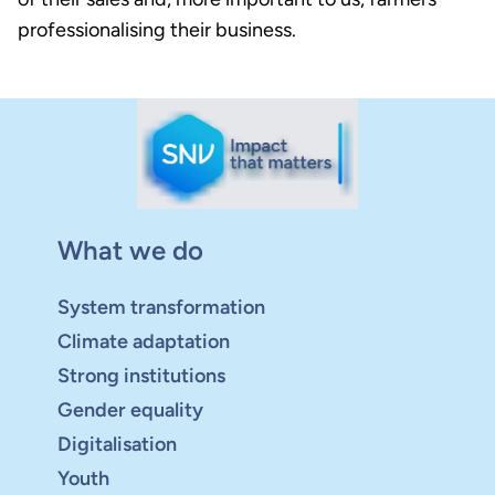
professionalising their business.
What we do
System transformation
Climate adaptation
Strong institutions
Gender equality
Digitalisation
Youth