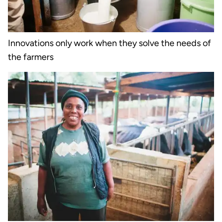
Innovations only work when they solve the needs of
the farmers