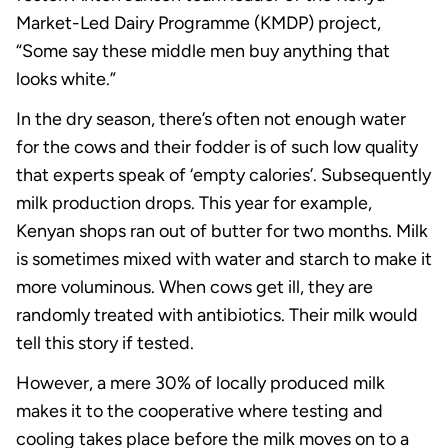
Market-Led Dairy Programme (KMDP) project,
“Some say these middle men buy anything that
looks white.”
In the dry season, there’s often not enough water
for the cows and their fodder is of such low quality
that experts speak of ‘empty calories’. Subsequently
milk production drops. This year for example,
Kenyan shops ran out of butter for two months. Milk
is sometimes mixed with water and starch to make it
more voluminous. When cows get ill, they are
randomly treated with antibiotics. Their milk would
tell this story if tested.
However, a mere 30% of locally produced milk
makes it to the cooperative where testing and
cooling takes place before the milk moves on to a