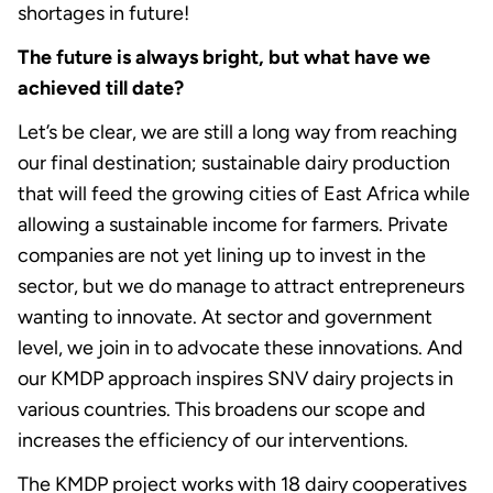
shortages in future!
The future is always bright, but what have we
achieved till date?
Let’s be clear, we are still a long way from reaching
our final destination; sustainable dairy production
that will feed the growing cities of East Africa while
allowing a sustainable income for farmers. Private
companies are not yet lining up to invest in the
sector, but we do manage to attract entrepreneurs
wanting to innovate. At sector and government
level, we join in to advocate these innovations. And
our KMDP approach inspires SNV dairy projects in
various countries. This broadens our scope and
increases the efficiency of our interventions.
The KMDP project works with 18 dairy cooperatives