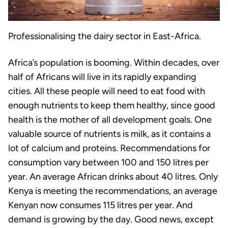
Professionalising the dairy sector in East-Africa.
Africa’s population is booming. Within decades, over
half of Africans will live in its rapidly expanding
cities. All these people will need to eat food with
enough nutrients to keep them healthy, since good
health is the mother of all development goals. One
valuable source of nutrients is milk, as it contains a
lot of calcium and proteins. Recommendations for
consumption vary between 100 and 150 litres per
year. An average African drinks about 40 litres. Only
Kenya is meeting the recommendations, an average
Kenyan now consumes 115 litres per year. And
demand is growing by the day. Good news, except