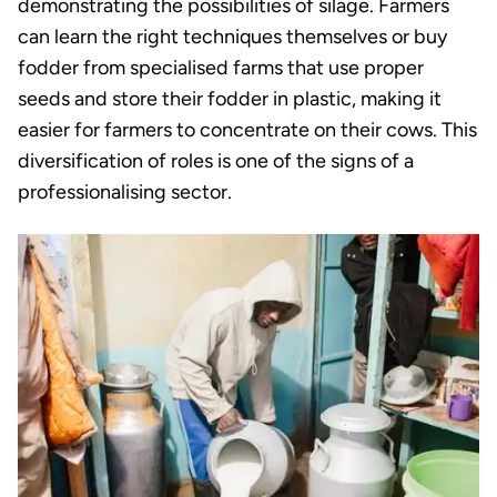
demonstrating the possibilities of silage. Farmers
can learn the right techniques themselves or buy
fodder from specialised farms that use proper
seeds and store their fodder in plastic, making it
easier for farmers to concentrate on their cows. This
diversification of roles is one of the signs of a
professionalising sector.