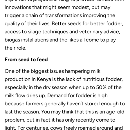
innovations that might seem modest, but may
trigger a chain of transformations improving the
quality of their lives. Better seeds for better fodder,
access to silage techniques and veterinary advice,
biogas installations and the likes all come to play
their role.
From seed to feed
One of the biggest issues hampering milk
production in Kenya is the lack of nutritious fodder,
especially in the dry season when up to 50% of the
milk flow dries up. Demand for fodder is high
because farmers generally haven’t stored enough to
last the season. You may think that this is an age-old
problem, but in fact it has only recently come to
light. For centuries, cows freely roamed around and