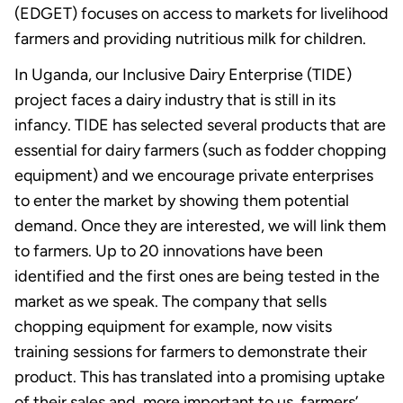
(EDGET) focuses on access to markets for livelihood
farmers and providing nutritious milk for children.
In Uganda, our Inclusive Dairy Enterprise (TIDE)
project faces a dairy industry that is still in its
infancy. TIDE has selected several products that are
essential for dairy farmers (such as fodder chopping
equipment) and we encourage private enterprises
to enter the market by showing them potential
demand. Once they are interested, we will link them
to farmers. Up to 20 innovations have been
identified and the first ones are being tested in the
market as we speak. The company that sells
chopping equipment for example, now visits
training sessions for farmers to demonstrate their
product. This has translated into a promising uptake
of their sales and, more important to us, farmers’