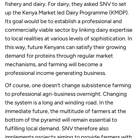
fishery and dairy. For dairy, they asked SNV to set
up the Kenya Market led Dairy Programme (KMDP).
Its goal would be to establish a professional and
commercially viable sector by linking dairy expertise
to local realities at various levels of sophistication. In
this way, future Kenyans can satisfy their growing
demand for proteins through regular market
mechanisms, and farming will become a
professional income generating business.
Of course, one doesn’t change subsistence farming
to professional agri-business overnight. Changing
the system is a long and winding road. In the
immediate future, the multitude of farmers at the
bottom of the pyramid will remain essential to
fulfilling local demand. SNV therefore also
implements projects aiming to provide farmers with