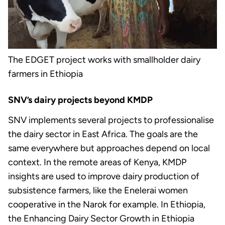
The EDGET project works with smallholder dairy
farmers in Ethiopia
SNV’s dairy projects beyond KMDP
SNV implements several projects to professionalise
the dairy sector in East Africa. The goals are the
same everywhere but approaches depend on local
context. In the remote areas of Kenya, KMDP
insights are used to improve dairy production of
subsistence farmers, like the Enelerai women
cooperative in the Narok for example. In Ethiopia,
the Enhancing Dairy Sector Growth in Ethiopia