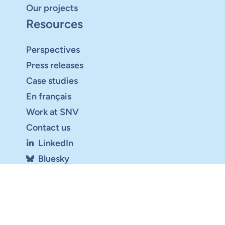
Our projects
Resources
Perspectives
Press releases
Case studies
En français
Work at SNV
Contact us
LinkedIn
Bluesky
Youtube
Sign up for the newsletter