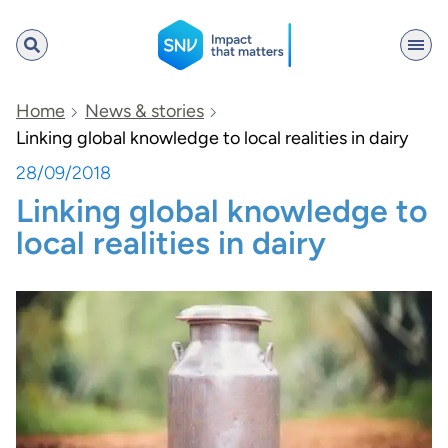
SNV
Home
News & stories
Linking global knowledge to local realities in dairy
28/09/2018
Search
Linking global knowledge to
local realities in dairy