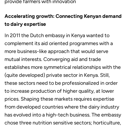
provide farmers with innovation
Accelerating growth: Connecting Kenyan demand
to dairy expertise
In 2011 the Dutch embassy in Kenya wanted to
complement its aid oriented programmes with a
more business-like approach that would serve
mutual interests. Converging aid and trade
establishes more symmetrical relationships with the
(quite developed) private sector in Kenya. Still,
these sectors need to be professionalized in order
to increase production of higher quality, at lower
prices. Shaping these markets requires expertise
from developed countries where the dairy industry
has evolved into a high-tech business. The embassy
chose three nutrition sensitive sectors; horticulture,