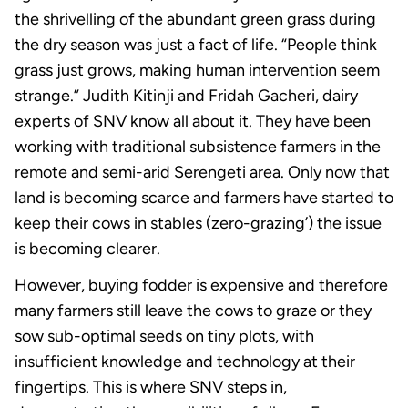
the shrivelling of the abundant green grass during
the dry season was just a fact of life. “People think
grass just grows, making human intervention seem
strange.” Judith Kitinji and Fridah Gacheri, dairy
experts of SNV know all about it. They have been
working with traditional subsistence farmers in the
remote and semi-arid Serengeti area. Only now that
land is becoming scarce and farmers have started to
keep their cows in stables (zero-grazing’) the issue
is becoming clearer.
However, buying fodder is expensive and therefore
many farmers still leave the cows to graze or they
sow sub-optimal seeds on tiny plots, with
insufficient knowledge and technology at their
fingertips. This is where SNV steps in,