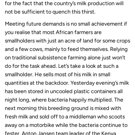
for the fact that the country’s milk production will
not be sufficient to quench this thirst.
Meeting future demands is no small achievement if
you realise that most African farmers are
smallholders with just an acre of land for some crops
and a few cows, mainly to feed themselves. Relying
on traditional subsistence farming alone just won’t
do for the task ahead. Let’s take a look at such a
smallholder. He sells most of his milk in small
quantities at the backdoor. Yesterday evening’s milk
has been stored in uncooled plastic containers all
night long, where bacteria happily multiplied. The
next morning this breeding ground is mixed with
fresh milk and sold off to a middleman who scoots
away on a motorbike while the bacteria continue to
fester. Anton Jansen team leader of the Kenya