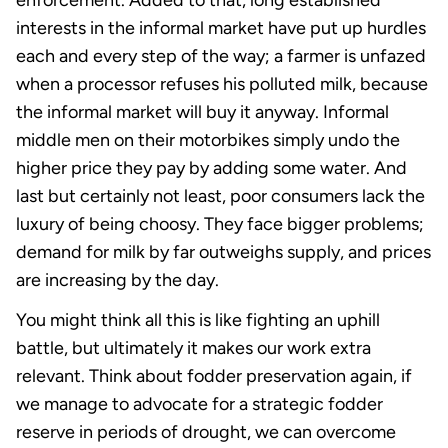
enforcement. Added to that, long established
interests in the informal market have put up hurdles
each and every step of the way; a farmer is unfazed
when a processor refuses his polluted milk, because
the informal market will buy it anyway. Informal
middle men on their motorbikes simply undo the
higher price they pay by adding some water. And
last but certainly not least, poor consumers lack the
luxury of being choosy. They face bigger problems;
demand for milk by far outweighs supply, and prices
are increasing by the day.
You might think all this is like fighting an uphill
battle, but ultimately it makes our work extra
relevant. Think about fodder preservation again, if
we manage to advocate for a strategic fodder
reserve in periods of drought, we can overcome