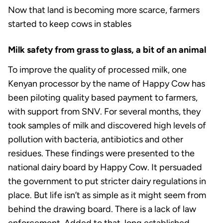
Now that land is becoming more scarce, farmers
started to keep cows in stables
Milk safety from grass to glass, a bit of an animal
To improve the quality of processed milk, one
Kenyan processor by the name of Happy Cow has
been piloting quality based payment to farmers,
with support from SNV. For several months, they
took samples of milk and discovered high levels of
pollution with bacteria, antibiotics and other
residues. These findings were presented to the
national dairy board by Happy Cow. It persuaded
the government to put stricter dairy regulations in
place. But life isn’t as simple as it might seem from
behind the drawing board. There is a lack of law