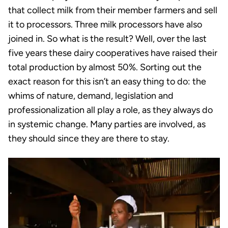
that collect milk from their member farmers and sell
it to processors. Three milk processors have also
joined in. So what is the result? Well, over the last
five years these dairy cooperatives have raised their
total production by almost 50%. Sorting out the
exact reason for this isn’t an easy thing to do: the
whims of nature, demand, legislation and
professionalization all play a role, as they always do
in systemic change. Many parties are involved, as
they should since they are there to stay.