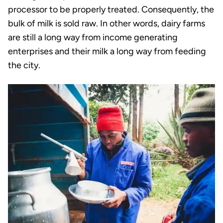
processor to be properly treated. Consequently, the
bulk of milk is sold raw. In other words, dairy farms
are still a long way from income generating
enterprises and their milk a long way from feeding
the city.