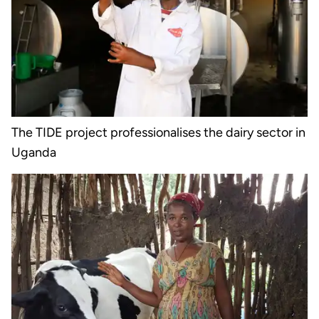
The TIDE project professionalises the dairy sector in
Uganda