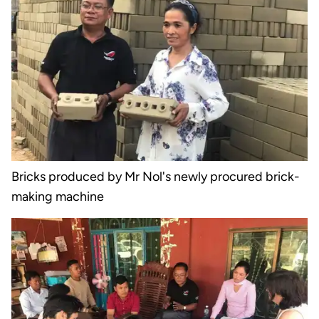
Bricks produced by Mr Nol's newly procured brick-
making machine