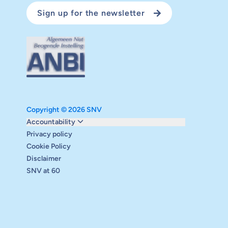
Sign up for the newsletter
Copyright © 2026 SNV
Monitoring and evaluation
Accountability
Carbon reduction plan
Privacy policy
Supervisory board
Cookie Policy
Annual report
Disclaimer
Safeguarding
SNV at 60
Audits