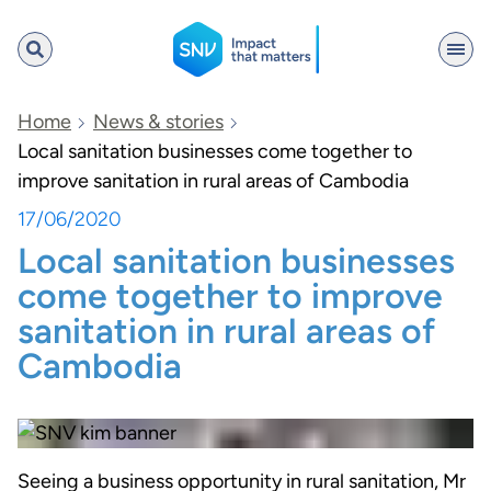
SNV
Home
News & stories
Local sanitation businesses come together to
improve sanitation in rural areas of Cambodia
Search
17/06/2020
Local sanitation businesses
come together to improve
sanitation in rural areas of
Cambodia
Seeing a business opportunity in rural sanitation, Mr