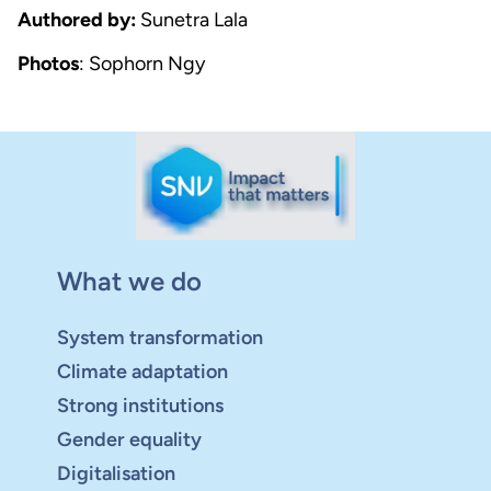
Authored by:
Sunetra Lala
Photos
: Sophorn Ngy
What we do
System transformation
Climate adaptation
Strong institutions
Gender equality
Digitalisation