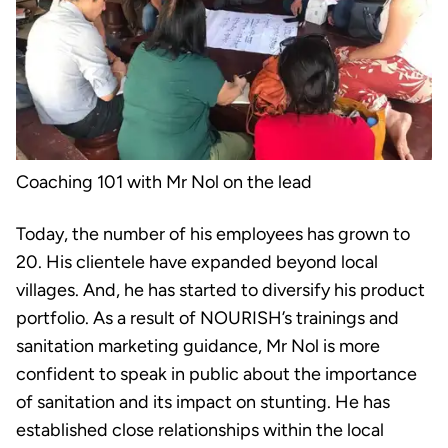
Coaching 101 with Mr Nol on the lead
Today, the number of his employees has grown to
20. His clientele have expanded beyond local
villages. And, he has started to diversify his product
portfolio. As a result of NOURISH’s trainings and
sanitation marketing guidance, Mr Nol is more
confident to speak in public about the importance
of sanitation and its impact on stunting. He has
established close relationships within the local