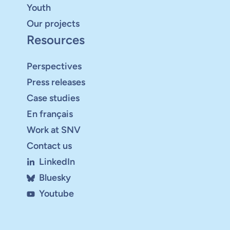
Youth
Our projects
Resources
Perspectives
Press releases
Case studies
En français
Work at SNV
Contact us
LinkedIn
Bluesky
Youtube