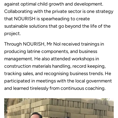
against optimal child growth and development.
Collaborating with the private sector is one strategy
that NOURISH is spearheading to create
sustainable solutions that go beyond the life of the
project.
Through NOURISH, Mr Nol received trainings in
producing latrine components, and business
management. He also attended workshops in
construction materials handling, record keeping,
tracking sales, and recognising business trends. He
participated in meetings with the local government
and learned tirelessly from continuous coaching.