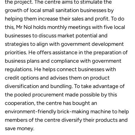
the project. The centre aims to stimulate the
growth of local small sanitation businesses by
helping them increase their sales and profit. To do
this, Mr Nol holds monthly meetings with five local
businesses to discuss market potential and
strategies to align with government development
priorities. He offers assistance in the preparation of
business plans and compliance with government
regulations. He helps connect businesses with
credit options and advises them on product
diversification and bundling. To take advantage of
the pooled procurement made possible by this
cooperation, the centre has bought an
environment-friendly brick-making machine to help
members of the centre diversify their products and
save money.