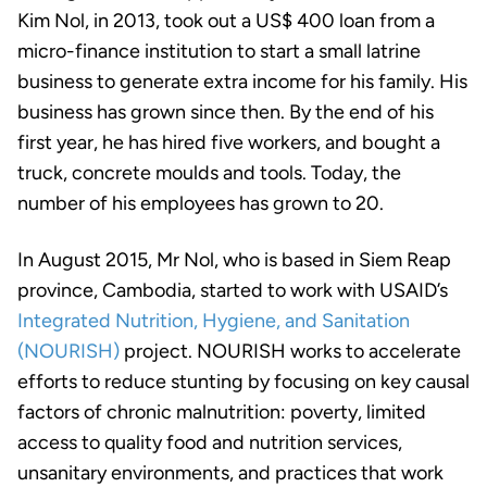
Kim Nol, in 2013, took out a US$ 400 loan from a
micro-finance institution to start a small latrine
business to generate extra income for his family. His
business has grown since then. By the end of his
first year, he has hired five workers, and bought a
truck, concrete moulds and tools. Today, the
number of his employees has grown to 20.
In August 2015, Mr Nol, who is based in Siem Reap
province, Cambodia, started to work with USAID’s
Integrated Nutrition, Hygiene, and Sanitation
(NOURISH)
project. NOURISH works to accelerate
efforts to reduce stunting by focusing on key causal
factors of chronic malnutrition: poverty, limited
access to quality food and nutrition services,
unsanitary environments, and practices that work