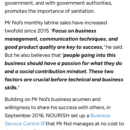
government, and with government authorities,
promotes the importance of sanitation.
Mr Nol’s monthly latrine sales have increased
twofold since 2015.
‘Focus on business
management, communication techniques, and
good product quality are key to success,’
he said.
But he also believes that
‘people going into this
business should have a passion for what they do
and a social contribution mindset. These two
factors are crucial before technical and business
skills.’
Building on Mr Nol’s business acumen and
willingness to share his success with others, in
September 2016, NOURISH set up a
Business
Service Centre
that Mr Nol manages at no cost to