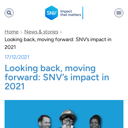
SNV
Home
News & stories
Looking back, moving forward: SNV’s impact in
2021
Search
17/12/2021
Looking back, moving
forward: SNV’s impact in
2021