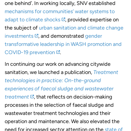
one behind’. In working locally, SNV established
mechanisms for communities’ water systems to
adapt to climate shocks
, provided expertise on
the subject of
urban sanitation and climate change
investments
, and demonstrated
gender
transformative leadership in WASH promotion and
COVID-19 prevention
.
In continuing our work on advancing citywide
sanitation, we launched a publication,
Treatment
technologies in practice: On-the-ground
experiences of faecal sludge and wastewater
treatment
, that reflects on decision-making
processes in the selection of faecal sludge and
wastewater treatment technologies and their
operation and maintenance. We also elevated the
need for increased sector attention on the
state of