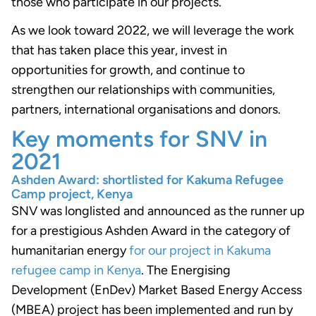
those who participate in our projects.
As we look toward 2022, we will leverage the work
that has taken place this year, invest in
opportunities for growth, and continue to
strengthen our relationships with communities,
partners, international organisations and donors.
Key moments for SNV in
2021
Ashden Award: shortlisted for Kakuma Refugee
Camp project, Kenya
SNV was longlisted and announced as the runner up
for a prestigious Ashden Award in the category of
humanitarian energy
for our project in Kakuma
refugee camp in Kenya
. The Energising
Development (EnDev) Market Based Energy Access
(MBEA) project has been implemented and run by