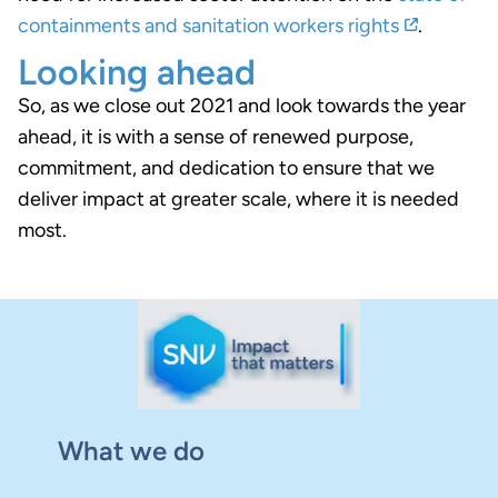
containments and sanitation workers rights
.
Looking ahead
So, as we close out 2021 and look towards the year
ahead, it is with a sense of renewed purpose,
commitment, and dedication to ensure that we
deliver impact at greater scale, where it is needed
most.
What we do