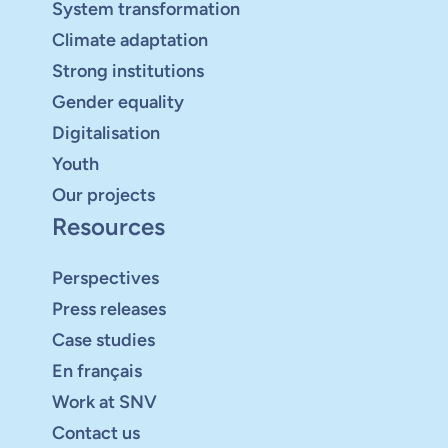
System transformation
Climate adaptation
Strong institutions
Gender equality
Digitalisation
Youth
Our projects
Resources
Perspectives
Press releases
Case studies
En français
Work at SNV
Contact us