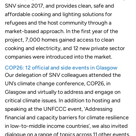
SNV since 2017, and provides clean, safe and
affordable cooking and lighting solutions for
refugees and the host community through a
market-based approach. In the first year of the
project, 7,000 homes gained access to clean
cooking and electricity, and 12 new private sector
companies were introduced into the market.
COP26: 12 official and side events in Glasgow
Our delegation of SNV colleagues attended the
UN’s climate change conference, COP26, in
Glasgow and virtually to address and engage on
critical climate issues. In addition to hosting and
speaking at the UNFCCC event, ‘Addressing
financial and capacity barriers for climate resilience
in low-to-middle income countries’, we also invited
dialogue on a range of topics across 11 other events,