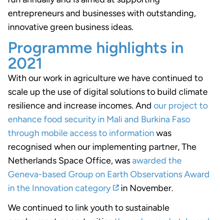
entrepreneurs and businesses with outstanding,
innovative green business ideas.
Programme highlights in
2021
With our work in agriculture we have continued to
scale up the use of digital solutions to build climate
resilience and increase incomes. And
our project to
enhance food security in Mali and Burkina Faso
through mobile access to information
was
recognised when our implementing partner, The
Netherlands Space Office, was
awarded the
Geneva-based Group on Earth Observations Award
in the Innovation category
in November.
We continued to link youth to sustainable