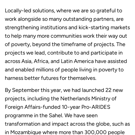
Locally-led solutions, where we are so grateful to
work alongside so many outstanding partners, are
strengthening institutions and kick-starting markets
to help many more communities work their way out
of poverty, beyond the timeframe of projects. The
projects we lead, contribute to and participate in
across Asia, Africa, and Latin America have assisted
and enabled millions of people living in poverty to
harness better futures for themselves.
By September this year, we had launched 22 new
projects, including the Netherlands Ministry of
Foreign Affairs-funded 10-year Pro-ARIDES
programme in the Sahel. We have seen
transformation and impact across the globe, such as
in Mozambique where more than 300,000 people