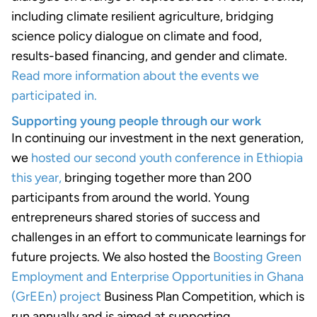
including climate resilient agriculture, bridging
science policy dialogue on climate and food,
results-based financing, and gender and climate.
Read more information about the events we
participated in.
Supporting young people through our work
In continuing our investment in the next generation,
we
hosted our second youth conference in Ethiopia
this year,
bringing together more than 200
participants from around the world. Young
entrepreneurs shared stories of success and
challenges in an effort to communicate learnings for
future projects. We also hosted the
Boosting Green
Employment and Enterprise Opportunities in Ghana
(GrEEn) project
Business Plan Competition, which is
run annually and is aimed at supporting