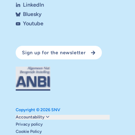
LinkedIn
Bluesky
Youtube
Sign up for the newsletter
Copyright © 2026 SNV
Monitoring and evaluation
Accountability
Carbon reduction plan
Privacy policy
Supervisory board
Cookie Policy