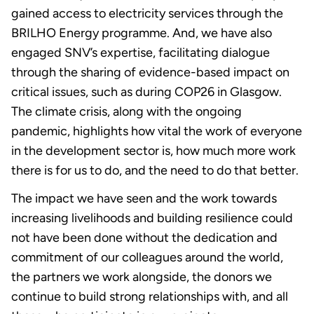
gained access to electricity services through the
BRILHO Energy programme. And, we have also
engaged SNV’s expertise, facilitating dialogue
through the sharing of evidence-based impact on
critical issues, such as during COP26 in Glasgow.
The climate crisis, along with the ongoing
pandemic, highlights how vital the work of everyone
in the development sector is, how much more work
there is for us to do, and the need to do that better.
The impact we have seen and the work towards
increasing livelihoods and building resilience could
not have been done without the dedication and
commitment of our colleagues around the world,
the partners we work alongside, the donors we
continue to build strong relationships with, and all