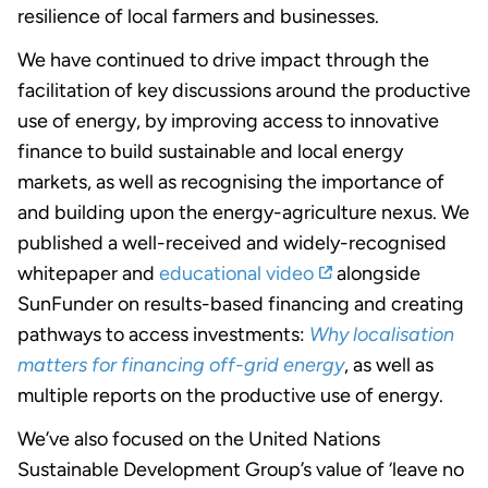
resilience of local farmers and businesses.
We have continued to drive impact through the
facilitation of key discussions around the productive
use of energy, by improving access to innovative
finance to build sustainable and local energy
markets, as well as recognising the importance of
and building upon the energy-agriculture nexus. We
published a well-received and widely-recognised
whitepaper and
educational video
alongside
SunFunder on results-based financing and creating
pathways to access investments:
Why localisation
matters for financing off-grid energy
, as well as
multiple reports on the productive use of energy.
We’ve also focused on the United Nations
Sustainable Development Group’s value of ‘leave no