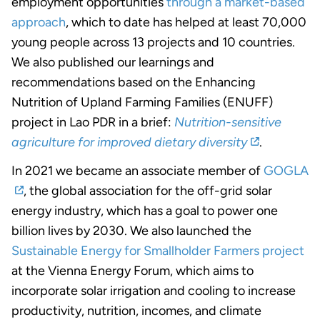
employment opportunities
through a market-based
approach
, which to date has helped at least 70,000
young people across 13 projects and 10 countries.
We also published our learnings and
recommendations based on the Enhancing
Nutrition of Upland Farming Families (ENUFF)
project in Lao PDR in a brief:
Nutrition-sensitive
agriculture for improved dietary diversity
.
In 2021 we became an associate member of
GOGLA
, the global association for the off-grid solar
energy industry, which has a goal to power one
billion lives by 2030. We also launched the
Sustainable Energy for Smallholder Farmers project
at the Vienna Energy Forum, which aims to
incorporate solar irrigation and cooling to increase
productivity, nutrition, incomes, and climate