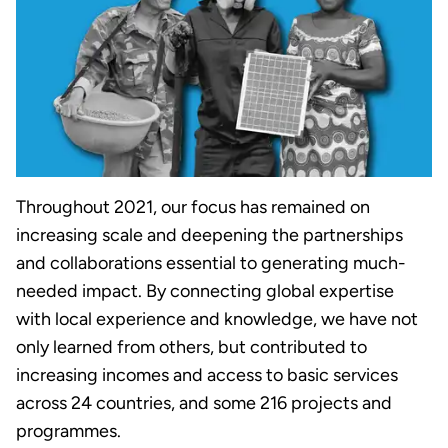
Throughout 2021, our focus has remained on
increasing scale and deepening the partnerships
and collaborations essential to generating much-
needed impact. By connecting global expertise
with local experience and knowledge, we have not
only learned from others, but contributed to
increasing incomes and access to basic services
across 24 countries, and some 216 projects and
programmes.