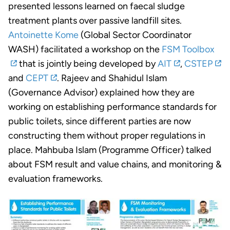
presented lessons learned on faecal sludge
treatment plants over passive landfill sites.
Antoinette Kome
(Global Sector Coordinator
WASH) facilitated a workshop on the
FSM Toolbox
that is jointly being developed by
AIT
,
CSTEP
and
CEPT
. Rajeev and Shahidul Islam
(Governance Advisor) explained how they are
working on establishing performance standards for
public toilets, since different parties are now
constructing them without proper regulations in
place. Mahbuba Islam (Programme Officer) talked
about FSM result and value chains, and monitoring &
evaluation frameworks.