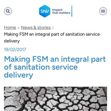
SNV
Home
News & stories
Making FSM an integral part of sanitation service
delivery
Search
19/02/2017
Making FSM an integral part
of sanitation service
delivery