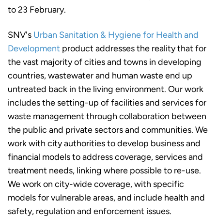
to 23 February.
SNV's
Urban Sanitation & Hygiene for Health and
Development
product addresses the reality that for
the vast majority of cities and towns in developing
countries, wastewater and human waste end up
untreated back in the living environment. Our work
includes the setting-up of facilities and services for
waste management through collaboration between
the public and private sectors and communities. We
work with city authorities to develop business and
financial models to address coverage, services and
treatment needs, linking where possible to re-use.
We work on city-wide coverage, with specific
models for vulnerable areas, and include health and
safety, regulation and enforcement issues.