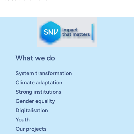
What we do
System transformation
Climate adaptation
Strong institutions
Gender equality
Digitalisation
Youth
Our projects