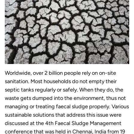
Worldwide, over 2 billion people rely on on-site
sanitation. Most households do not empty their
septic tanks regularly or safely. When they do, the
waste gets dumped into the environment, thus not
managing or treating faecal sludge properly. Various
sustainable solutions that address this issue were
discussed at the 4th Faecal Sludge Management
conference that was held in Chennai, India from 19