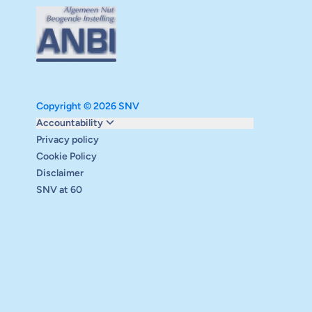
Copyright © 2026 SNV
Monitoring and evaluation
Accountability
Carbon reduction plan
Privacy policy
Supervisory board
Cookie Policy
Annual report
Disclaimer
Safeguarding
SNV at 60
Audits