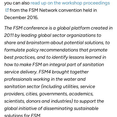
you can also
read up on the workshop proceedings
from the FSM Network convention held in
December 2016.
The FSM conference is a global platform created in
2011 by leading global sector organizations to
share and brainstorm about potential solutions, to
formulate policy recommendations that promote
best practices, and to identify lessons learned in
how to make FSM an integral part of sanitation
service delivery. FSM4 brought together
professionals working in the water and
sanitation sector (including utilities, service
providers, cities, governments, academics,
scientists, donors and industries) to support the
global initiative of disseminating sustainable
solutions for FSM.