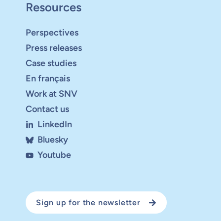
Resources
Perspectives
Press releases
Case studies
En français
Work at SNV
Contact us
LinkedIn
Bluesky
Youtube
Sign up for the newsletter