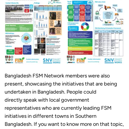
Bangladesh FSM Network members were also
present, showcasing the initiatives that are being
undertaken in Bangladesh. People could
directly speak with local government
representatives who are currently leading FSM
initiatives in different towns in Southern
Bangladesh. If you want to know more on that topic,