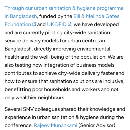
Through our urban sanitation & hygiene programme
in Bangladesh
, funded by the
Bill & Melinda Gates
Foundation
and
UK DFID
, we have developed
and are currently piloting city-wide sanitation
service delivery models for urban centres in
Bangladesh, directly improving environmental
health and the well-being of the population. We are
also testing how integration of business models
contributes to achieve city-wide delivery faster and
how to ensure that sanitation solutions are inclusive,
benefitting poor households and workers and not
only wealthier neighbours.
Several SNV colleagues shared their knowledge and
experience in urban sanitation & hygiene during the
conference.
Rajeev Munankami
(Senior Advisor)