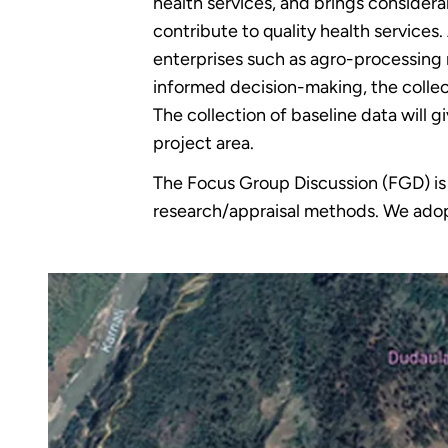
health services, and brings considerab
contribute to quality health service
enterprises such as agro-processing 
informed decision-making, the collect
The collection of baseline data will 
project area.
The Focus Group Discussion (FGD) is ad
research/appraisal methods. We adop