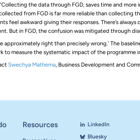
d 'Collecting the data through FGD, saves time and more i
collected from FGD is far more reliable than collecting the
ts feel awkward giving their responses. There’s always
nt. But in FGD, the confusion was mitigated through dis
to be approximately right than precisely wrong.' The baseli
k to measure the systematic impact of the programme in
tact
Swechya Mathema
, Business Development and Comm
do
Resources
LinkedIn
Bluesky