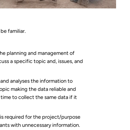
be familiar.
n the planning and management of
ss a specific topic and, issues, and
s and analyses the information to
opic making the data reliable and
 time to collect the same data if it
is required for the project/purpose
ipants with unnecessary information.