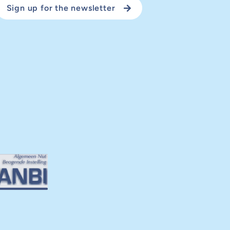
Sign up for the newsletter