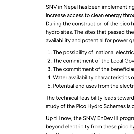
SNV in Nepal has been implementing t
increase access to clean energy thr
During the construction of the pico h
hydro sites. The sites that passed th
availability and potential for power g
The possibility of national electri
The commitment of the Local Go
The commitment of the beneficiar
Water availability characteristics 
Potential end uses from the elect
The technical feasibility leads toward
study of the Pico Hydro Schemes is c
Up till now, the SNV/ EnDev III progr
beyond electricity from these pico hy