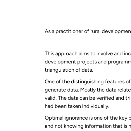
As a practitioner of rural developmen
This approach aims to involve and i
development projects and programmes.
triangulation of data.
One of the distinguishing features of
generate data. Mostly the data relat
valid. The data can be verified and tr
had been taken individually.
Optimal ignorance is one of the key 
and not knowing information that is n