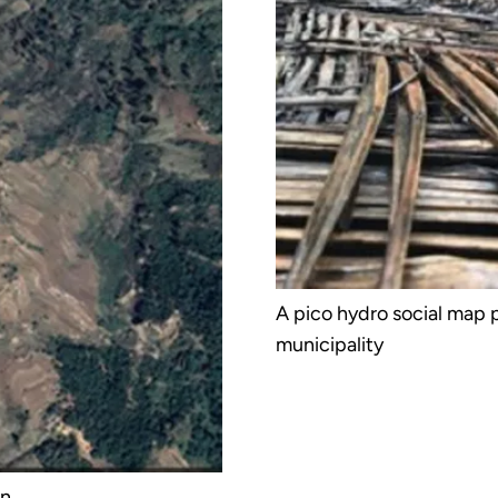
A pico hydro social map
municipality
on