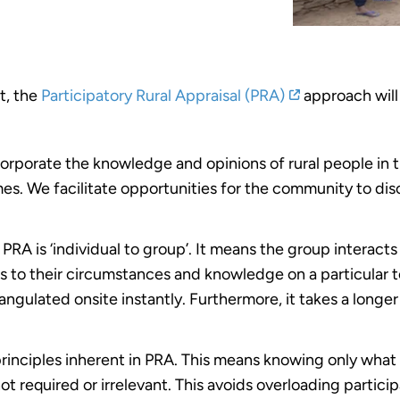
t, the
Participatory Rural Appraisal (PRA)
approach will 
ncorporate the knowledge and opinions of rural people i
 We facilitate opportunities for the community to discu
 PRA is ‘individual to group’. It means the group interact
es to their circumstances and knowledge on a particular t
iangulated onsite instantly. Furthermore, it takes a longer
principles inherent in PRA. This means knowing only what 
ot required or irrelevant. This avoids overloading partic