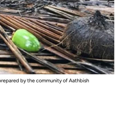
 prepared by the community of Aathbish