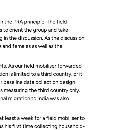
n the PRA principle. The field
s to orient the group and take
ng in the discussion. As the discussion
s and females as well as the
Hs. As our field mobiliser forwarded
 is limited to a third country, or it
r baseline data collection design
 as measuring the third country only.
al migration to India was also
 least a week for a field mobiliser to
s his first time collecting household-