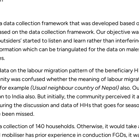
d a data collection framework that was developed based o
based on the data collection framework. Our objective wa
utsiders’ started to listen and learn rather than interferi
formation which can be triangulated for the data on male
es.
ata on the labour migration pattern of the beneficiary H
nity was confused whether the meaning of labour migration
a for example
(Usual neighbour country of Nepal)
also. Ou
n to India also. But initially, the community perceived it
ring the discussion and data of HHs that goes for season
e been missed.
 collection of 140 households. Otherwise, it would take at
 mobiliser has prior experience in conduction FGDs, it wa