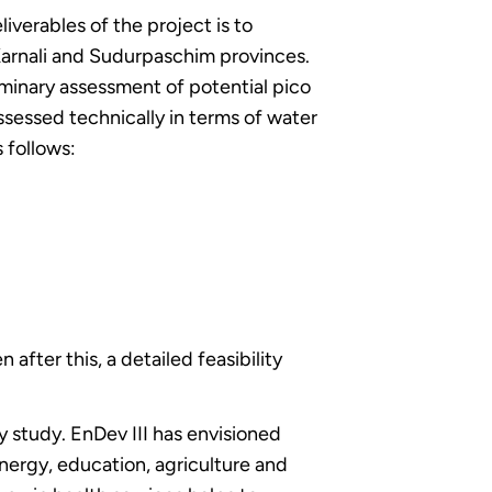
verables of the project is to
arnali and Sudurpaschim provinces.
iminary assessment of potential pico
assessed technically in terms of water
s follows:
after this, a detailed feasibility
y study. EnDev III has envisioned
energy, education, agriculture and