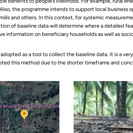
le benefits to people’s livelihood. For example, rural ene
s. Also, the programme intends to support local business
mills and others. In this context, for systemic measure
ion of baseline data will determine where a detailed feas
give information on beneficiary households as well as so
opted as a tool to collect the baseline data. It is a very
ted this method due to the shorter timeframe and conc