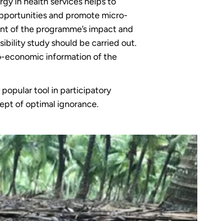
rgy in health services helps to
 opportunities and promote micro-
ment of the programme’s impact and
ibility study should be carried out.
cio-economic information of the
 popular tool in participatory
ept of optimal ignorance.