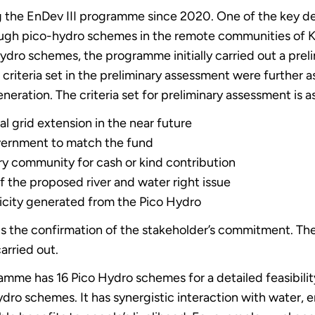
he EnDev III programme since 2020. One of the key deli
ough pico-hydro schemes in the remote communities of K
ydro schemes, the programme initially carried out a prel
e criteria set in the preliminary assessment were further 
eneration. The criteria set for preliminary assessment is a
cal grid extension in the near future
vernment to match the fund
y community for cash or kind contribution
of the proposed river and water right issue
ricity generated from the Pico Hydro
s the confirmation of the stakeholder’s commitment. Then 
arried out.
amme has 16 Pico Hydro schemes for a detailed feasibilit
dro schemes. It has synergistic interaction with water, 