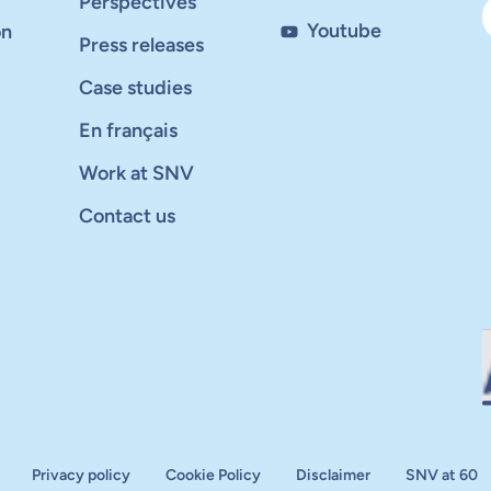
Perspectives
Youtube
on
Press releases
Case studies
En français
Work at SNV
Contact us
Privacy policy
Cookie Policy
Disclaimer
SNV at 60