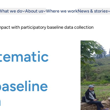
What we do
About us
Where we work
News & stories
pact with participatory baseline data collection
tematic
baseline
n