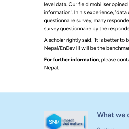
level data. Our field mobiliser opine
information'. In his experience, 'data 
questionnaire survey, many responden
survey questionnaire by the responde
A scholar rightly said, 'It is better 
Nepal/EnDev III will be the benchmar
For further information
, please con
Nepal.
What we 