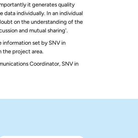
mportantly it generates quality
 data individually. In an individual
 doubt on the understanding of the
cussion and mutual sharing'.
ne information set by SNV in
 the project area.
unications Coordinator, SNV in