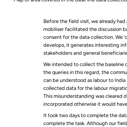
Before the field visit, we already ha
mobiliser facilitated the discussion 
consent for the data collection. We ‘o
develops, it generates interesting in
stakeholders and general beneficiari
We intended to collect the baseline d
the queries in this regard, the commu
can be understood as labour to Indi
collected data for the labour migratio
This misunderstanding was cleared du
incorporated otherwise it would hav
It took two days to complete the data
complete the task. Although our field