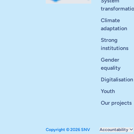
System
transformati
Climate
adaptation
Strong
institutions
Gender
equality
Digitalisation
Youth
Our projects
Copyright © 2026 SNV
Accountability