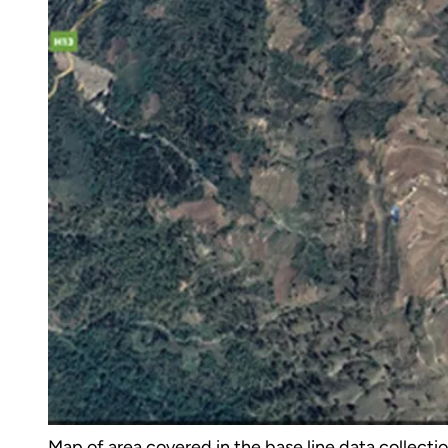
Map of area covered in the base line data collecti