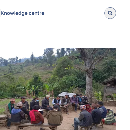
Knowledge centre