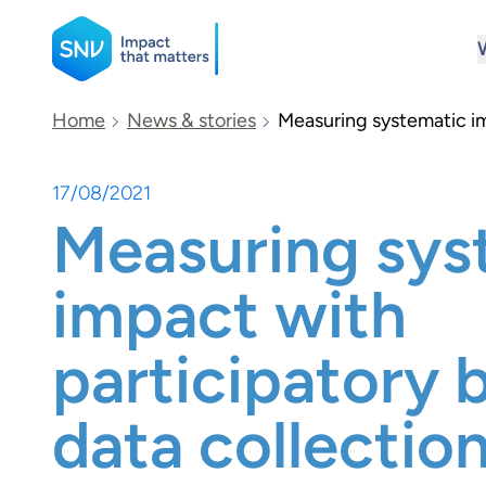
SNV
Home
News & stories
Measuring systematic im
17/08/2021
Search
Measuring sys
impact with
participatory 
data collectio