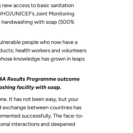
 new access to basic sanitation
e WHO/UNICEF’s Joint Monitoring
to handwashing with soap (500%
 vulnerable people who now have a
oducts; health workers and volunteers
 whose knowledge has grown in leaps
 SSH4A Results Programme outcome
ashing facility with soap.
ne. It has not been easy, but your
and exchange between countries has
plemented successfully. The face-to-
sional interactions and deepened