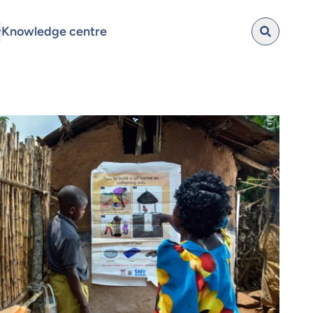
Knowledge centre