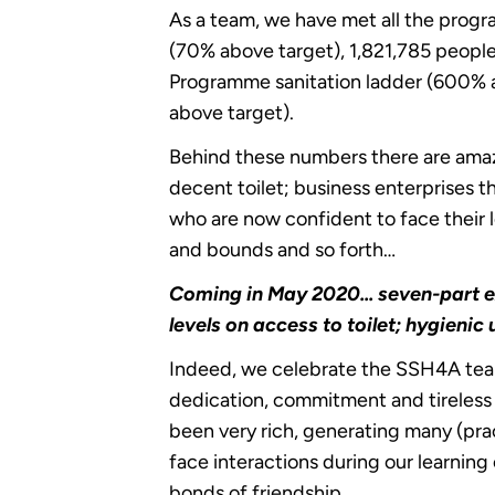
As a team, we have met all the progr
(70% above target), 1,821,785 peopl
Programme sanitation ladder (600% 
above target).
Behind these numbers there are amazi
decent toilet; business enterprises 
who are now confident to face their
and bounds and so forth…
Coming in May 2020... seven-part e
levels on access to toilet; hygieni
Indeed, we celebrate the SSH4A teams 
dedication, commitment and tireless
been very rich, generating many (pra
face interactions during our learnin
bonds of friendship.