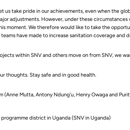
et us take pride in our achievements, even when the glo
major adjustments. However, under these circumstances 
his moment. We therefore would like to take the opportu
e teams have made to increase sanitation coverage and d
projects within SNV and others move on from SNV, we wan
ur thoughts. Stay safe and in good health.
m (Anne Mutta, Antony Ndung’u, Henry Owaga and Purit
 programme district in Uganda (SNV in Uganda)