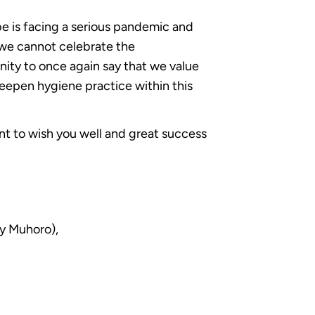
be is facing a serious pandemic and
we cannot celebrate the
nity to once again say that we value
eepen hygiene practice within this
t to wish you well and great success
y Muhoro),