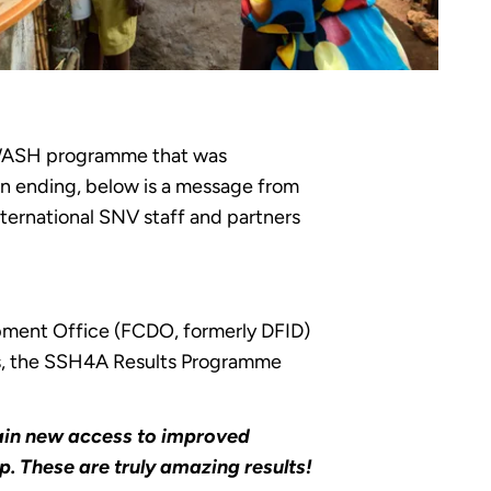
 WASH programme that was
on ending, below is a message from
ernational SNV staff and partners
pment Office (FCDO, formerly DFID)
his, the SSH4A Results Programme
 gain new access to improved
p. These are truly amazing results!