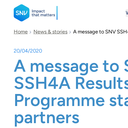
SNV
Home
News & stories
A message to SNV SSH4
20/04/2020
Search
A message to
SSH4A Result
Programme sta
partners