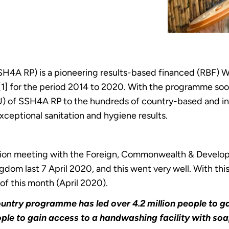
H4A RP) is a pioneering results-based financed (RBF)
[1] for the period 2014 to 2020. With the programme so
 of SSH4A RP to the hundreds of country-based and int
xceptional sanitation and hygiene results.
ision meeting with the Foreign, Commonwealth & Develo
gdom last 7 April 2020, and this went very well. With t
 of this month (April 2020).
-country programme has led over 4.2 million people to
ople to gain access to a handwashing facility with soa