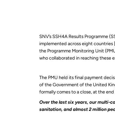
SNV’s SSH4A Results Programme (SS
implemented across eight countries 
the Programme Monitoring Unit (PMU)
who collaborated in reaching these e
The PMU held its final payment dec
of the Government of the United Kin
formally comes to a close, at the end
Over the last six years, our multi
sanitation, and almost 2 million pe