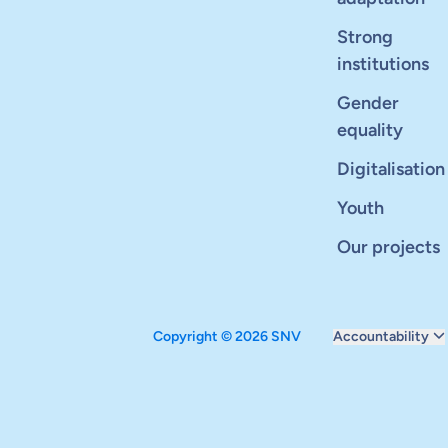
Strong
institutions
Gender
equality
Digitalisation
Youth
Our projects
Copyright © 2026 SNV
Accountability
Monitoring and ev
Carbon reduction 
Supervisory boar
Annual report