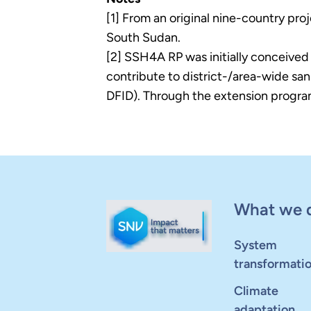
[1] From an original nine-country pr
South Sudan.
[2] SSH4A RP was initially conceived
contribute to district-/area-wide s
DFID). Through the extension programm
What we 
System
transformati
Climate
adaptation