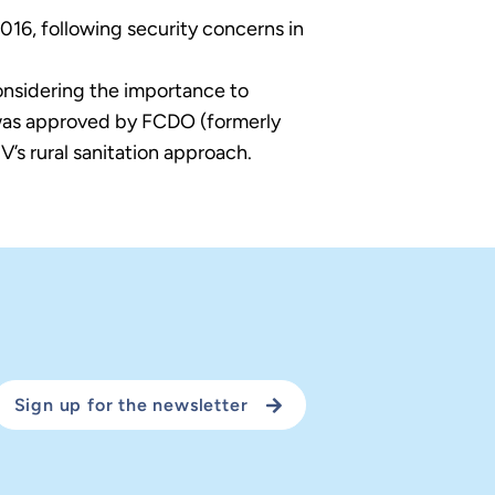
016, following security concerns in
onsidering the importance to
 was approved by FCDO (formerly
’s rural sanitation approach.
Sign up for the newsletter