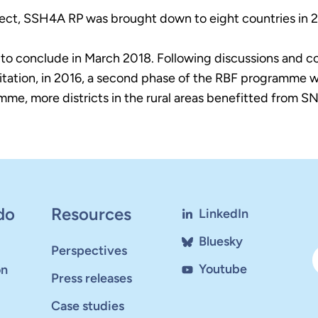
oject, SSH4A RP was brought down to eight countries in 2
 to conclude in March 2018. Following discussions and c
anitation, in 2016, a second phase of the RBF programme
e, more districts in the rural areas benefitted from SNV
do
Resources
LinkedIn
Bluesky
Perspectives
Youtube
on
Press releases
Case studies