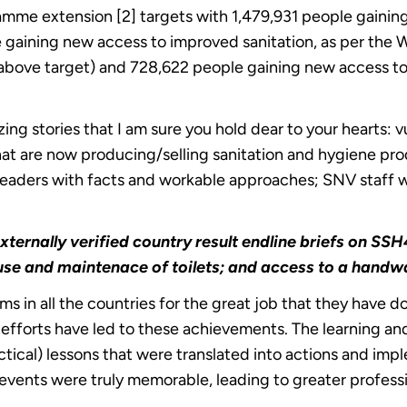
amme extension [2] targets with 1,479,931 people gaining
e gaining new access to improved sanitation, as per th
above target) and 728,622 people gaining new access 
ng stories that I am sure you hold dear to your hearts:
that are now producing/selling sanitation and hygiene pr
 leaders with facts and workable approaches; SNV staff
xternally verified country result endline briefs on
c use and maintenace of toilets; and access to a handw
in all the countries for the great job that they have do
 efforts have led to these achievements. The learning 
ctical) lessons that were translated into actions and im
g events were truly memorable, leading to greater profes