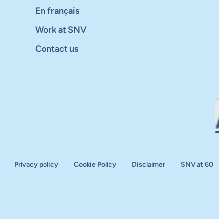
En français
Work at SNV
Contact us
Privacy policy
Cookie Policy
Disclaimer
SNV at 60
aluation
plan
d