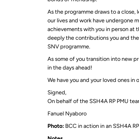
As the programme draws to a close, l
our lives and work have undergone 
achievements with you in person at t
deeply the contributions you and th
SNV programme.
As some of you transition into new 
in the days ahead!
We have you and your loved ones in o
Signed,
On behalf of the SSH4A RP PMU tea
Fanuel Nyaboro
Photo:
BCC in action in an SSH4A RP
Notes