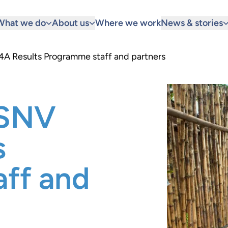
What we do
About us
Where we work
News & stories
A Results Programme staff and partners
 SNV
s
ff and