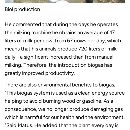
Biol production
He commented that during the days he operates
the milking machine he obtains an average of 17
liters of milk per cow, from 67 cows per day, which
means that his animals produce 720 liters of milk
daily - a significant increased than from manual
milking. Therefore, the introduction biogas has
greatly improved productivity.
There are also environmental benefits to biogas.
"This biogas system is used as a clean energy source
helping to avoid burning wood or gasoline. As a
consequence, we no longer produce damaging gas
which is harmful for our health and the environment.
"Said Matus. He added that the plant every day is