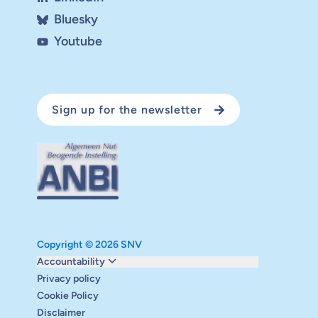
Bluesky
Youtube
Sign up for the newsletter
Copyright © 2026 SNV
Monitoring and evaluation
Accountability
Carbon reduction plan
Privacy policy
Supervisory board
Cookie Policy
Annual report
Disclaimer