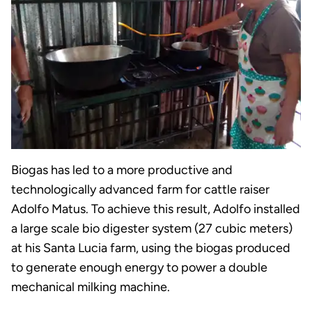
Biogas has led to a more productive and
technologically advanced farm for cattle raiser
Adolfo Matus. To achieve this result, Adolfo installed
a large scale bio digester system (27 cubic meters)
at his Santa Lucia farm, using the biogas produced
to generate enough energy to power a double
mechanical milking machine.