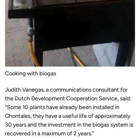
Cooking with biogas
Judith Vanegas, a communications consultant for
the Dutch Development Cooperation Service, said:
“Some 10 plants have already been installed in
Chontales, they have a useful life of approximately
30 years and the investment in the biogas system is
recovered in a maximum of 2 years.”