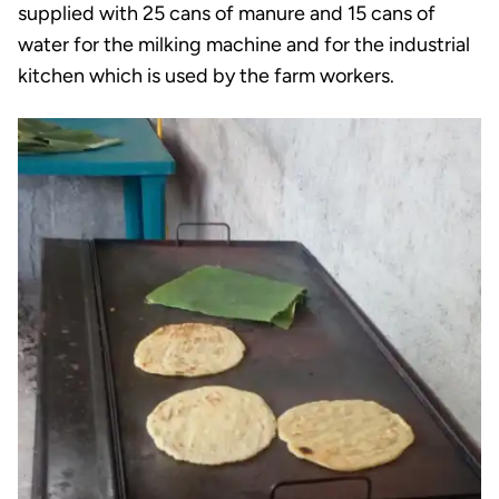
supplied with 25 cans of manure and 15 cans of
water for the milking machine and for the industrial
kitchen which is used by the farm workers.