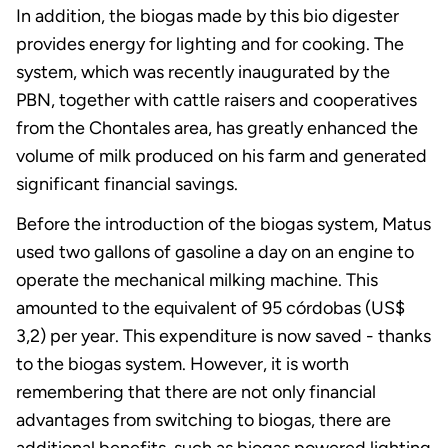
In addition, the biogas made by this bio digester
provides energy for lighting and for cooking. The
system, which was recently inaugurated by the
PBN, together with cattle raisers and cooperatives
from the Chontales area, has greatly enhanced the
volume of milk produced on his farm and generated
significant financial savings.
Before the introduction of the biogas system, Matus
used two gallons of gasoline a day on an engine to
operate the mechanical milking machine. This
amounted to the equivalent of 95 córdobas (US$
3,2) per year. This expenditure is now saved - thanks
to the biogas system. However, it is worth
remembering that there are not only financial
advantages from switching to biogas, there are
additional benefits, such as biogas powered lighting