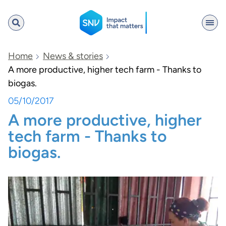
SNV
Home
News & stories
A more productive, higher tech farm - Thanks to
biogas.
Search
05/10/2017
A more productive, higher
tech farm - Thanks to
biogas.