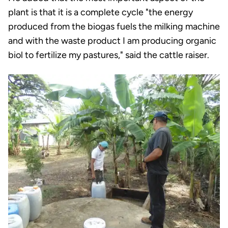
plant is that it is a complete cycle "the energy
produced from the biogas fuels the milking machine
and with the waste product I am producing organic
biol to fertilize my pastures," said the cattle raiser.