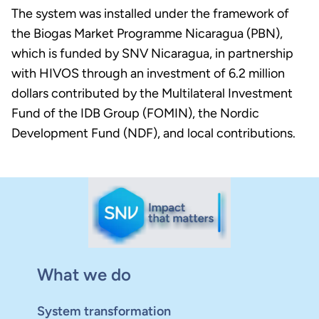
The system was installed under the framework of
the Biogas Market Programme Nicaragua (PBN),
which is funded by SNV Nicaragua, in partnership
with HIVOS through an investment of 6.2 million
dollars contributed by the Multilateral Investment
Fund of the IDB Group (FOMIN), the Nordic
Development Fund (NDF), and local contributions.
What we do
System transformation