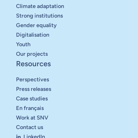
Climate adaptation
Strong institutions
Gender equality
Digitalisation
Youth
Our projects
Resources
Perspectives
Press releases
Case studies
En français
Work at SNV
Contact us
LinkedIn