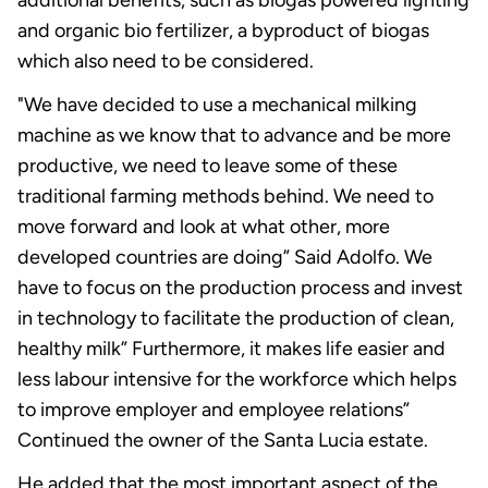
and organic bio fertilizer, a byproduct of biogas
which also need to be considered.
"We have decided to use a mechanical milking
machine as we know that to advance and be more
productive, we need to leave some of these
traditional farming methods behind. We need to
move forward and look at what other, more
developed countries are doing” Said Adolfo. We
have to focus on the production process and invest
in technology to facilitate the production of clean,
healthy milk” Furthermore, it makes life easier and
less labour intensive for the workforce which helps
to improve employer and employee relations”
Continued the owner of the Santa Lucia estate.
He added that the most important aspect of the