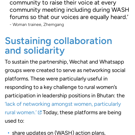
community to raise their voice at every
community meeting including during WASH
forums so that our voices are equally heard.’
- Woman trainee, Zhemgang
Sustaining collaboration
and solidarity
To sustain the partnership, Wechat and Whatsapp
groups were created to serve as networking social
platforms. These were particularly useful in
responding to a key challenge to rural women’s
participation in leadership positions in Bhutan: the
‘lack of networking amongst women, particularly
rural women.’
Today, these platforms are being
used to:
share updates on (WASH) action plans,