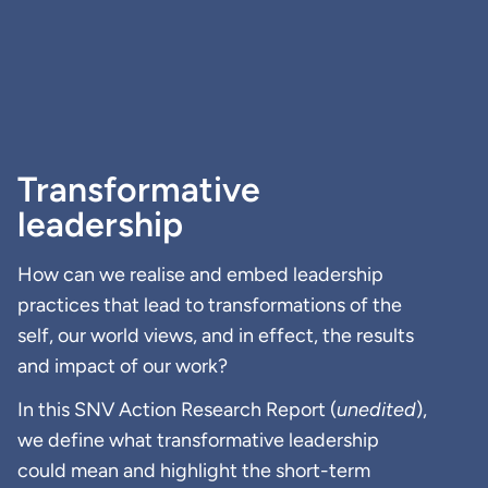
Transformative
leadership
How can we realise and embed leadership
practices that lead to transformations of the
self, our world views, and in effect, the results
and impact of our work?
In this SNV Action Research Report (
unedited
),
we define what transformative leadership
could mean and highlight the short-term