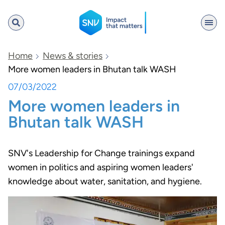
SNV
Home
News & stories
More women leaders in Bhutan talk WASH
07/03/2022
Search
More women leaders in
Bhutan talk WASH
SNV's Leadership for Change trainings expand
women in politics and aspiring women leaders'
knowledge about water, sanitation, and hygiene.