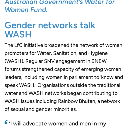
Australian Government’s Water for
Women Fund.
Gender networks talk
WASH
The LfC initiative broadened the network of women
promoters for Water, Sanitation, and Hygiene
(WASH). Regular SNV engagement in BNEW
forums strengthened capacity of emerging women
leaders, including women in parliament to ‘know and
speak WASH.’ Organisations outside the traditional
water and WASH networks began contributing to
WASH issues including Rainbow Bhutan, a network
of sexual and gender minorities.
‘I will advocate women and men in my