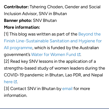
Contributor:
Tshering Choden, Gender and Social
Inclusion Advisor, SNV in Bhutan
Banner photo:
SNV Bhutan
More information:
[1] This blog was written as part of the
Beyond the
Finish Line-Sustainable Sanitation and Hygiene for
All programme
, which is funded by the Australian
government’s
Water for Women Fund
.
[2] Read key SNV lessons in the application of a
strengths-based study of women leaders during the
COVID-19 pandemic in Bhutan, Lao PDR, and Nepal
here
.
[3] Contact SNV in Bhutan by
email
for more
information.