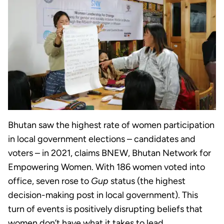
Bhutan saw the highest rate of women participation
in local government elections – candidates and
voters – in 2021, claims BNEW, Bhutan Network for
Empowering Women. With 186 women voted into
office, seven rose to
Gup
status (the highest
decision-making post in local government). This
turn of events is positively disrupting beliefs that
women don’t have what it takes to lead.