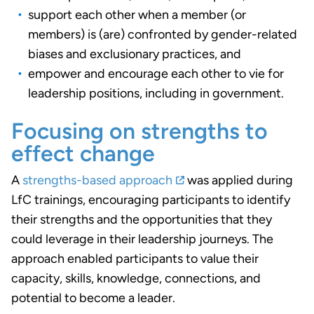
support each other when a member (or
members) is (are) confronted by gender-related
biases and exclusionary practices, and
empower and encourage each other to vie for
leadership positions, including in government.
Focusing on strengths to
effect change
A
strengths-based approach
was applied during
LfC trainings, encouraging participants to identify
their strengths and the opportunities that they
could leverage in their leadership journeys. The
approach enabled participants to value their
capacity, skills, knowledge, connections, and
potential to become a leader.