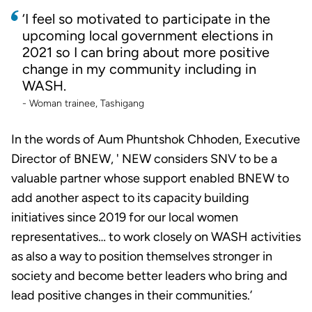
‘I feel so motivated to participate in the
upcoming local government elections in
2021 so I can bring about more positive
change in my community including in
WASH.
- Woman trainee, Tashigang
In the words of Aum Phuntshok Chhoden, Executive
Director of BNEW, ' NEW considers SNV to be a
valuable partner whose support enabled BNEW to
add another aspect to its capacity building
initiatives since 2019 for our local women
representatives… to work closely on WASH activities
as also a way to position themselves stronger in
society and become better leaders who bring and
lead positive changes in their communities.’