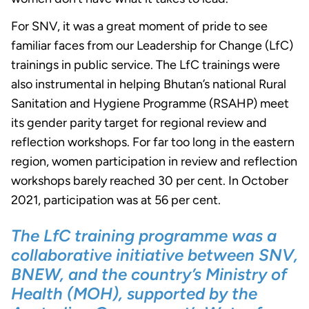
For SNV, it was a great moment of pride to see
familiar faces from our Leadership for Change (LfC)
trainings in public service. The LfC trainings were
also instrumental in helping Bhutan’s national Rural
Sanitation and Hygiene Programme (RSAHP) meet
its gender parity target for regional review and
reflection workshops. For far too long in the eastern
region, women participation in review and reflection
workshops barely reached 30 per cent. In October
2021, participation was at 56 per cent.
The LfC training programme was a
collaborative initiative between SNV,
BNEW, and the country’s Ministry of
Health (MOH), supported by the