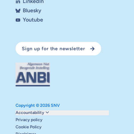
LinkedIn
Bluesky
Youtube
Sign up for the newsletter
Copyright © 2026 SNV
Monitoring and evaluation
Accountability
Carbon reduction plan
Privacy policy
Supervisory board
Cookie Policy
Annual report