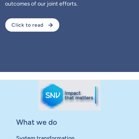
outcomes of our joint efforts.
Click to read
What we do
System transformation