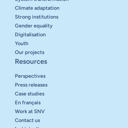
Climate adaptation
Strong institutions
Gender equality
Digitalisation
Youth
Our projects
Resources
Perspectives
Press releases
Case studies
En français
Work at SNV
Contact us